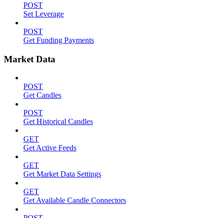
POST
Set Leverage
POST
Get Funding Payments
Market Data
POST
Get Candles
POST
Get Historical Candles
GET
Get Active Feeds
GET
Get Market Data Settings
GET
Get Available Candle Connectors
POST