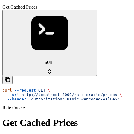
Get Cached Prices
cURL
curl
 --request
 GET
 \
  --url
 http://localhost:8000/rate-oracle/prices
 \
  --header
 'Authorization: Basic <encoded-value>'
Rate Oracle
Get Cached Prices