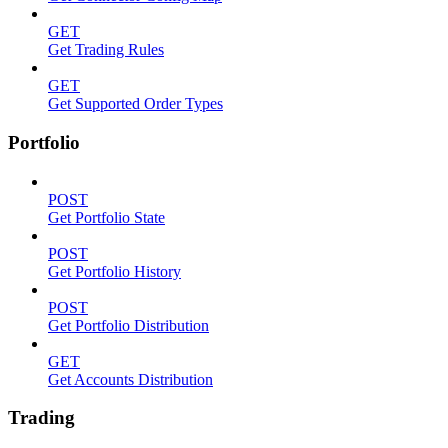
GET
Get Trading Rules
GET
Get Supported Order Types
Portfolio
POST
Get Portfolio State
POST
Get Portfolio History
POST
Get Portfolio Distribution
GET
Get Accounts Distribution
Trading