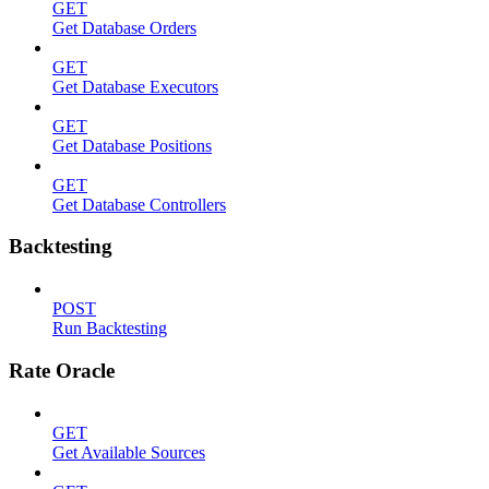
GET
Get Database Orders
GET
Get Database Executors
GET
Get Database Positions
GET
Get Database Controllers
Backtesting
POST
Run Backtesting
Rate Oracle
GET
Get Available Sources