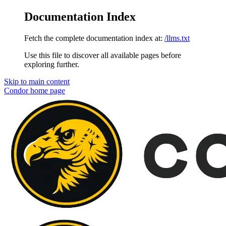
Documentation Index
Fetch the complete documentation index at:
/llms.txt
Use this file to discover all available pages before
exploring further.
Skip to main content
Condor
home page