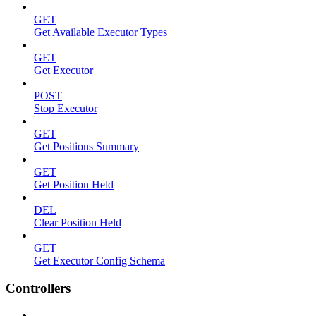
GET
Get Available Executor Types
GET
Get Executor
POST
Stop Executor
GET
Get Positions Summary
GET
Get Position Held
DEL
Clear Position Held
GET
Get Executor Config Schema
Controllers