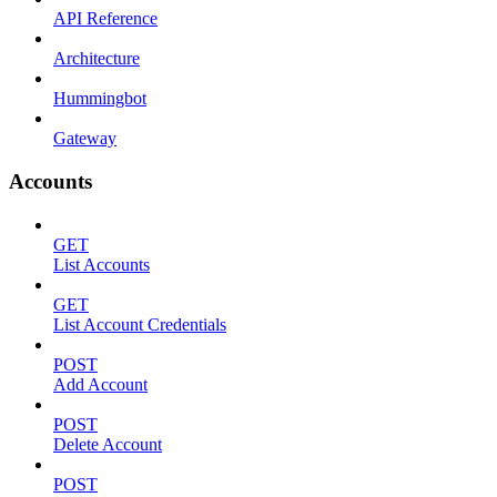
API Reference
Architecture
Hummingbot
Gateway
Accounts
GET
List Accounts
GET
List Account Credentials
POST
Add Account
POST
Delete Account
POST