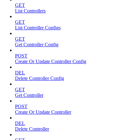
GET
List Controllers
GET
List Controller Configs
GET
Get Controller Config
POST
Create Or Update Controller Config
DEL
Delete Controller Config
GET
Get Controller
POST
Create Or Update Controller
DEL
Delete Controller