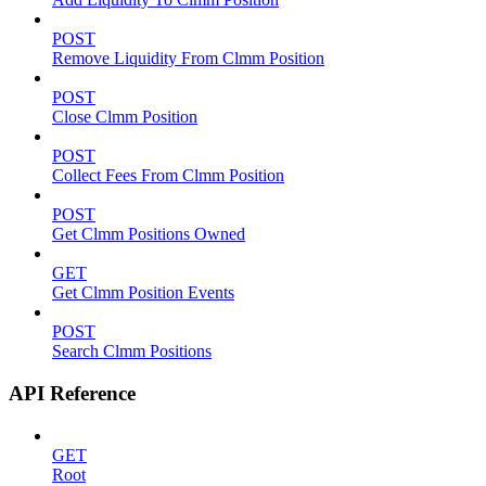
POST
Remove Liquidity From Clmm Position
POST
Close Clmm Position
POST
Collect Fees From Clmm Position
POST
Get Clmm Positions Owned
GET
Get Clmm Position Events
POST
Search Clmm Positions
API Reference
GET
Root