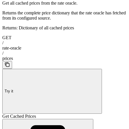
Get all cached prices from the rate oracle.
Returns the complete price dictionary that the rate oracle has fetched
from its configured source.
Returns: Dictionary of all cached prices
GET
/
rate-oracle
/
prices
Try it
Get Cached Prices