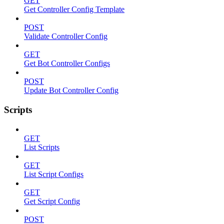
GET
Get Controller Config Template
POST
Validate Controller Config
GET
Get Bot Controller Configs
POST
Update Bot Controller Config
Scripts
GET
List Scripts
GET
List Script Configs
GET
Get Script Config
POST