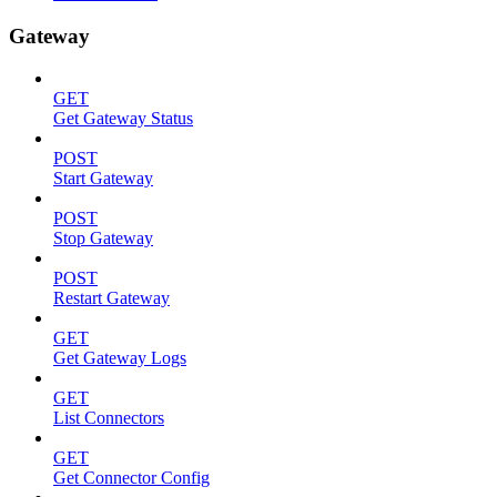
Gateway
GET
Get Gateway Status
POST
Start Gateway
POST
Stop Gateway
POST
Restart Gateway
GET
Get Gateway Logs
GET
List Connectors
GET
Get Connector Config