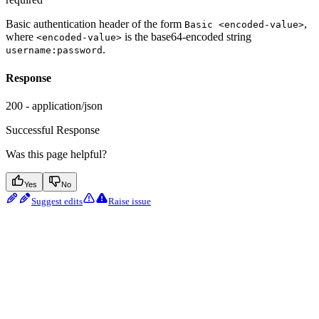
Basic authentication header of the form
,
Basic <encoded-value>
where
is the base64-encoded string
<encoded-value>
.
username:password
Response
200 - application/json
Successful Response
Was this page helpful?
Yes
No
Suggest edits
Raise issue