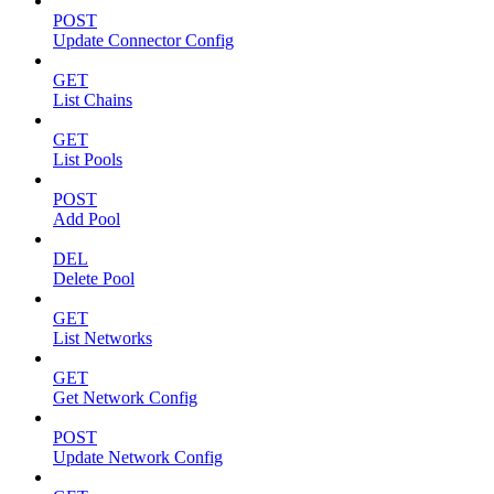
POST
Update Connector Config
GET
List Chains
GET
List Pools
POST
Add Pool
DEL
Delete Pool
GET
List Networks
GET
Get Network Config
POST
Update Network Config