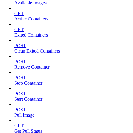
Available Images
GET
Active Containers
GET
Exited Containers
POST
Clean Exited Containers
POST
Remove Container
POST
Stop Container
POST
Start Container
POST
Pull Image
GET
Get Pull Status