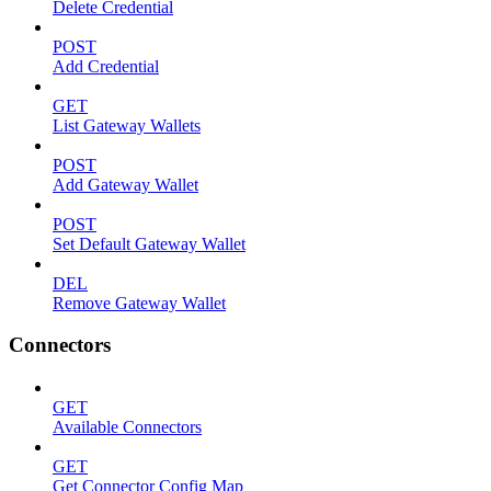
Delete Credential
POST
Add Credential
GET
List Gateway Wallets
POST
Add Gateway Wallet
POST
Set Default Gateway Wallet
DEL
Remove Gateway Wallet
Connectors
GET
Available Connectors
GET
Get Connector Config Map