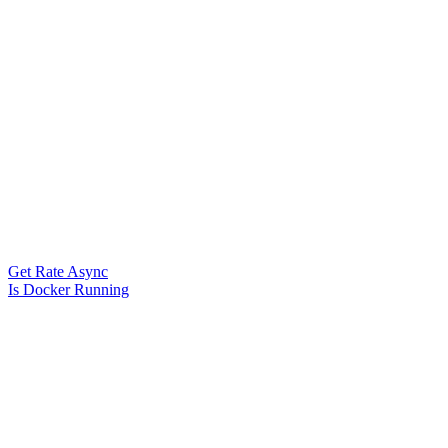
Get Rate Async
Is Docker Running