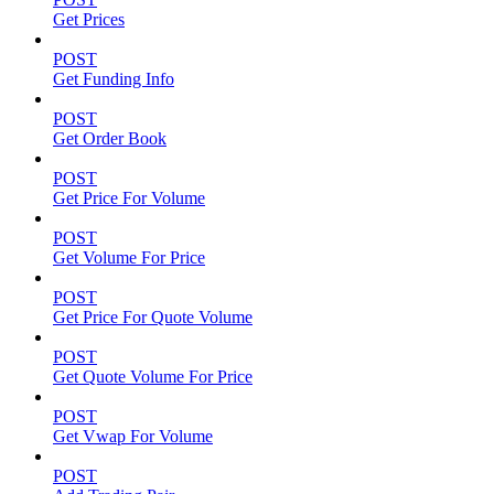
Get Prices
POST
Get Funding Info
POST
Get Order Book
POST
Get Price For Volume
POST
Get Volume For Price
POST
Get Price For Quote Volume
POST
Get Quote Volume For Price
POST
Get Vwap For Volume
POST