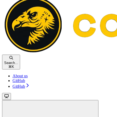
Search...
⌘
K
About us
GitHub
GitHub