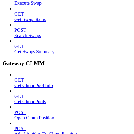
Execute Swap
GET
Get Swap Status
POST
Search Swaps
GET
Get Swaps Summary
Gateway CLMM
GET
Get Clmm Pool Info
GET
Get Clmm Pools
POST
Open Clmm Position
POST
Add Liquidity To Clmm Position