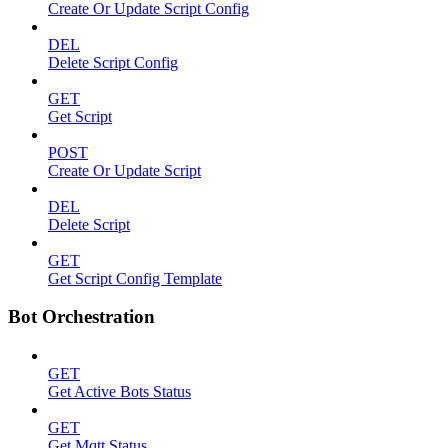
Create Or Update Script Config
DEL
Delete Script Config
GET
Get Script
POST
Create Or Update Script
DEL
Delete Script
GET
Get Script Config Template
Bot Orchestration
GET
Get Active Bots Status
GET
Get Mqtt Status