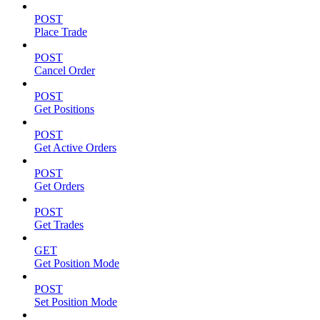
POST
Place Trade
POST
Cancel Order
POST
Get Positions
POST
Get Active Orders
POST
Get Orders
POST
Get Trades
GET
Get Position Mode
POST
Set Position Mode