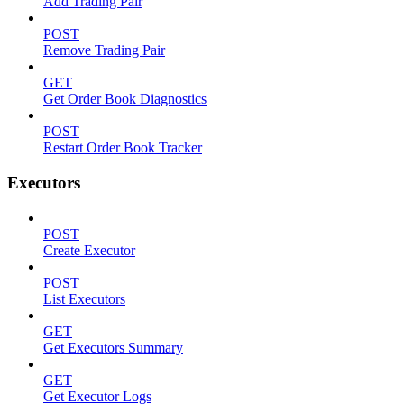
Add Trading Pair
POST
Remove Trading Pair
GET
Get Order Book Diagnostics
POST
Restart Order Book Tracker
Executors
POST
Create Executor
POST
List Executors
GET
Get Executors Summary
GET
Get Executor Logs