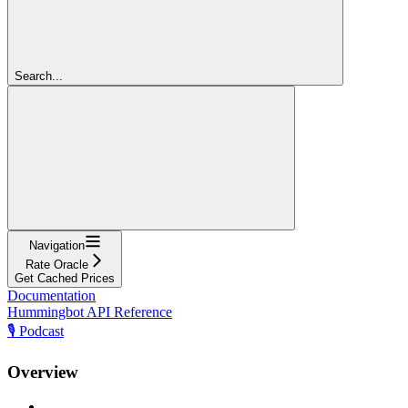
Search...
Navigation
Rate Oracle
Get Cached Prices
Documentation
Hummingbot API Reference
🎙️ Podcast
Overview