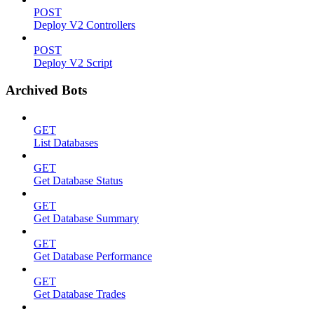
POST
Deploy V2 Controllers
POST
Deploy V2 Script
Archived Bots
GET
List Databases
GET
Get Database Status
GET
Get Database Summary
GET
Get Database Performance
GET
Get Database Trades