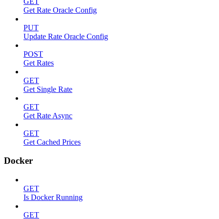
GET
Get Rate Oracle Config
PUT
Update Rate Oracle Config
POST
Get Rates
GET
Get Single Rate
GET
Get Rate Async
GET
Get Cached Prices
Docker
GET
Is Docker Running
GET