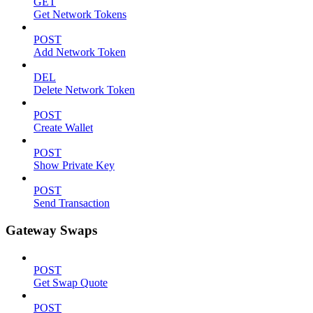
GET
Get Network Tokens
POST
Add Network Token
DEL
Delete Network Token
POST
Create Wallet
POST
Show Private Key
POST
Send Transaction
Gateway Swaps
POST
Get Swap Quote
POST