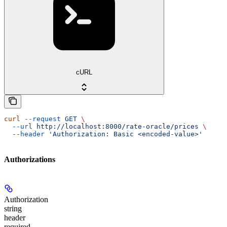
cURL
curl
 --request
 GET
 \
  --url
 http://localhost:8000/rate-oracle/prices
 \
  --header
 'Authorization: Basic <encoded-value>'
Authorizations
Authorization
string
header
required