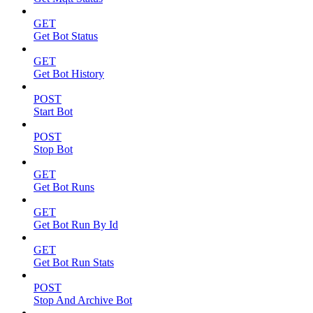
GET
Get Bot Status
GET
Get Bot History
POST
Start Bot
POST
Stop Bot
GET
Get Bot Runs
GET
Get Bot Run By Id
GET
Get Bot Run Stats
POST
Stop And Archive Bot