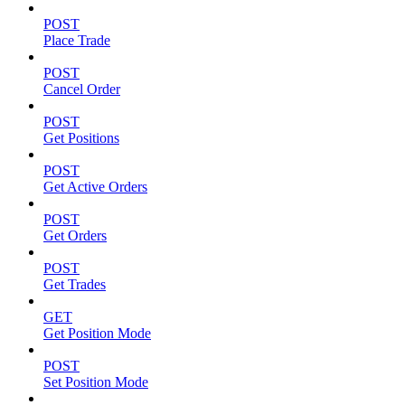
POST
Place Trade
POST
Cancel Order
POST
Get Positions
POST
Get Active Orders
POST
Get Orders
POST
Get Trades
GET
Get Position Mode
POST
Set Position Mode