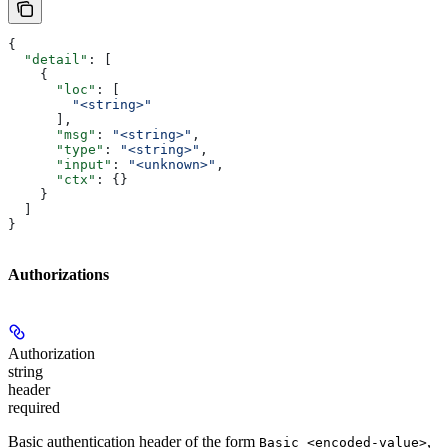
{
  "detail"
: [
    {
      "loc"
: [
        "<string>"
      ],
      "msg"
: 
"<string>"
,
      "type"
: 
"<string>"
,
      "input"
: 
"<unknown>"
,
      "ctx"
: {}
    }
  ]
}
Authorizations
Authorization
string
header
required
Basic authentication header of the form
,
Basic <encoded-value>