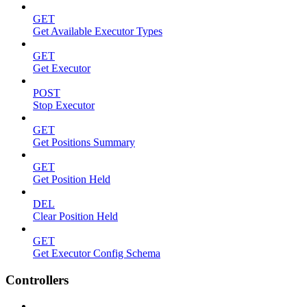
GET
Get Available Executor Types
GET
Get Executor
POST
Stop Executor
GET
Get Positions Summary
GET
Get Position Held
DEL
Clear Position Held
GET
Get Executor Config Schema
Controllers