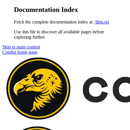
Documentation Index
Fetch the complete documentation index at:
/llms.txt
Use this file to discover all available pages before
exploring further.
Skip to main content
Condor
home page