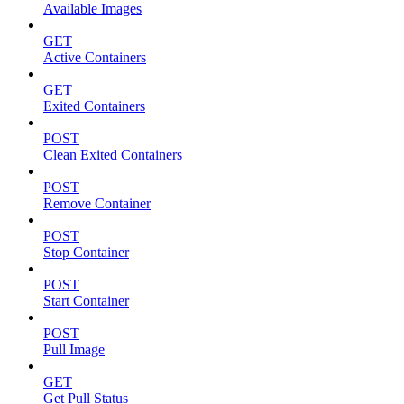
Available Images
GET
Active Containers
GET
Exited Containers
POST
Clean Exited Containers
POST
Remove Container
POST
Stop Container
POST
Start Container
POST
Pull Image
GET
Get Pull Status