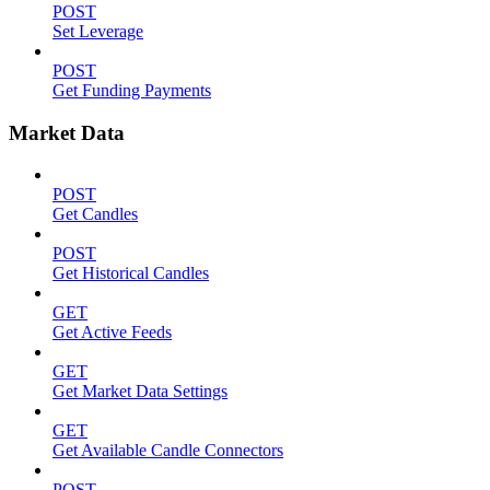
POST
Set Leverage
POST
Get Funding Payments
Market Data
POST
Get Candles
POST
Get Historical Candles
GET
Get Active Feeds
GET
Get Market Data Settings
GET
Get Available Candle Connectors
POST