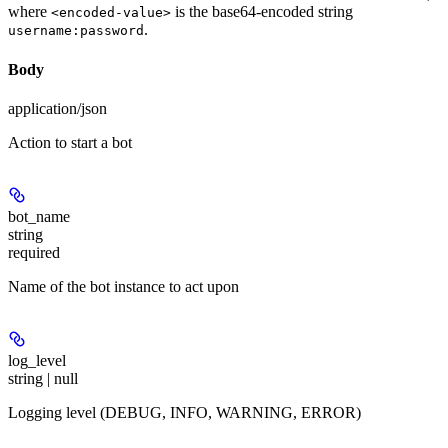
where
is the base64-encoded string
<encoded-value>
.
username:password
Body
application/json
Action to start a bot
bot_name
string
required
Name of the bot instance to act upon
log_level
string | null
Logging level (DEBUG, INFO, WARNING, ERROR)