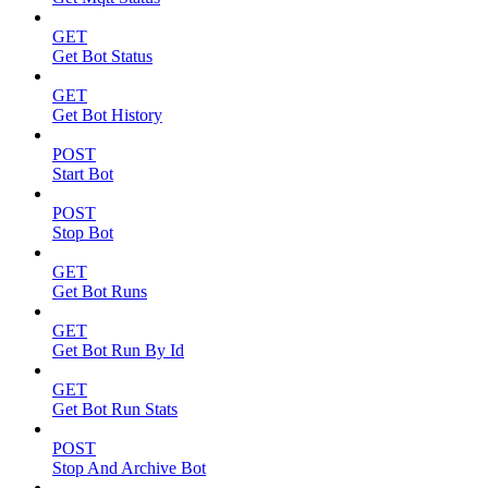
GET
Get Bot Status
GET
Get Bot History
POST
Start Bot
POST
Stop Bot
GET
Get Bot Runs
GET
Get Bot Run By Id
GET
Get Bot Run Stats
POST
Stop And Archive Bot