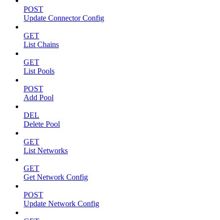
POST
Update Connector Config
GET
List Chains
GET
List Pools
POST
Add Pool
DEL
Delete Pool
GET
List Networks
GET
Get Network Config
POST
Update Network Config