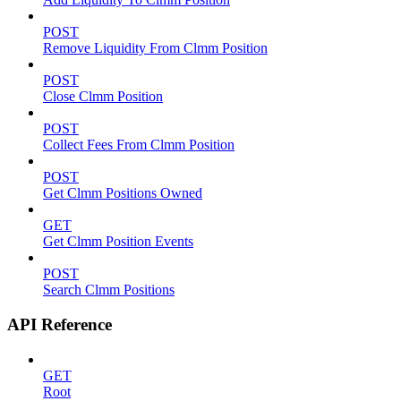
POST
Remove Liquidity From Clmm Position
POST
Close Clmm Position
POST
Collect Fees From Clmm Position
POST
Get Clmm Positions Owned
GET
Get Clmm Position Events
POST
Search Clmm Positions
API Reference
GET
Root