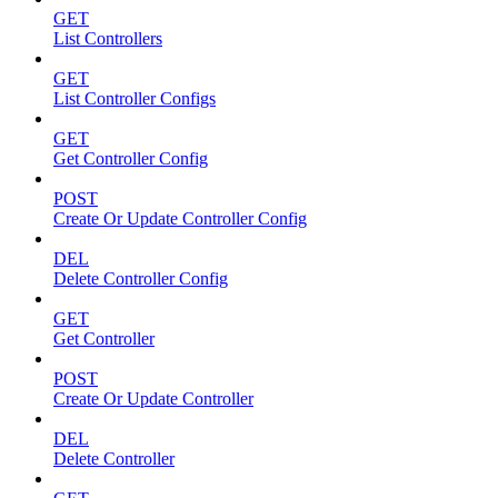
GET
List Controllers
GET
List Controller Configs
GET
Get Controller Config
POST
Create Or Update Controller Config
DEL
Delete Controller Config
GET
Get Controller
POST
Create Or Update Controller
DEL
Delete Controller