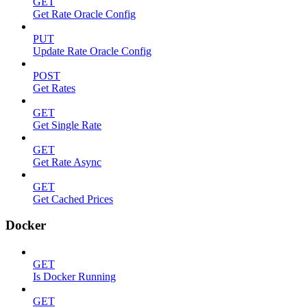
GET
Get Rate Oracle Config
PUT
Update Rate Oracle Config
POST
Get Rates
GET
Get Single Rate
GET
Get Rate Async
GET
Get Cached Prices
Docker
GET
Is Docker Running
GET