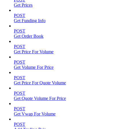
Get Prices
POST
Get Funding Info
POST
Get Order Book
POST
Get Price For Volume
POST
Get Volume For Price
POST
Get Price For Quote Volume
POST
Get Quote Volume For Price
POST
Get Vwap For Volume
POST