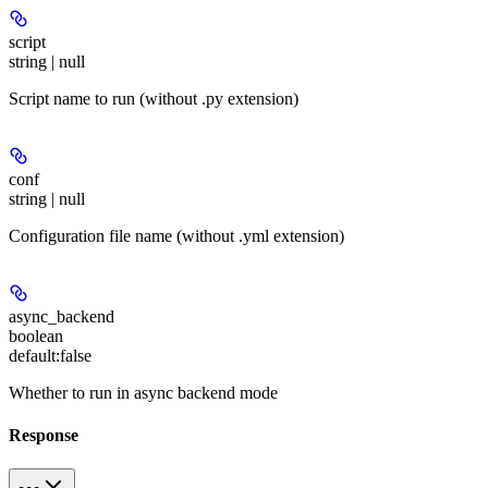
script
string | null
Script name to run (without .py extension)
conf
string | null
Configuration file name (without .yml extension)
async_backend
boolean
default:
false
Whether to run in async backend mode
Response