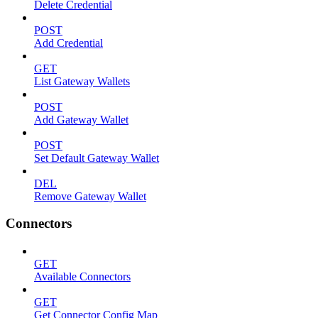
Delete Credential
POST
Add Credential
GET
List Gateway Wallets
POST
Add Gateway Wallet
POST
Set Default Gateway Wallet
DEL
Remove Gateway Wallet
Connectors
GET
Available Connectors
GET
Get Connector Config Map