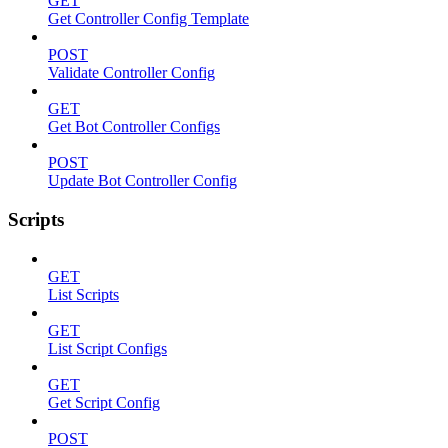
GET
Get Controller Config Template
POST
Validate Controller Config
GET
Get Bot Controller Configs
POST
Update Bot Controller Config
Scripts
GET
List Scripts
GET
List Script Configs
GET
Get Script Config
POST