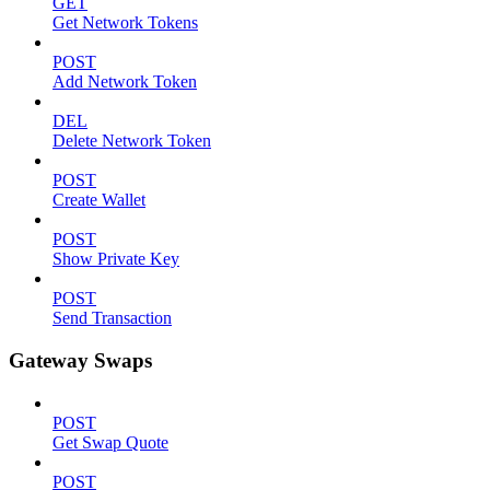
GET
Get Network Tokens
POST
Add Network Token
DEL
Delete Network Token
POST
Create Wallet
POST
Show Private Key
POST
Send Transaction
Gateway Swaps
POST
Get Swap Quote
POST