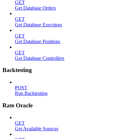
GET
Get Database Orders
GET
Get Database Executors
GET
Get Database Positions
GET
Get Database Controllers
Backtesting
POST
Run Backtesting
Rate Oracle
GET
Get Available Sources