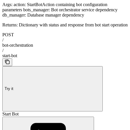
Args: action: StartBotAction containing bot configuration
parameters bots_manager: Bot orchestrator service dependency
db_manager: Database manager dependency
Returns: Dictionary with status and response from bot start operation
POST
/
bot-orchestration
/
start-bot
Try it
Start Bot