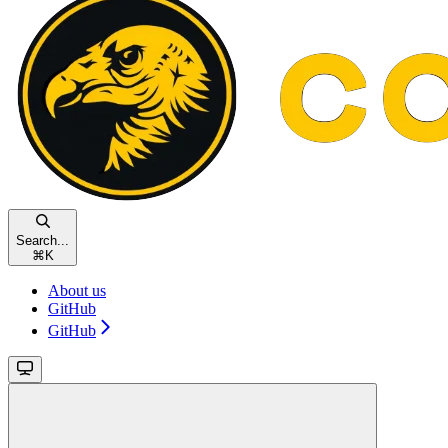
Search...
⌘
K
About us
GitHub
GitHub