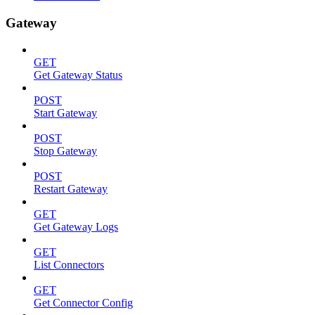
Gateway
GET
Get Gateway Status
POST
Start Gateway
POST
Stop Gateway
POST
Restart Gateway
GET
Get Gateway Logs
GET
List Connectors
GET
Get Connector Config