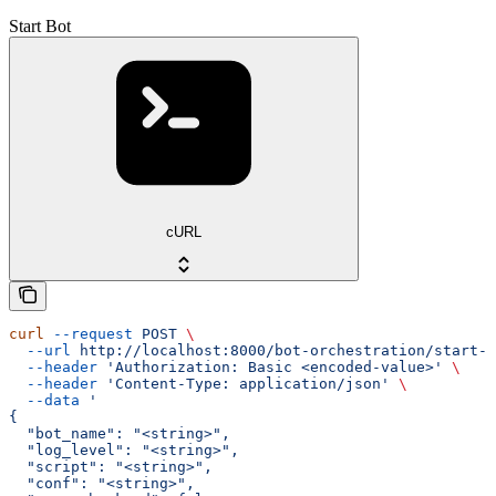
Start Bot
cURL
curl
 --request
 POST
 \
  --url
 http://localhost:8000/bot-orchestration/start-b
  --header
 'Authorization: Basic <encoded-value>'
 \
  --header
 'Content-Type: application/json'
 \
  --data
 '
{
  "bot_name": "<string>",
  "log_level": "<string>",
  "script": "<string>",
  "conf": "<string>",