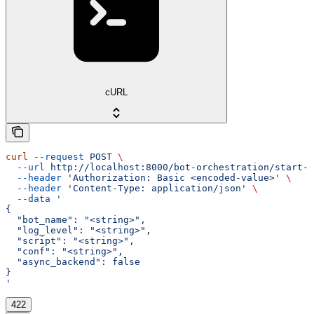
cURL
curl
 --request
 POST
 \
  --url
 http://localhost:8000/bot-orchestration/start-b
  --header
 'Authorization: Basic <encoded-value>'
 \
  --header
 'Content-Type: application/json'
 \
  --data
 '
{
  "bot_name": "<string>",
  "log_level": "<string>",
  "script": "<string>",
  "conf": "<string>",
  "async_backend": false
}
'
422