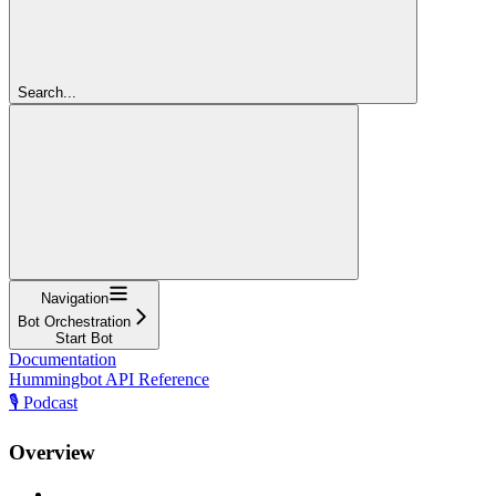
Search...
Navigation
Bot Orchestration
Start Bot
Documentation
Hummingbot API Reference
🎙️ Podcast
Overview