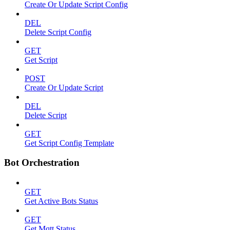
Create Or Update Script Config
DEL
Delete Script Config
GET
Get Script
POST
Create Or Update Script
DEL
Delete Script
GET
Get Script Config Template
Bot Orchestration
GET
Get Active Bots Status
GET
Get Mqtt Status