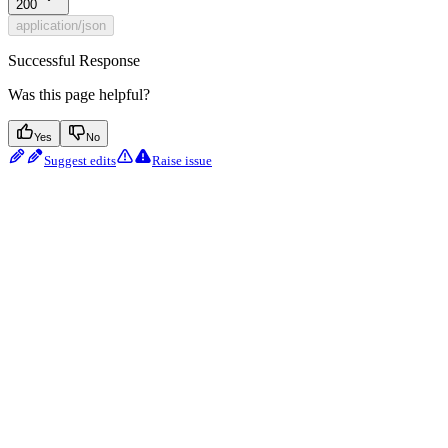
200
application/json
Successful Response
Was this page helpful?
Yes
No
Suggest edits
Raise issue