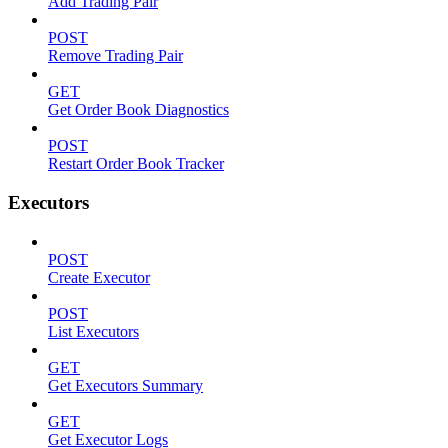
Add Trading Pair
POST
Remove Trading Pair
GET
Get Order Book Diagnostics
POST
Restart Order Book Tracker
Executors
POST
Create Executor
POST
List Executors
GET
Get Executors Summary
GET
Get Executor Logs