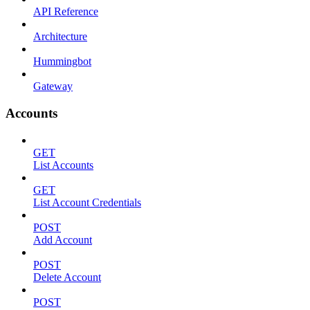
API Reference
Architecture
Hummingbot
Gateway
Accounts
GET
List Accounts
GET
List Account Credentials
POST
Add Account
POST
Delete Account
POST