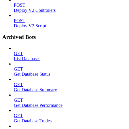
POST
Deploy V2 Controllers
POST
Deploy V2 Script
Archived Bots
GET
List Databases
GET
Get Database Status
GET
Get Database Summary
GET
Get Database Performance
GET
Get Database Trades