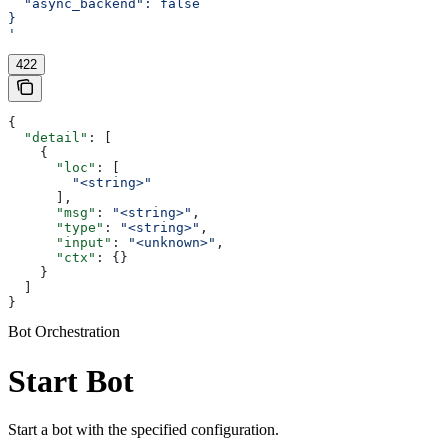
  "async_backend": false
}
'
422
{
  "detail"
: [
    {
      "loc"
: [
        "<string>"
      ],
      "msg"
: 
"<string>"
,
      "type"
: 
"<string>"
,
      "input"
: 
"<unknown>"
,
      "ctx"
: {}
    }
  ]
}
Bot Orchestration
Start Bot
Start a bot with the specified configuration.