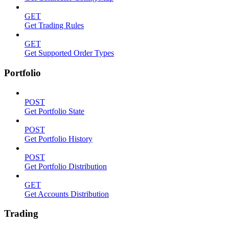
GET
Get Trading Rules
GET
Get Supported Order Types
Portfolio
POST
Get Portfolio State
POST
Get Portfolio History
POST
Get Portfolio Distribution
GET
Get Accounts Distribution
Trading