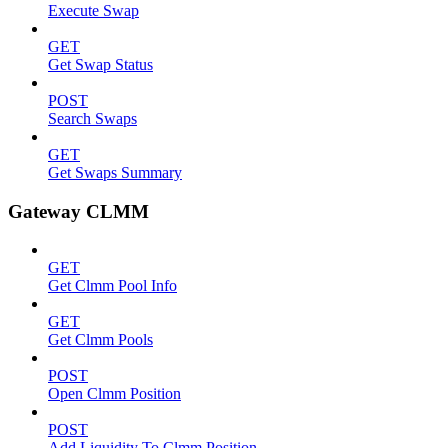
Execute Swap
GET
Get Swap Status
POST
Search Swaps
GET
Get Swaps Summary
Gateway CLMM
GET
Get Clmm Pool Info
GET
Get Clmm Pools
POST
Open Clmm Position
POST
Add Liquidity To Clmm Position