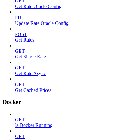
GET
Get Rate Oracle Config
PUT
Update Rate Oracle Config
POST
Get Rates
GET
Get Single Rate
GET
Get Rate Async
GET
Get Cached Prices
Docker
GET
Is Docker Running
GET