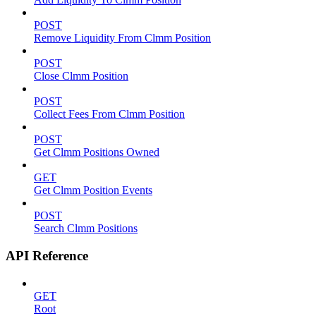
POST
Remove Liquidity From Clmm Position
POST
Close Clmm Position
POST
Collect Fees From Clmm Position
POST
Get Clmm Positions Owned
GET
Get Clmm Position Events
POST
Search Clmm Positions
API Reference
GET
Root