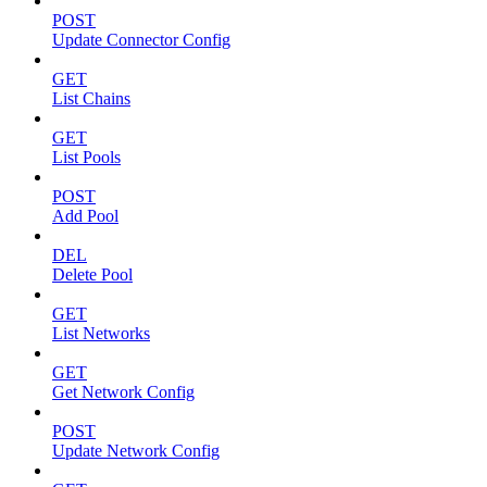
POST
Update Connector Config
GET
List Chains
GET
List Pools
POST
Add Pool
DEL
Delete Pool
GET
List Networks
GET
Get Network Config
POST
Update Network Config