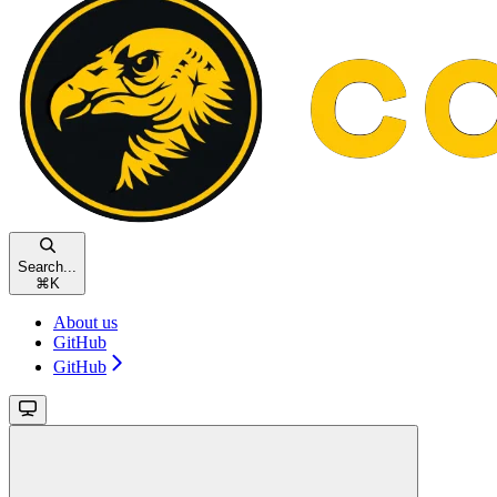
Search...
⌘
K
About us
GitHub
GitHub