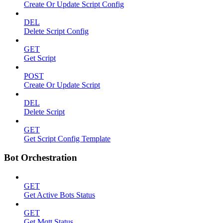
Create Or Update Script Config
DEL
Delete Script Config
GET
Get Script
POST
Create Or Update Script
DEL
Delete Script
GET
Get Script Config Template
Bot Orchestration
GET
Get Active Bots Status
GET
Get Mqtt Status