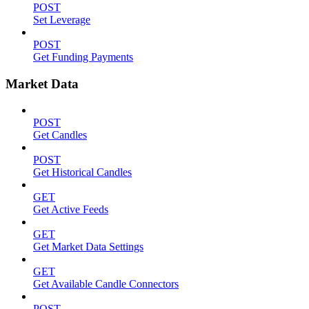
POST
Set Leverage
POST
Get Funding Payments
Market Data
POST
Get Candles
POST
Get Historical Candles
GET
Get Active Feeds
GET
Get Market Data Settings
GET
Get Available Candle Connectors
POST