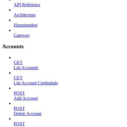
API Reference
Architecture
Hummingbot
Gateway
Accounts
GET
List Accounts
GET
List Account Credentials
POST
Add Account
POST
Delete Account
POST