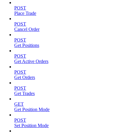
POST
Place Trade
POST
Cancel Order
POST
Get Positions
POST
Get Active Orders
POST
Get Orders
POST
Get Trades
GET
Get Position Mode
POST
Set Position Mode