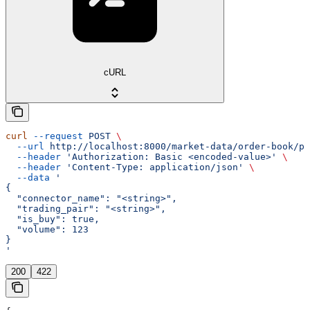
cURL
curl
 --request
 POST
 \
  --url
 http://localhost:8000/market-data/order-book/pr
  --header
 'Authorization: Basic <encoded-value>'
 \
  --header
 'Content-Type: application/json'
 \
  --data
 '
{
  "connector_name": "<string>",
  "trading_pair": "<string>",
  "is_buy": true,
  "volume": 123
}
'
200
422