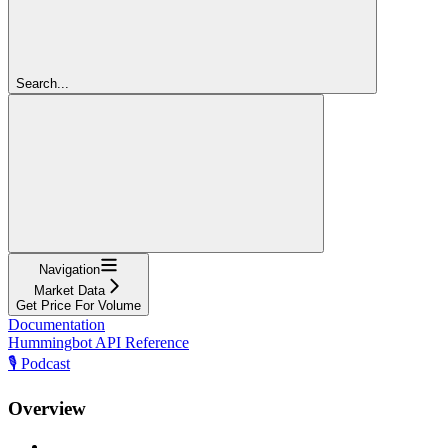
Search...
Navigation
Market Data
Get Price For Volume
Documentation
Hummingbot API Reference
🎙️ Podcast
Overview