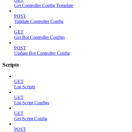
GET
Get Controller Config Template
POST
Validate Controller Config
GET
Get Bot Controller Configs
POST
Update Bot Controller Config
Scripts
GET
List Scripts
GET
List Script Configs
GET
Get Script Config
POST