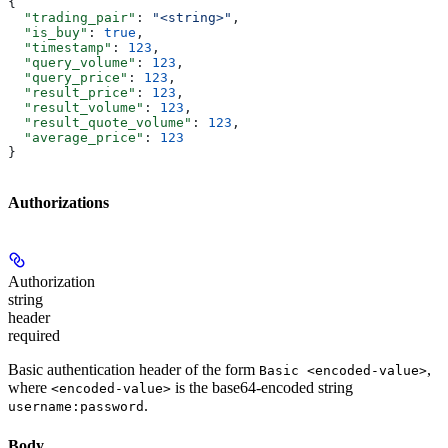
{
  "trading_pair"
: 
"<string>"
,
  "is_buy"
: 
true
,
  "timestamp"
: 
123
,
  "query_volume"
: 
123
,
  "query_price"
: 
123
,
  "result_price"
: 
123
,
  "result_volume"
: 
123
,
  "result_quote_volume"
: 
123
,
  "average_price"
: 
123
}
Authorizations
Authorization
string
header
required
Basic authentication header of the form
,
Basic <encoded-value>
where
is the base64-encoded string
<encoded-value>
.
username:password
Body