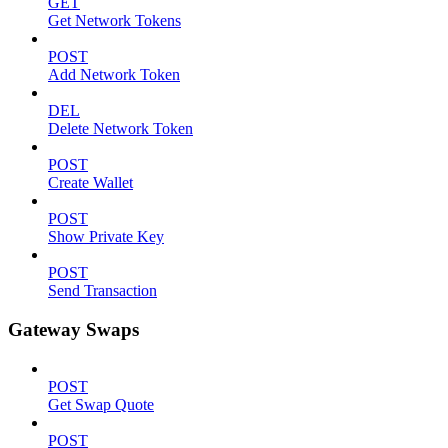
GET
Get Network Tokens
POST
Add Network Token
DEL
Delete Network Token
POST
Create Wallet
POST
Show Private Key
POST
Send Transaction
Gateway Swaps
POST
Get Swap Quote
POST