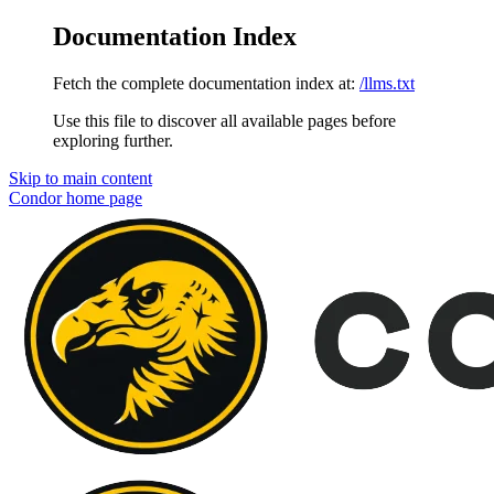
Documentation Index
Fetch the complete documentation index at:
/llms.txt
Use this file to discover all available pages before
exploring further.
Skip to main content
Condor
home page