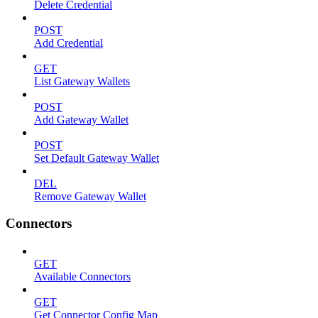
Delete Credential
POST
Add Credential
GET
List Gateway Wallets
POST
Add Gateway Wallet
POST
Set Default Gateway Wallet
DEL
Remove Gateway Wallet
Connectors
GET
Available Connectors
GET
Get Connector Config Map