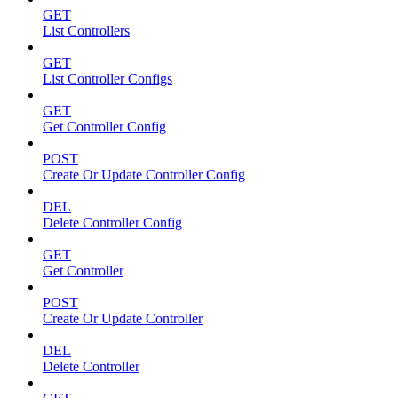
GET
List Controllers
GET
List Controller Configs
GET
Get Controller Config
POST
Create Or Update Controller Config
DEL
Delete Controller Config
GET
Get Controller
POST
Create Or Update Controller
DEL
Delete Controller