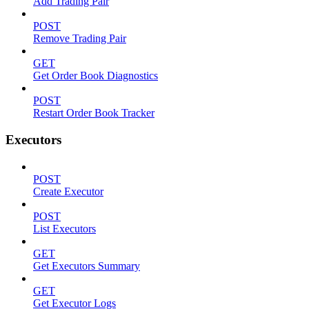
Add Trading Pair
POST
Remove Trading Pair
GET
Get Order Book Diagnostics
POST
Restart Order Book Tracker
Executors
POST
Create Executor
POST
List Executors
GET
Get Executors Summary
GET
Get Executor Logs