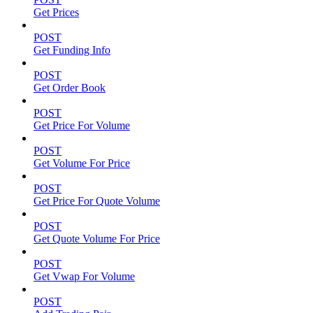
Get Prices
POST
Get Funding Info
POST
Get Order Book
POST
Get Price For Volume
POST
Get Volume For Price
POST
Get Price For Quote Volume
POST
Get Quote Volume For Price
POST
Get Vwap For Volume
POST