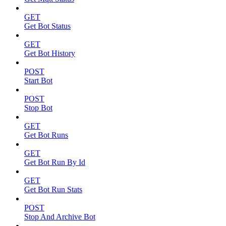
GET
Get Bot Status
GET
Get Bot History
POST
Start Bot
POST
Stop Bot
GET
Get Bot Runs
GET
Get Bot Run By Id
GET
Get Bot Run Stats
POST
Stop And Archive Bot