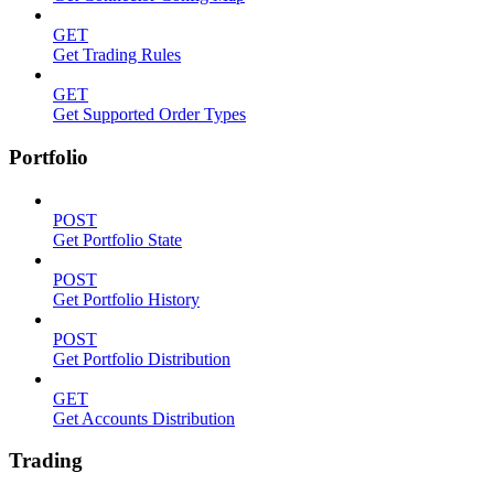
GET
Get Trading Rules
GET
Get Supported Order Types
Portfolio
POST
Get Portfolio State
POST
Get Portfolio History
POST
Get Portfolio Distribution
GET
Get Accounts Distribution
Trading