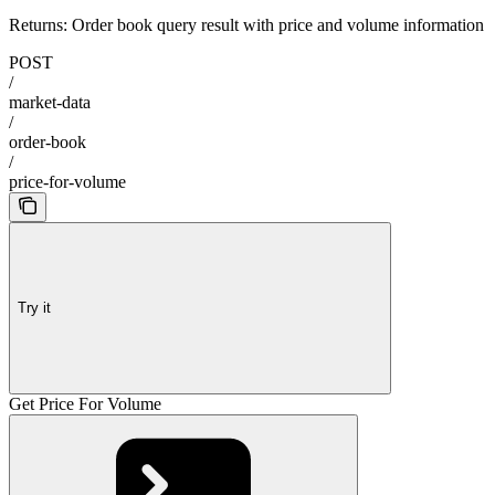
Returns: Order book query result with price and volume information
POST
/
market-data
/
order-book
/
price-for-volume
Try it
Get Price For Volume