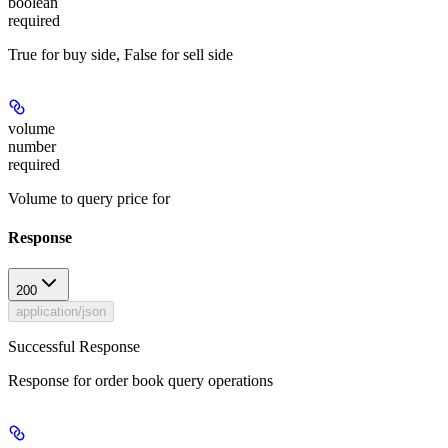
boolean
required
True for buy side, False for sell side
volume
number
required
Volume to query price for
Response
200
application/json
Successful Response
Response for order book query operations