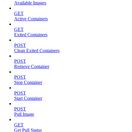
Available Images
GET
Active Containers
GET
Exited Containers
POST
Clean Exited Containers
POST
Remove Container
POST
Stop Container
POST
Start Container
POST
Pull Image
GET
Get Pull Status