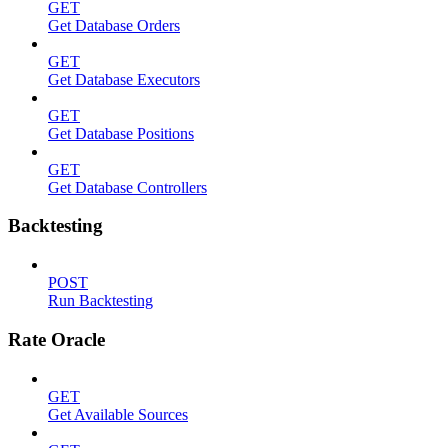
GET
Get Database Orders
GET
Get Database Executors
GET
Get Database Positions
GET
Get Database Controllers
Backtesting
POST
Run Backtesting
Rate Oracle
GET
Get Available Sources