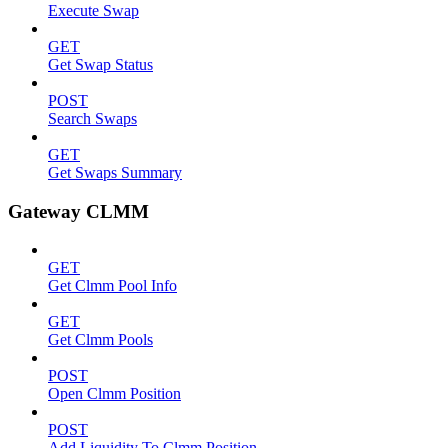
Execute Swap
GET
Get Swap Status
POST
Search Swaps
GET
Get Swaps Summary
Gateway CLMM
GET
Get Clmm Pool Info
GET
Get Clmm Pools
POST
Open Clmm Position
POST
Add Liquidity To Clmm Position