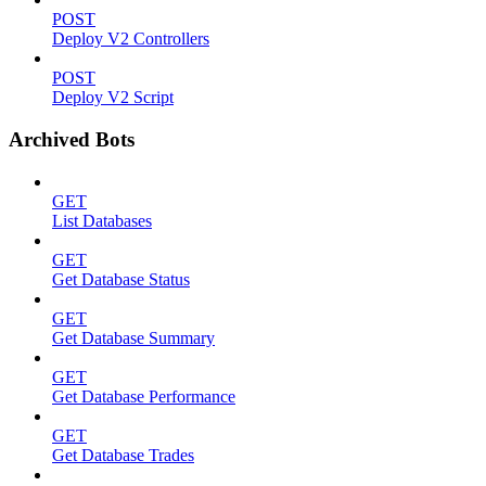
POST
Deploy V2 Controllers
POST
Deploy V2 Script
Archived Bots
GET
List Databases
GET
Get Database Status
GET
Get Database Summary
GET
Get Database Performance
GET
Get Database Trades