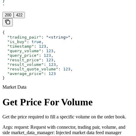
}
'
200
422
{
  "trading_pair"
: 
"<string>"
,
  "is_buy"
: 
true
,
  "timestamp"
: 
123
,
  "query_volume"
: 
123
,
  "query_price"
: 
123
,
  "result_price"
: 
123
,
  "result_volume"
: 
123
,
  "result_quote_volume"
: 
123
,
  "average_price"
: 
123
}
Market Data
Get Price For Volume
Get the price required to fill a specific volume on the order book.
Args: request: Request with connector, trading pair, volume, and
side market_data_manager: Injected market data feed manager