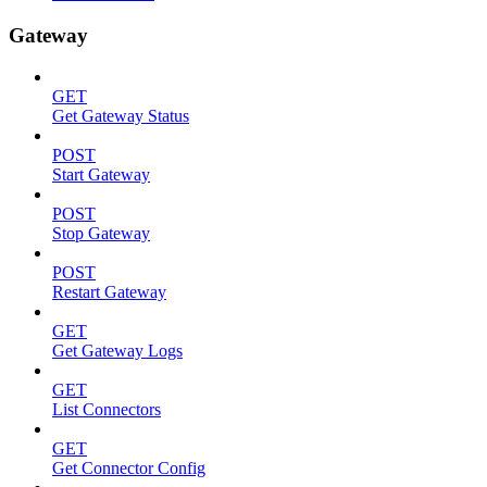
Gateway
GET
Get Gateway Status
POST
Start Gateway
POST
Stop Gateway
POST
Restart Gateway
GET
Get Gateway Logs
GET
List Connectors
GET
Get Connector Config