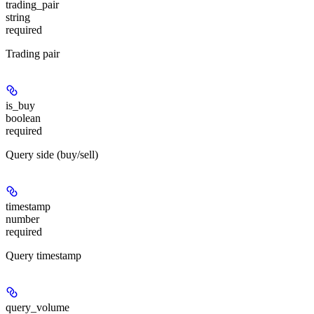
trading_pair
string
required
Trading pair
is_buy
boolean
required
Query side (buy/sell)
timestamp
number
required
Query timestamp
query_volume