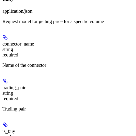
application/json
Request model for getting price for a specific volume
connector_name
string
required
Name of the connector
trading_pair
string
required
Trading pair
is_buy