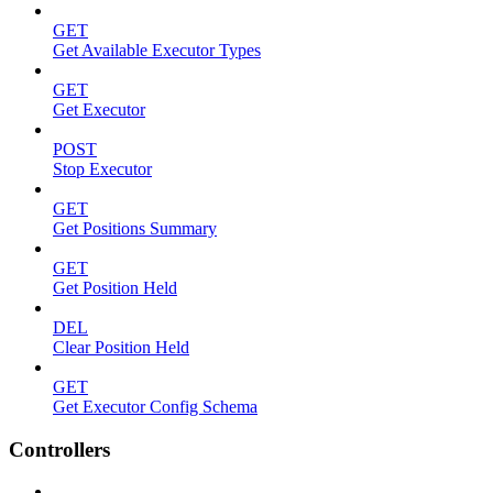
GET
Get Available Executor Types
GET
Get Executor
POST
Stop Executor
GET
Get Positions Summary
GET
Get Position Held
DEL
Clear Position Held
GET
Get Executor Config Schema
Controllers