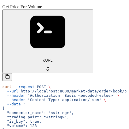
Get Price For Volume
cURL
curl
 --request
 POST
 \
  --url
 http://localhost:8000/market-data/order-book/pr
  --header
 'Authorization: Basic <encoded-value>'
 \
  --header
 'Content-Type: application/json'
 \
  --data
 '
{
  "connector_name": "<string>",
  "trading_pair": "<string>",
  "is_buy": true,
  "volume": 123