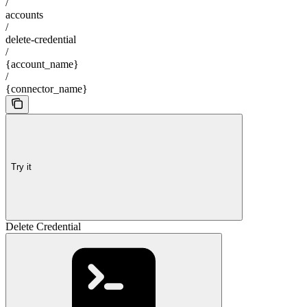
/
accounts
/
delete-credential
/
{account_name}
/
{connector_name}
Try it
Delete Credential