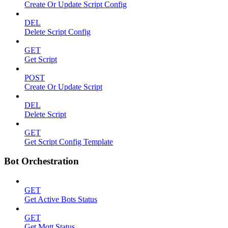
Create Or Update Script Config
DEL
Delete Script Config
GET
Get Script
POST
Create Or Update Script
DEL
Delete Script
GET
Get Script Config Template
Bot Orchestration
GET
Get Active Bots Status
GET
Get Mqtt Status