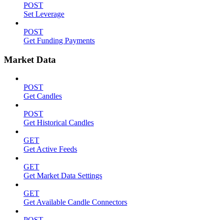
POST
Set Leverage
POST
Get Funding Payments
Market Data
POST
Get Candles
POST
Get Historical Candles
GET
Get Active Feeds
GET
Get Market Data Settings
GET
Get Available Candle Connectors
POST