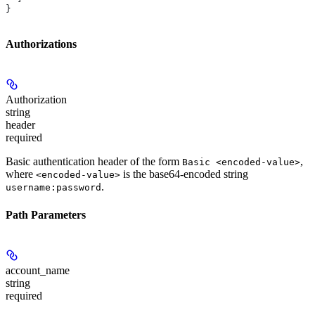
}
Authorizations
Authorization
string
header
required
Basic authentication header of the form
,
Basic <encoded-value>
where
is the base64-encoded string
<encoded-value>
.
username:password
Path Parameters
account_name
string
required