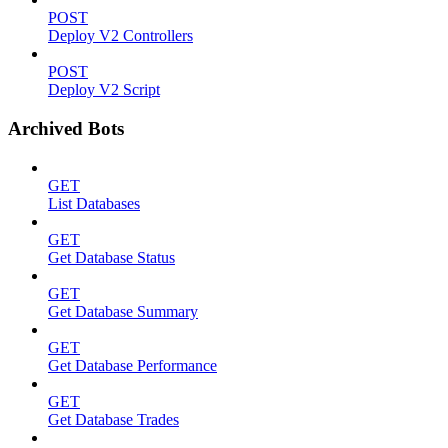
POST
Deploy V2 Controllers
POST
Deploy V2 Script
Archived Bots
GET
List Databases
GET
Get Database Status
GET
Get Database Summary
GET
Get Database Performance
GET
Get Database Trades