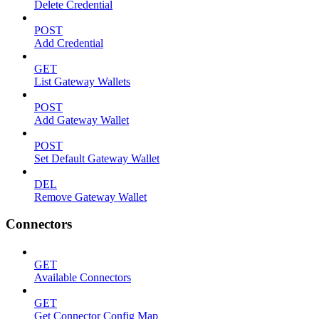
Delete Credential
POST
Add Credential
GET
List Gateway Wallets
POST
Add Gateway Wallet
POST
Set Default Gateway Wallet
DEL
Remove Gateway Wallet
Connectors
GET
Available Connectors
GET
Get Connector Config Map