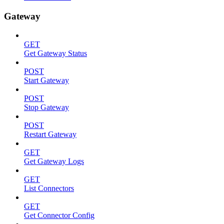
Gateway
GET
Get Gateway Status
POST
Start Gateway
POST
Stop Gateway
POST
Restart Gateway
GET
Get Gateway Logs
GET
List Connectors
GET
Get Connector Config