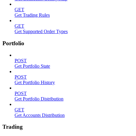
GET
Get Trading Rules
GET
Get Supported Order Types
Portfolio
POST
Get Portfolio State
POST
Get Portfolio History
POST
Get Portfolio Distribution
GET
Get Accounts Distribution
Trading