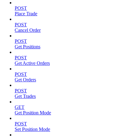
POST
Place Trade
POST
Cancel Order
POST
Get Positions
POST
Get Active Orders
POST
Get Orders
POST
Get Trades
GET
Get Position Mode
POST
Set Position Mode