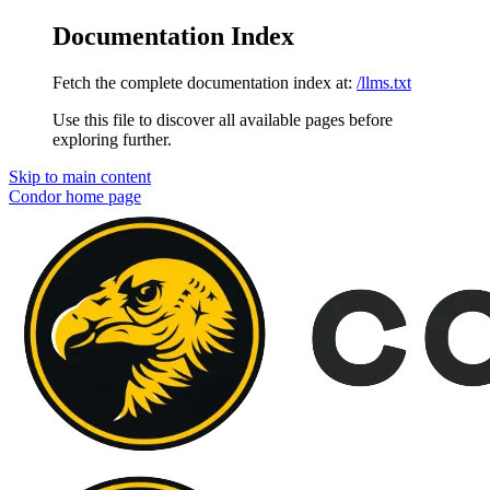
Documentation Index
Fetch the complete documentation index at:
/llms.txt
Use this file to discover all available pages before
exploring further.
Skip to main content
Condor
home page