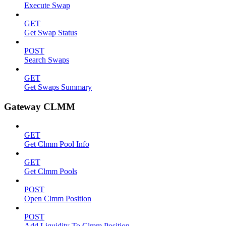
Execute Swap
GET
Get Swap Status
POST
Search Swaps
GET
Get Swaps Summary
Gateway CLMM
GET
Get Clmm Pool Info
GET
Get Clmm Pools
POST
Open Clmm Position
POST
Add Liquidity To Clmm Position