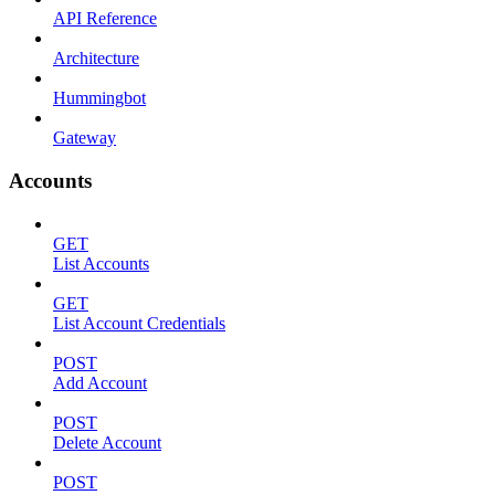
API Reference
Architecture
Hummingbot
Gateway
Accounts
GET
List Accounts
GET
List Account Credentials
POST
Add Account
POST
Delete Account
POST