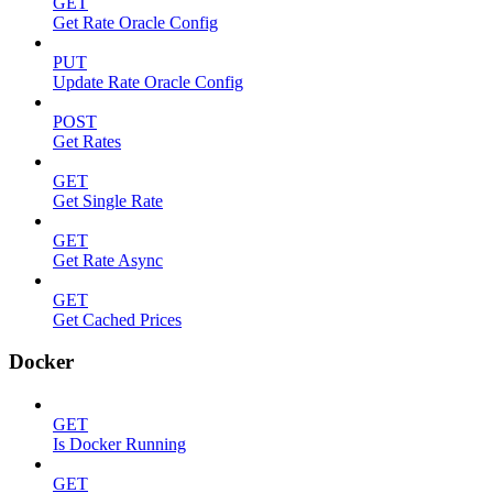
GET
Get Rate Oracle Config
PUT
Update Rate Oracle Config
POST
Get Rates
GET
Get Single Rate
GET
Get Rate Async
GET
Get Cached Prices
Docker
GET
Is Docker Running
GET