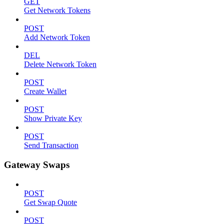
GET
Get Network Tokens
POST
Add Network Token
DEL
Delete Network Token
POST
Create Wallet
POST
Show Private Key
POST
Send Transaction
Gateway Swaps
POST
Get Swap Quote
POST