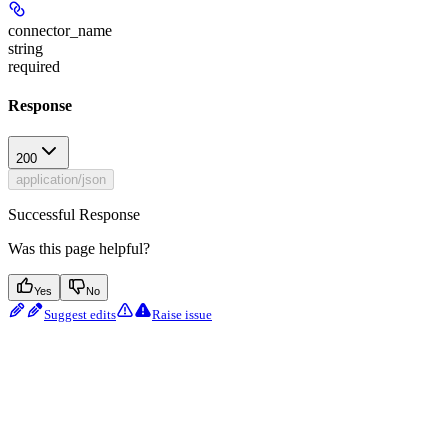
connector_name
string
required
Response
200
application/json
Successful Response
Was this page helpful?
Yes
No
Suggest edits
Raise issue