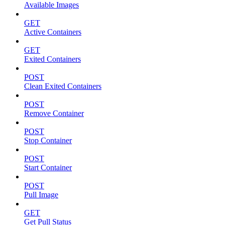
Available Images
GET
Active Containers
GET
Exited Containers
POST
Clean Exited Containers
POST
Remove Container
POST
Stop Container
POST
Start Container
POST
Pull Image
GET
Get Pull Status