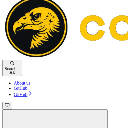
Search...
⌘
K
About us
GitHub
GitHub