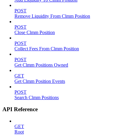
POST
Remove Liquidity From Clmm Position
POST
Close Clmm Position
POST
Collect Fees From Clmm Position
POST
Get Clmm Positions Owned
GET
Get Clmm Position Events
POST
Search Clmm Positions
API Reference
GET
Root