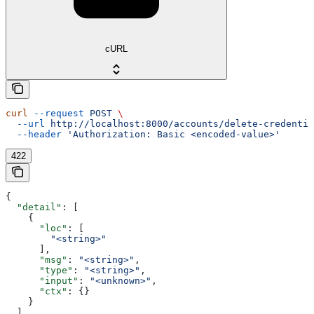
cURL
curl
 --request
 POST
 \
  --url
 http://localhost:8000/accounts/delete-credentia
  --header
 'Authorization: Basic <encoded-value>'
422
{
  "detail"
: [
    {
      "loc"
: [
        "<string>"
      ],
      "msg"
: 
"<string>"
,
      "type"
: 
"<string>"
,
      "input"
: 
"<unknown>"
,
      "ctx"
: {}
    }
  ]