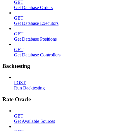
GET
Get Database Orders
GET
Get Database Executors
GET
Get Database Positions
GET
Get Database Controllers
Backtesting
POST
Run Backtesting
Rate Oracle
GET
Get Available Sources