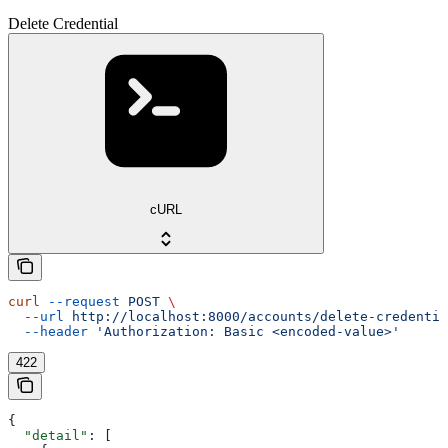
Delete Credential
cURL
curl
 --request
 POST
 \
  --url
 http://localhost:8000/accounts/delete-credentia
  --header
 'Authorization: Basic <encoded-value>'
422
{
  "detail"
: [