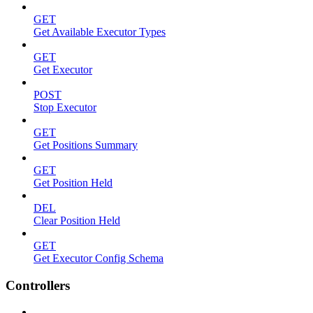
GET
Get Available Executor Types
GET
Get Executor
POST
Stop Executor
GET
Get Positions Summary
GET
Get Position Held
DEL
Clear Position Held
GET
Get Executor Config Schema
Controllers