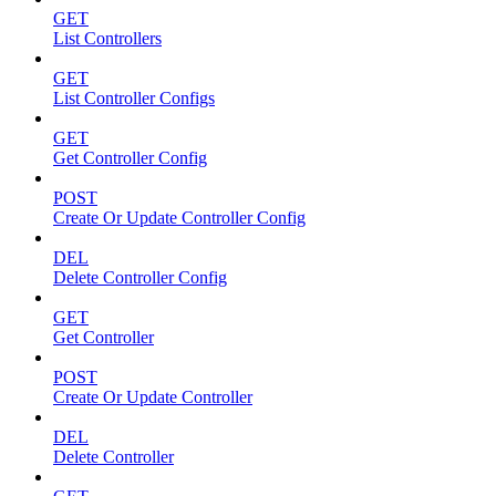
GET
List Controllers
GET
List Controller Configs
GET
Get Controller Config
POST
Create Or Update Controller Config
DEL
Delete Controller Config
GET
Get Controller
POST
Create Or Update Controller
DEL
Delete Controller