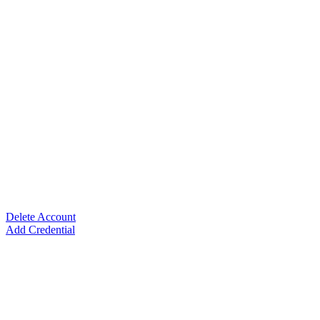
Delete Account
Add Credential