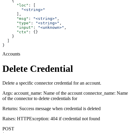
    {
      "loc"
: [
        "<string>"
      ],
      "msg"
: 
"<string>"
,
      "type"
: 
"<string>"
,
      "input"
: 
"<unknown>"
,
      "ctx"
: {}
    }
  ]
}
Accounts
Delete Credential
Delete a specific connector credential for an account.
Args: account_name: Name of the account connector_name: Name
of the connector to delete credentials for
Returns: Success message when credential is deleted
Raises: HTTPException: 404 if credential not found
POST