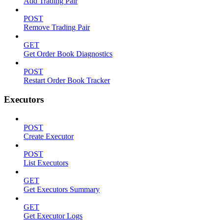
Add Trading Pair
POST
Remove Trading Pair
GET
Get Order Book Diagnostics
POST
Restart Order Book Tracker
Executors
POST
Create Executor
POST
List Executors
GET
Get Executors Summary
GET
Get Executor Logs