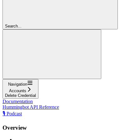
Search...
Navigation
Accounts
Delete Credential
Documentation
Hummingbot API Reference
🎙️ Podcast
Overview