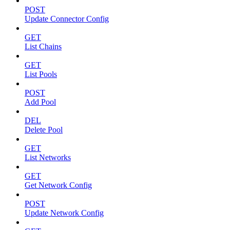
POST
Update Connector Config
GET
List Chains
GET
List Pools
POST
Add Pool
DEL
Delete Pool
GET
List Networks
GET
Get Network Config
POST
Update Network Config