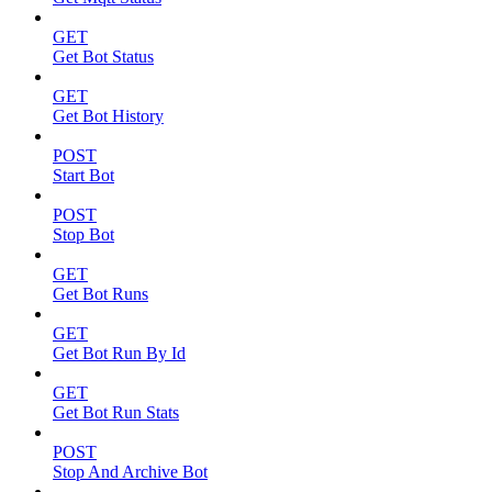
GET
Get Bot Status
GET
Get Bot History
POST
Start Bot
POST
Stop Bot
GET
Get Bot Runs
GET
Get Bot Run By Id
GET
Get Bot Run Stats
POST
Stop And Archive Bot