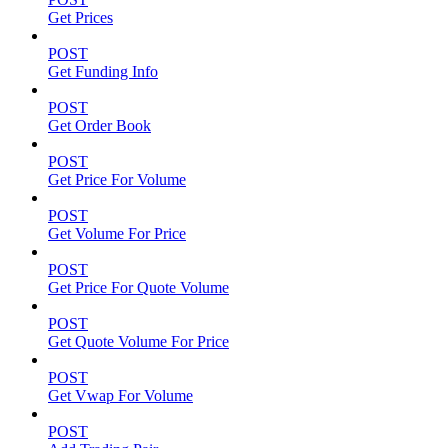
Get Prices
POST
Get Funding Info
POST
Get Order Book
POST
Get Price For Volume
POST
Get Volume For Price
POST
Get Price For Quote Volume
POST
Get Quote Volume For Price
POST
Get Vwap For Volume
POST