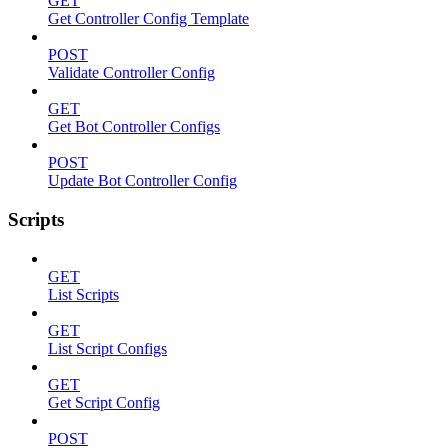
GET
Get Controller Config Template
POST
Validate Controller Config
GET
Get Bot Controller Configs
POST
Update Bot Controller Config
Scripts
GET
List Scripts
GET
List Script Configs
GET
Get Script Config
POST