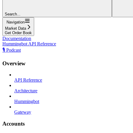
Search...
Navigation
Market Data
Get Order Book
Documentation
Hummingbot API Reference
🎙️ Podcast
Overview
API Reference
Architecture
Hummingbot
Gateway
Accounts