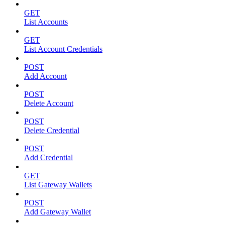
GET
List Accounts
GET
List Account Credentials
POST
Add Account
POST
Delete Account
POST
Delete Credential
POST
Add Credential
GET
List Gateway Wallets
POST
Add Gateway Wallet