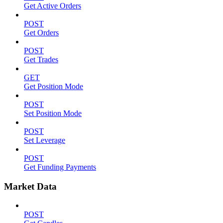
Get Active Orders
POST
Get Orders
POST
Get Trades
GET
Get Position Mode
POST
Set Position Mode
POST
Set Leverage
POST
Get Funding Payments
Market Data
POST