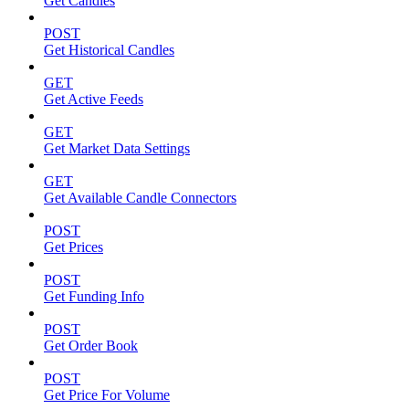
Get Candles
POST
Get Historical Candles
GET
Get Active Feeds
GET
Get Market Data Settings
GET
Get Available Candle Connectors
POST
Get Prices
POST
Get Funding Info
POST
Get Order Book
POST
Get Price For Volume