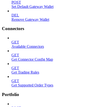
POST
Set Default Gateway Wallet
DEL
Remove Gateway Wallet
Connectors
GET
Available Connectors
GET
Get Connector Config Map
GET
Get Trading Rules
GET
Get Supported Order Types
Portfolio