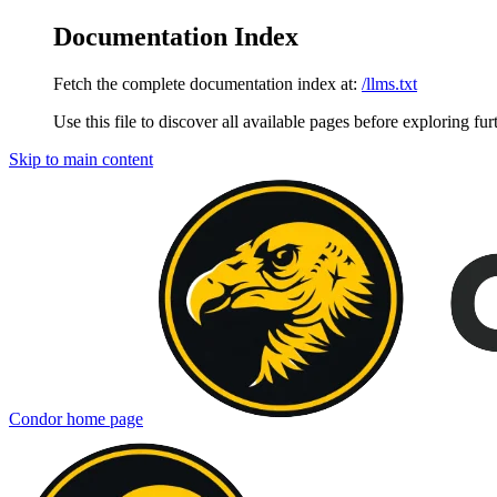
Documentation Index
Fetch the complete documentation index at:
/llms.txt
Use this file to discover all available pages before exploring fur
Skip to main content
Condor
home page