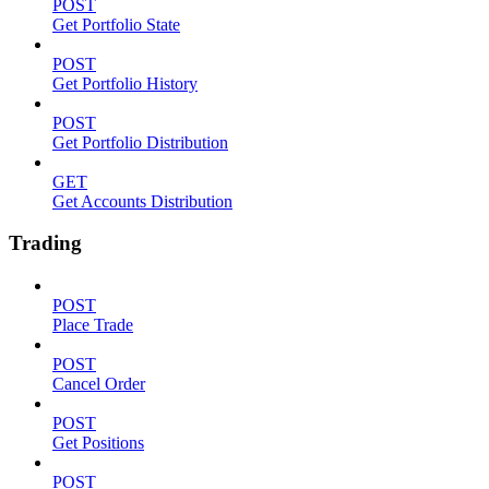
POST
Get Portfolio State
POST
Get Portfolio History
POST
Get Portfolio Distribution
GET
Get Accounts Distribution
Trading
POST
Place Trade
POST
Cancel Order
POST
Get Positions
POST