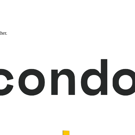
ther.