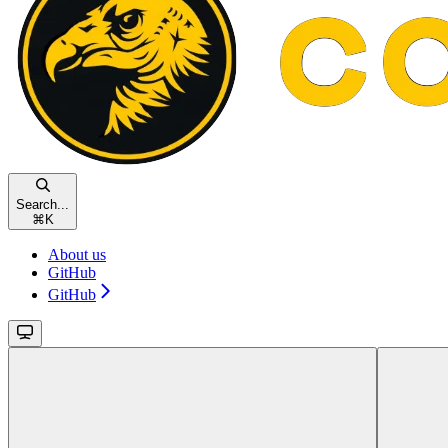
Search...
⌘
K
About us
GitHub
GitHub