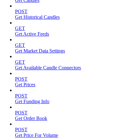
Get Candles
POST
Get Historical Candles
GET
Get Active Feeds
GET
Get Market Data Settings
GET
Get Available Candle Connectors
POST
Get Prices
POST
Get Funding Info
POST
Get Order Book
POST
Get Price For Volume