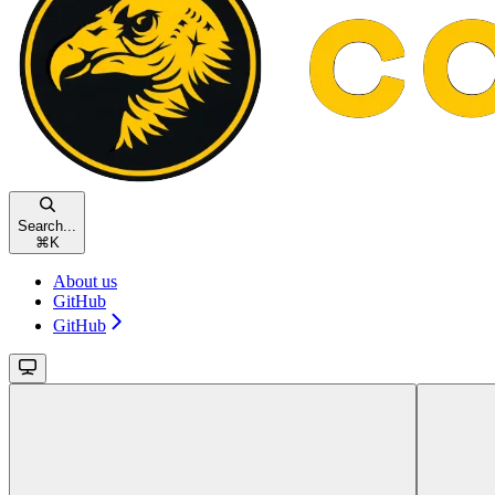
Search...
⌘
K
About us
GitHub
GitHub