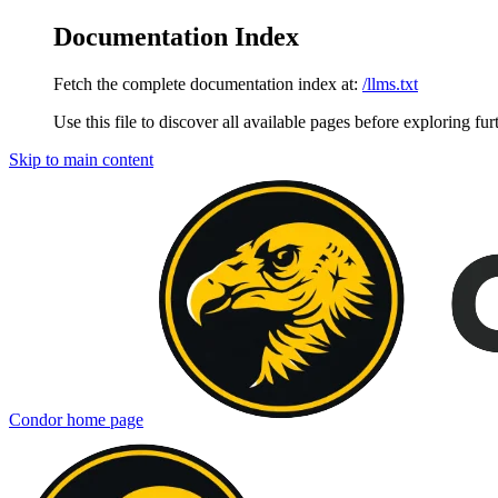
Documentation Index
Fetch the complete documentation index at:
/llms.txt
Use this file to discover all available pages before exploring fur
Skip to main content
Condor
home page