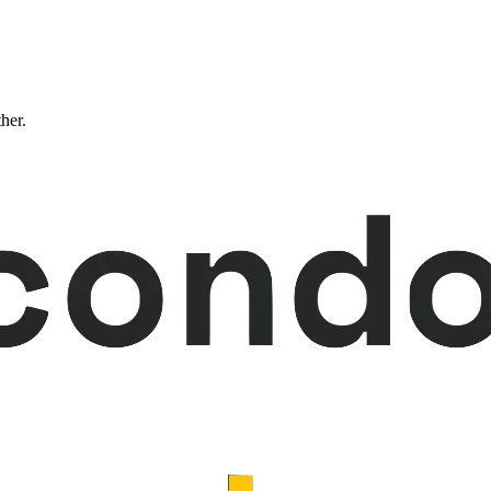
ther.