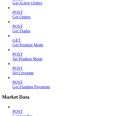
Get Active Orders
POST
Get Orders
POST
Get Trades
GET
Get Position Mode
POST
Set Position Mode
POST
Set Leverage
POST
Get Funding Payments
Market Data
POST