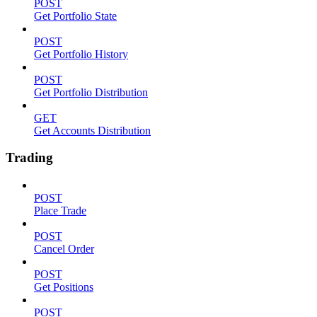
POST
Get Portfolio State
POST
Get Portfolio History
POST
Get Portfolio Distribution
GET
Get Accounts Distribution
Trading
POST
Place Trade
POST
Cancel Order
POST
Get Positions
POST