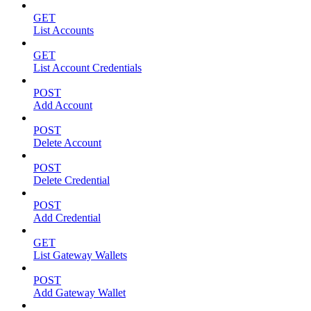
GET
List Accounts
GET
List Account Credentials
POST
Add Account
POST
Delete Account
POST
Delete Credential
POST
Add Credential
GET
List Gateway Wallets
POST
Add Gateway Wallet