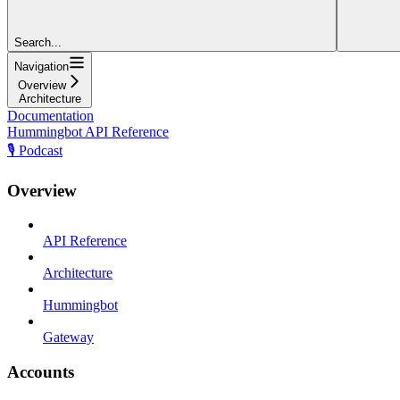
Search...
Navigation
Overview
Architecture
Documentation
Hummingbot API Reference
🎙️ Podcast
Overview
API Reference
Architecture
Hummingbot
Gateway
Accounts