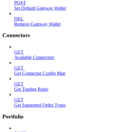
POST
Set Default Gateway Wallet
DEL
Remove Gateway Wallet
Connectors
GET
Available Connectors
GET
Get Connector Config Map
GET
Get Trading Rules
GET
Get Supported Order Types
Portfolio