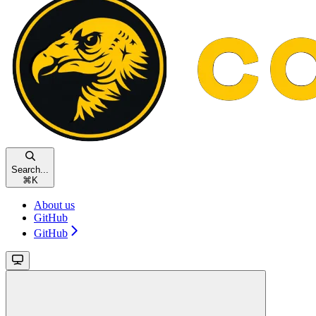
Search...
⌘
K
About us
GitHub
GitHub