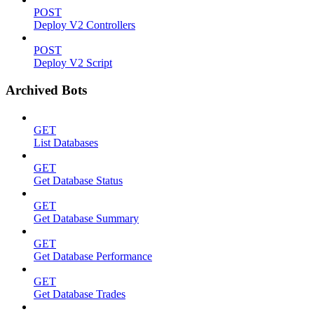
POST
Deploy V2 Controllers
POST
Deploy V2 Script
Archived Bots
GET
List Databases
GET
Get Database Status
GET
Get Database Summary
GET
Get Database Performance
GET
Get Database Trades