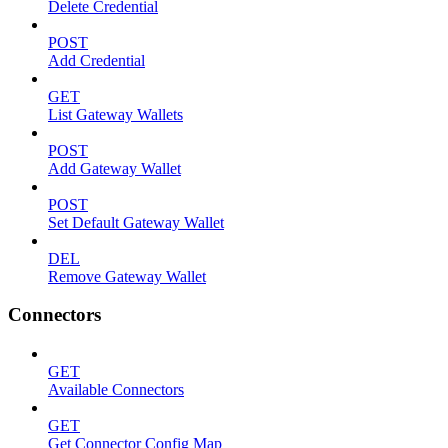
Delete Credential
POST
Add Credential
GET
List Gateway Wallets
POST
Add Gateway Wallet
POST
Set Default Gateway Wallet
DEL
Remove Gateway Wallet
Connectors
GET
Available Connectors
GET
Get Connector Config Map