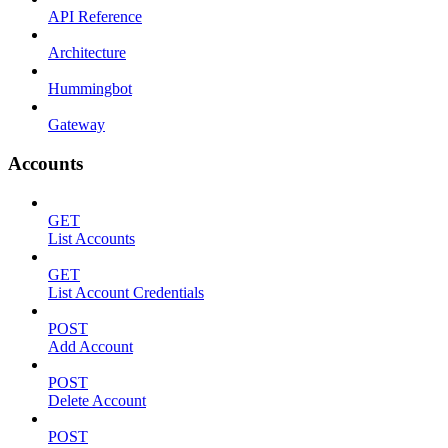
API Reference
Architecture
Hummingbot
Gateway
Accounts
GET
List Accounts
GET
List Account Credentials
POST
Add Account
POST
Delete Account
POST