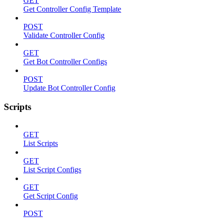
GET
Get Controller Config Template
POST
Validate Controller Config
GET
Get Bot Controller Configs
POST
Update Bot Controller Config
Scripts
GET
List Scripts
GET
List Script Configs
GET
Get Script Config
POST