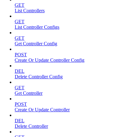
GET
List Controllers
GET
List Controller Configs
GET
Get Controller Config
POST
Create Or Update Controller Config
DEL
Delete Controller Config
GET
Get Controller
POST
Create Or Update Controller
DEL
Delete Controller