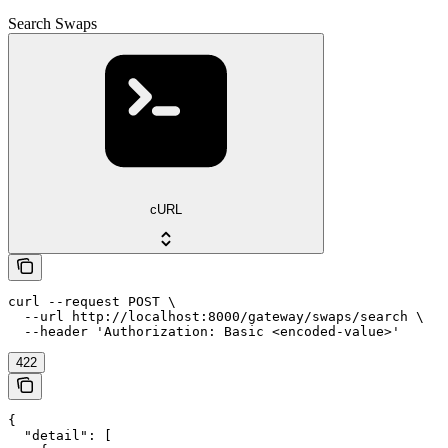
Search Swaps
cURL
curl --request POST \

  --url http://localhost:8000/gateway/swaps/search \

  --header 'Authorization: Basic <encoded-value>'
422
{

  "detail": [
