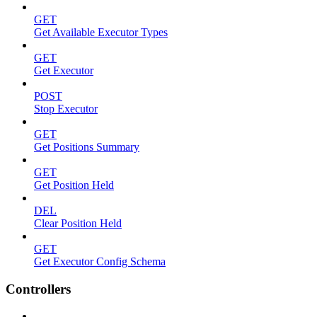
GET
Get Available Executor Types
GET
Get Executor
POST
Stop Executor
GET
Get Positions Summary
GET
Get Position Held
DEL
Clear Position Held
GET
Get Executor Config Schema
Controllers