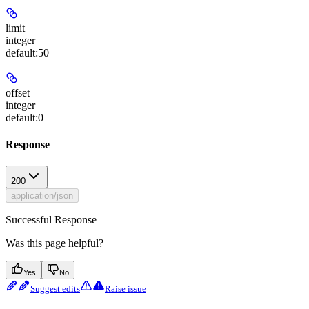
limit
integer
default:
50
offset
integer
default:
0
Response
200
application/json
Successful Response
Was this page helpful?
Yes
No
Suggest edits
Raise issue