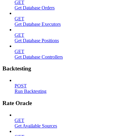
GET
Get Database Orders
GET
Get Database Executors
GET
Get Database Positions
GET
Get Database Controllers
Backtesting
POST
Run Backtesting
Rate Oracle
GET
Get Available Sources