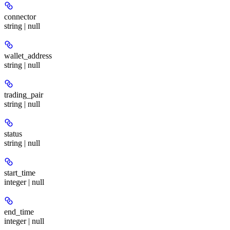
connector
string | null
wallet_address
string | null
trading_pair
string | null
status
string | null
start_time
integer | null
end_time
integer | null