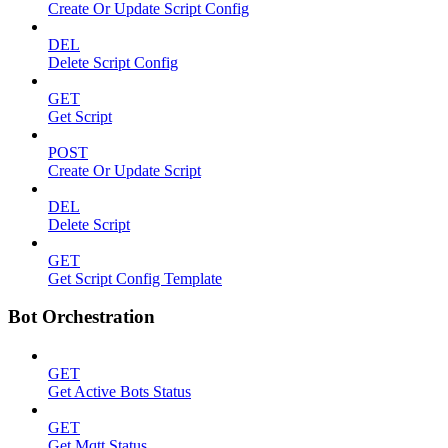
Create Or Update Script Config
DEL
Delete Script Config
GET
Get Script
POST
Create Or Update Script
DEL
Delete Script
GET
Get Script Config Template
Bot Orchestration
GET
Get Active Bots Status
GET
Get Mqtt Status