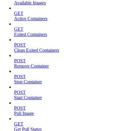
Available Images
GET
Active Containers
GET
Exited Containers
POST
Clean Exited Containers
POST
Remove Container
POST
Stop Container
POST
Start Container
POST
Pull Image
GET
Get Pull Status