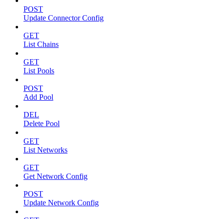
POST
Update Connector Config
GET
List Chains
GET
List Pools
POST
Add Pool
DEL
Delete Pool
GET
List Networks
GET
Get Network Config
POST
Update Network Config