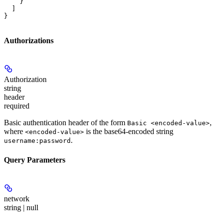
    }

  ]

}
Authorizations
Authorization
string
header
required
Basic authentication header of the form
,
Basic <encoded-value>
where
is the base64-encoded string
<encoded-value>
.
username:password
Query Parameters
network
string | null