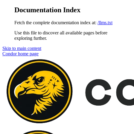
Documentation Index
Fetch the complete documentation index at:
/llms.txt
Use this file to discover all available pages before
exploring further.
Skip to main content
Condor
home page