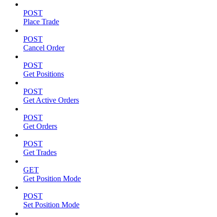
POST
Place Trade
POST
Cancel Order
POST
Get Positions
POST
Get Active Orders
POST
Get Orders
POST
Get Trades
GET
Get Position Mode
POST
Set Position Mode