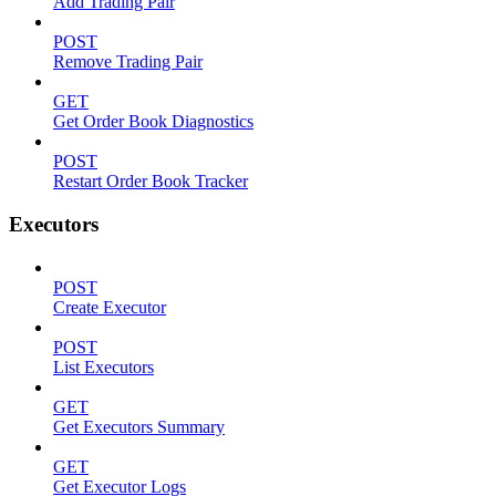
Add Trading Pair
POST
Remove Trading Pair
GET
Get Order Book Diagnostics
POST
Restart Order Book Tracker
Executors
POST
Create Executor
POST
List Executors
GET
Get Executors Summary
GET
Get Executor Logs