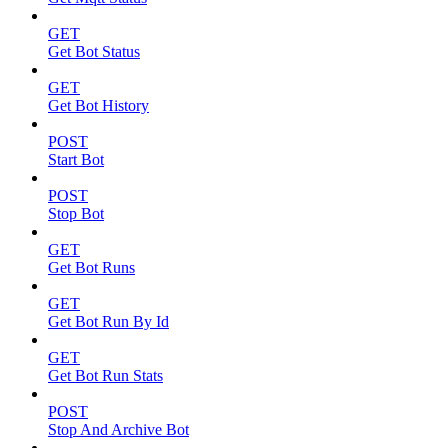
GET
Get Bot Status
GET
Get Bot History
POST
Start Bot
POST
Stop Bot
GET
Get Bot Runs
GET
Get Bot Run By Id
GET
Get Bot Run Stats
POST
Stop And Archive Bot