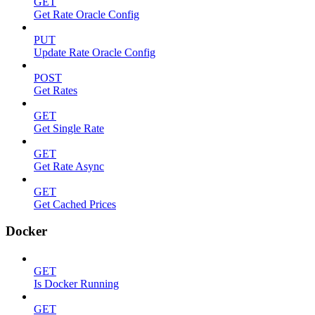
GET
Get Rate Oracle Config
PUT
Update Rate Oracle Config
POST
Get Rates
GET
Get Single Rate
GET
Get Rate Async
GET
Get Cached Prices
Docker
GET
Is Docker Running
GET