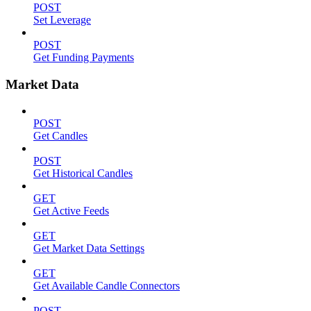
POST
Set Leverage
POST
Get Funding Payments
Market Data
POST
Get Candles
POST
Get Historical Candles
GET
Get Active Feeds
GET
Get Market Data Settings
GET
Get Available Candle Connectors
POST