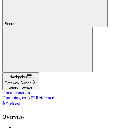
Search...
Navigation
Gateway Swaps
Search Swaps
Documentation
Hummingbot API Reference
🎙️ Podcast
Overview