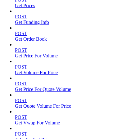
Get Prices
POST
Get Funding Info
POST
Get Order Book
POST
Get Price For Volume
POST
Get Volume For Price
POST
Get Price For Quote Volume
POST
Get Quote Volume For Price
POST
Get Vwap For Volume
POST