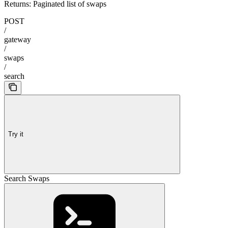
Returns: Paginated list of swaps
POST
/
gateway
/
swaps
/
search
Try it
Search Swaps