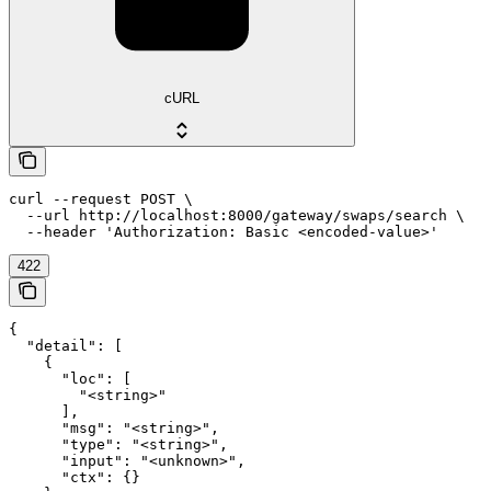
cURL
curl --request POST \

  --url http://localhost:8000/gateway/swaps/search \

  --header 'Authorization: Basic <encoded-value>'
422
{

  "detail": [

    {

      "loc": [

        "<string>"

      ],

      "msg": "<string>",

      "type": "<string>",

      "input": "<unknown>",

      "ctx": {}
