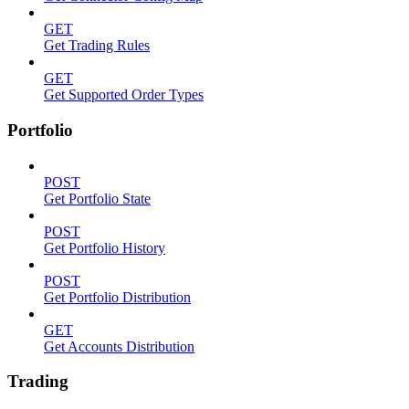
GET
Get Trading Rules
GET
Get Supported Order Types
Portfolio
POST
Get Portfolio State
POST
Get Portfolio History
POST
Get Portfolio Distribution
GET
Get Accounts Distribution
Trading