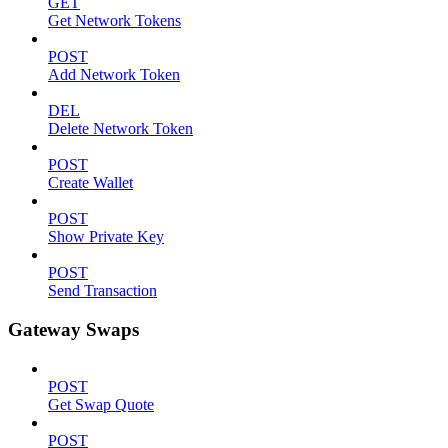
GET
Get Network Tokens
POST
Add Network Token
DEL
Delete Network Token
POST
Create Wallet
POST
Show Private Key
POST
Send Transaction
Gateway Swaps
POST
Get Swap Quote
POST