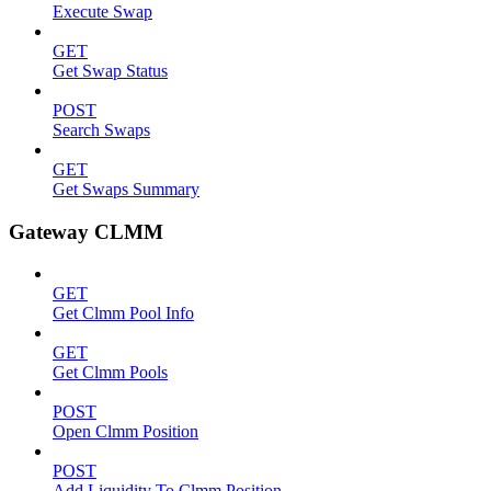
Execute Swap
GET
Get Swap Status
POST
Search Swaps
GET
Get Swaps Summary
Gateway CLMM
GET
Get Clmm Pool Info
GET
Get Clmm Pools
POST
Open Clmm Position
POST
Add Liquidity To Clmm Position