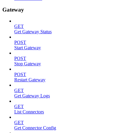
Gateway
GET
Get Gateway Status
POST
Start Gateway
POST
Stop Gateway
POST
Restart Gateway
GET
Get Gateway Logs
GET
List Connectors
GET
Get Connector Config