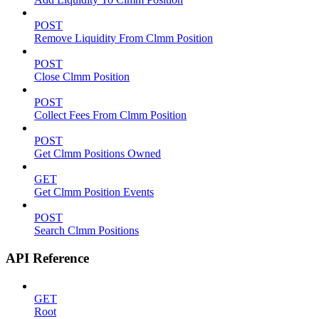
POST
Remove Liquidity From Clmm Position
POST
Close Clmm Position
POST
Collect Fees From Clmm Position
POST
Get Clmm Positions Owned
GET
Get Clmm Position Events
POST
Search Clmm Positions
API Reference
GET
Root