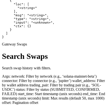
    {

      "loc": [

        "<string>"

      ],

      "msg": "<string>",

      "type": "<string>",

      "input": "<unknown>",

      "ctx": {}

    }

  ]

}
Gateway Swaps
Search Swaps
Search swap history with filters.
Args: network: Filter by network (e.g., ‘solana-mainnet-beta’)
connector: Filter by connector (e.g., ‘jupiter’) wallet_address: Filter
by wallet address trading_pair: Filter by trading pair (e.g., ‘SOL-
USDC’) status: Filter by status (SUBMITTED, CONFIRMED,
FAILED) start_time: Start timestamp (unix seconds) end_time: End
timestamp (unix seconds) limit: Max results (default 50, max 1000)
offset: Pagination offset