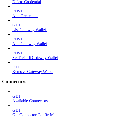
Delete Credential
POST
Add Credential
GET
List Gateway Wallets
POST
Add Gateway Wallet
POST
Set Default Gateway Wallet
DEL
Remove Gateway Wallet
Connectors
GET
Available Connectors
GET
Get Connector Config Map