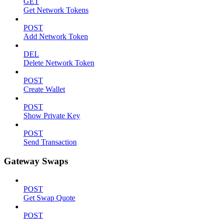
GET
Get Network Tokens
POST
Add Network Token
DEL
Delete Network Token
POST
Create Wallet
POST
Show Private Key
POST
Send Transaction
Gateway Swaps
POST
Get Swap Quote
POST