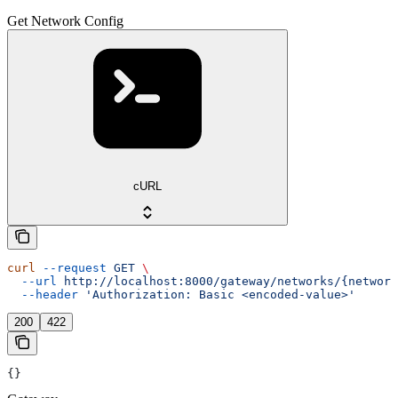
Get Network Config
cURL
curl
 --request
 GET
 \
  --url
 http://localhost:8000/gateway/networks/{network
  --header
 'Authorization: Basic <encoded-value>'
200
422
{}