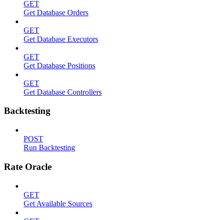
GET
Get Database Orders
GET
Get Database Executors
GET
Get Database Positions
GET
Get Database Controllers
Backtesting
POST
Run Backtesting
Rate Oracle
GET
Get Available Sources