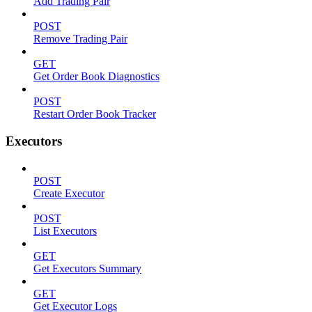
Add Trading Pair
POST
Remove Trading Pair
GET
Get Order Book Diagnostics
POST
Restart Order Book Tracker
Executors
POST
Create Executor
POST
List Executors
GET
Get Executors Summary
GET
Get Executor Logs