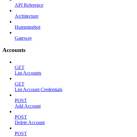
API Reference
Architecture
Hummingbot
Gateway
Accounts
GET
List Accounts
GET
List Account Credentials
POST
Add Account
POST
Delete Account
POST