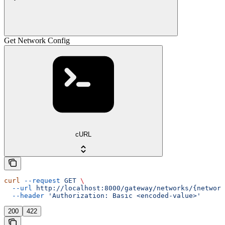
Get Network Config
cURL
curl
 --request
 GET
 \
  --url
 http://localhost:8000/gateway/networks/{network
  --header
 'Authorization: Basic <encoded-value>'
200
422