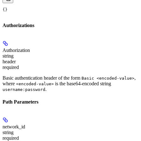
{}
Authorizations
Authorization
string
header
required
Basic authentication header of the form
,
Basic <encoded-value>
where
is the base64-encoded string
<encoded-value>
.
username:password
Path Parameters
network_id
string
required