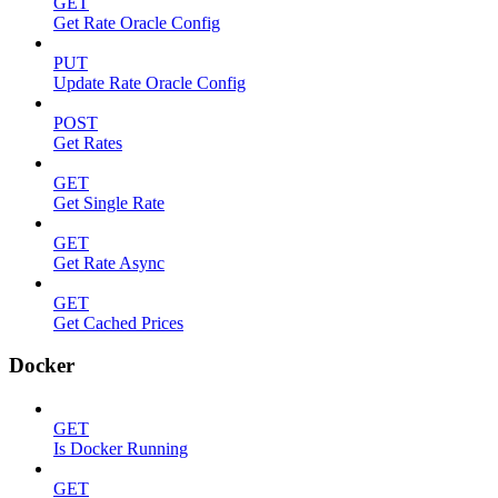
GET
Get Rate Oracle Config
PUT
Update Rate Oracle Config
POST
Get Rates
GET
Get Single Rate
GET
Get Rate Async
GET
Get Cached Prices
Docker
GET
Is Docker Running
GET