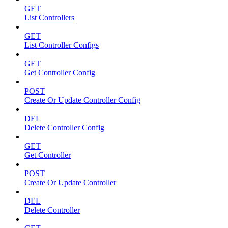
GET
List Controllers
GET
List Controller Configs
GET
Get Controller Config
POST
Create Or Update Controller Config
DEL
Delete Controller Config
GET
Get Controller
POST
Create Or Update Controller
DEL
Delete Controller