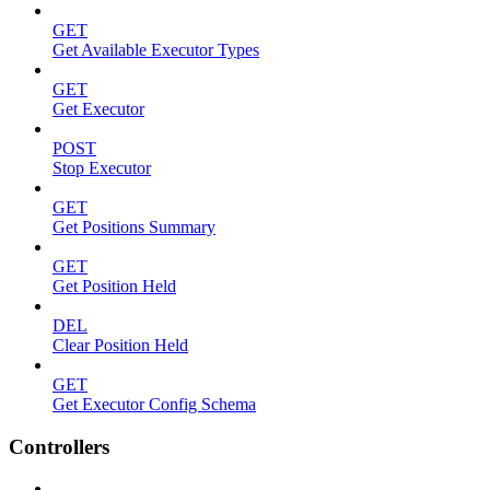
GET
Get Available Executor Types
GET
Get Executor
POST
Stop Executor
GET
Get Positions Summary
GET
Get Position Held
DEL
Clear Position Held
GET
Get Executor Config Schema
Controllers