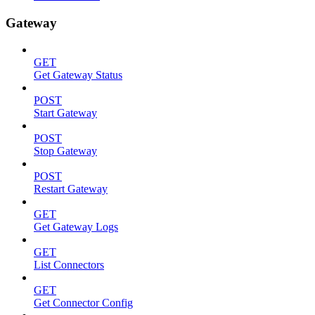
Gateway
GET
Get Gateway Status
POST
Start Gateway
POST
Stop Gateway
POST
Restart Gateway
GET
Get Gateway Logs
GET
List Connectors
GET
Get Connector Config