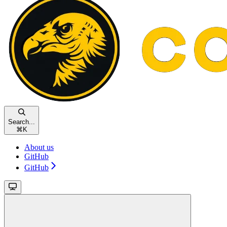
Search...
⌘
K
About us
GitHub
GitHub