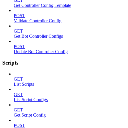
GET
Get Controller Config Template
POST
Validate Controller Config
GET
Get Bot Controller Configs
POST
Update Bot Controller Config
Scripts
GET
List Scripts
GET
List Script Configs
GET
Get Script Config
POST