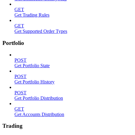
GET
Get Trading Rules
GET
Get Supported Order Types
Portfolio
POST
Get Portfolio State
POST
Get Portfolio History
POST
Get Portfolio Distribution
GET
Get Accounts Distribution
Trading