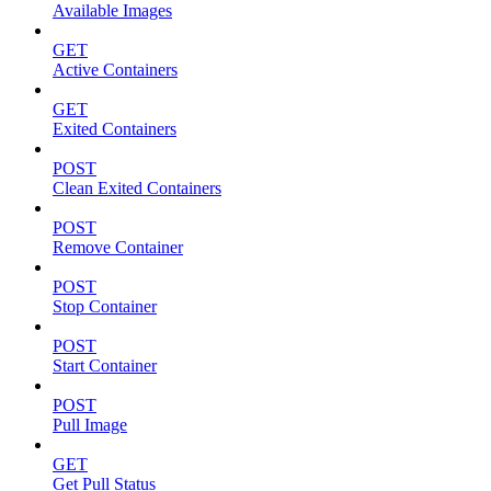
Available Images
GET
Active Containers
GET
Exited Containers
POST
Clean Exited Containers
POST
Remove Container
POST
Stop Container
POST
Start Container
POST
Pull Image
GET
Get Pull Status