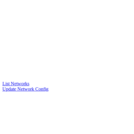
List Networks
Update Network Config