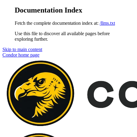
Documentation Index
Fetch the complete documentation index at:
/llms.txt
Use this file to discover all available pages before
exploring further.
Skip to main content
Condor
home page