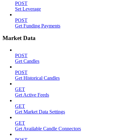
POST
Set Leverage
POST
Get Funding Payments
Market Data
POST
Get Candles
POST
Get Historical Candles
GET
Get Active Feeds
GET
Get Market Data Settings
GET
Get Available Candle Connectors
POST