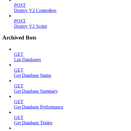
POST
Deploy V2 Controllers
POST
Deploy V2 Script
Archived Bots
GET
List Databases
GET
Get Database Status
GET
Get Database Summary
GET
Get Database Performance
GET
Get Database Trades