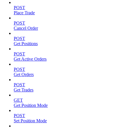
POST
Place Trade
POST
Cancel Order
POST
Get Positions
POST
Get Active Orders
POST
Get Orders
POST
Get Trades
GET
Get Position Mode
POST
Set Position Mode