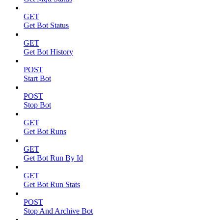
GET
Get Bot Status
GET
Get Bot History
POST
Start Bot
POST
Stop Bot
GET
Get Bot Runs
GET
Get Bot Run By Id
GET
Get Bot Run Stats
POST
Stop And Archive Bot