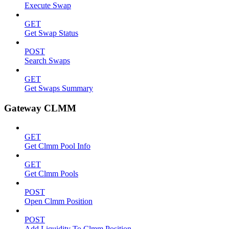
Execute Swap
GET
Get Swap Status
POST
Search Swaps
GET
Get Swaps Summary
Gateway CLMM
GET
Get Clmm Pool Info
GET
Get Clmm Pools
POST
Open Clmm Position
POST
Add Liquidity To Clmm Position