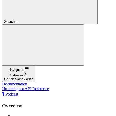
Search...
Navigation
Gateway
Get Network Config
Documentation
Hummingbot API Reference
🎙️ Podcast
Overview