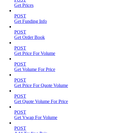
Get Prices
POST
Get Funding Info
POST
Get Order Book
POST
Get Price For Volume
POST
Get Volume For Price
POST
Get Price For Quote Volume
POST
Get Quote Volume For Price
POST
Get Vwap For Volume
POST