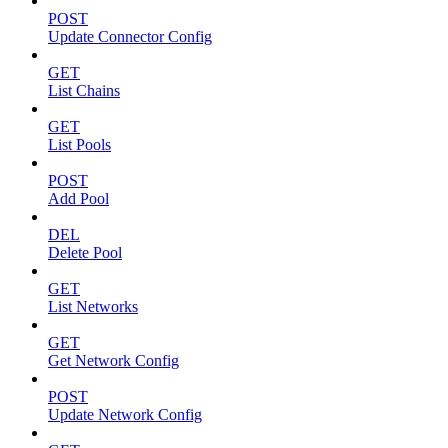
POST
Update Connector Config
GET
List Chains
GET
List Pools
POST
Add Pool
DEL
Delete Pool
GET
List Networks
GET
Get Network Config
POST
Update Network Config