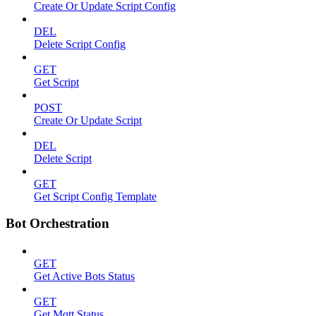
Create Or Update Script Config
DEL
Delete Script Config
GET
Get Script
POST
Create Or Update Script
DEL
Delete Script
GET
Get Script Config Template
Bot Orchestration
GET
Get Active Bots Status
GET
Get Mqtt Status