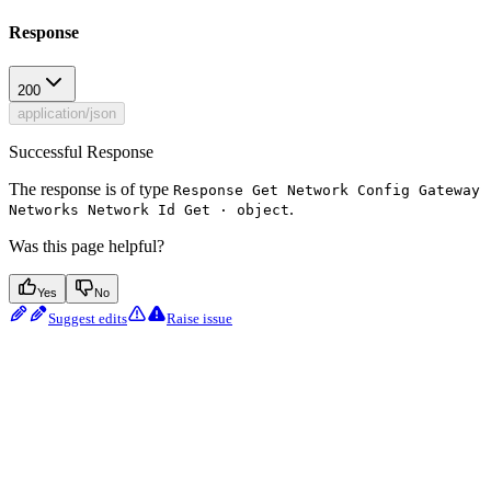
Response
200
application/json
Successful Response
The response is of type
Response Get Network Config Gateway
.
Networks Network Id Get · object
Was this page helpful?
Yes
No
Suggest edits
Raise issue