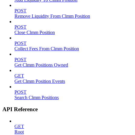
POST
Remove Liquidity From Clmm Position
POST
Close Clmm Position
POST
Collect Fees From Clmm Position
POST
Get Clmm Positions Owned
GET
Get Clmm Position Events
POST
Search Clmm Positions
API Reference
GET
Root