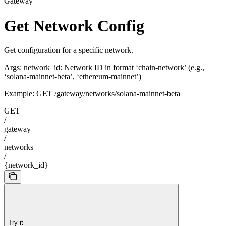
Gateway
Get Network Config
Get configuration for a specific network.
Args: network_id: Network ID in format ‘chain-network’ (e.g.,
‘solana-mainnet-beta’, ‘ethereum-mainnet’)
Example: GET /gateway/networks/solana-mainnet-beta
GET
/
gateway
/
networks
/
{network_id}
Try it