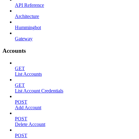
API Reference
Architecture
Hummingbot
Gateway
Accounts
GET
List Accounts
GET
List Account Credentials
POST
Add Account
POST
Delete Account
POST