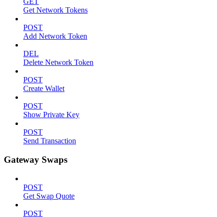
GET
Get Network Tokens
POST
Add Network Token
DEL
Delete Network Token
POST
Create Wallet
POST
Show Private Key
POST
Send Transaction
Gateway Swaps
POST
Get Swap Quote
POST