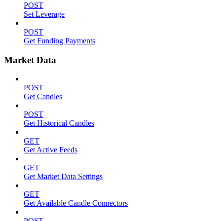
POST
Set Leverage
POST
Get Funding Payments
Market Data
POST
Get Candles
POST
Get Historical Candles
GET
Get Active Feeds
GET
Get Market Data Settings
GET
Get Available Candle Connectors
POST