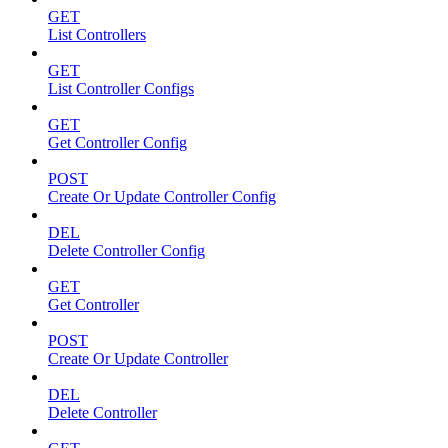
GET
List Controllers
GET
List Controller Configs
GET
Get Controller Config
POST
Create Or Update Controller Config
DEL
Delete Controller Config
GET
Get Controller
POST
Create Or Update Controller
DEL
Delete Controller