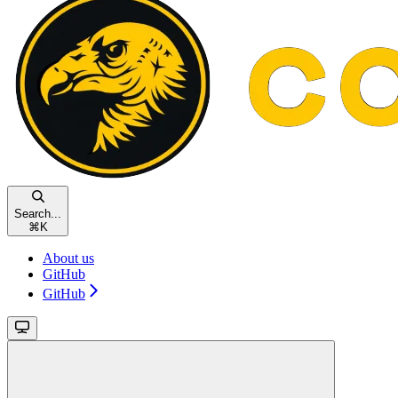
Search...
⌘
K
About us
GitHub
GitHub