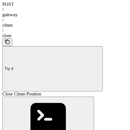
POST
/
gateway
/
clmm
/
close
Try it
Close Clmm Position