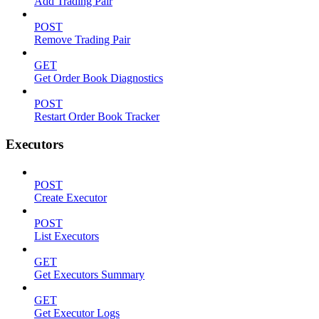
Add Trading Pair
POST
Remove Trading Pair
GET
Get Order Book Diagnostics
POST
Restart Order Book Tracker
Executors
POST
Create Executor
POST
List Executors
GET
Get Executors Summary
GET
Get Executor Logs