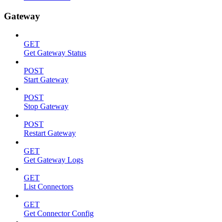
Gateway
GET
Get Gateway Status
POST
Start Gateway
POST
Stop Gateway
POST
Restart Gateway
GET
Get Gateway Logs
GET
List Connectors
GET
Get Connector Config