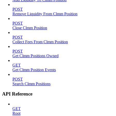
POST
Remove Liquidity From Clmm Position
POST
Close Clmm Position
POST
Collect Fees From Clmm Position
POST
Get Clmm Positions Owned
GET
Get Clmm Position Events
POST
Search Clmm Positions
API Reference
GET
Root