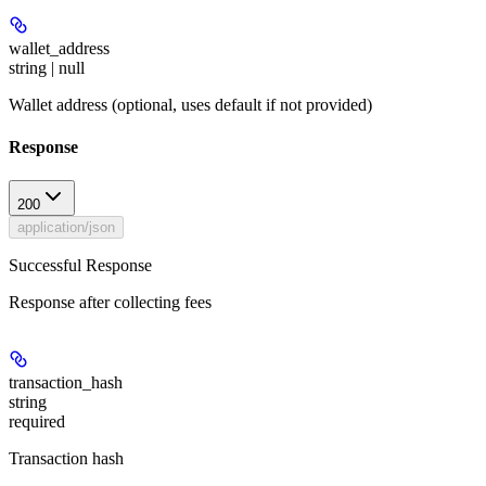
wallet_address
string | null
Wallet address (optional, uses default if not provided)
Response
200
application/json
Successful Response
Response after collecting fees
transaction_hash
string
required
Transaction hash