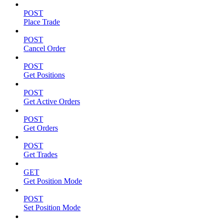
POST
Place Trade
POST
Cancel Order
POST
Get Positions
POST
Get Active Orders
POST
Get Orders
POST
Get Trades
GET
Get Position Mode
POST
Set Position Mode