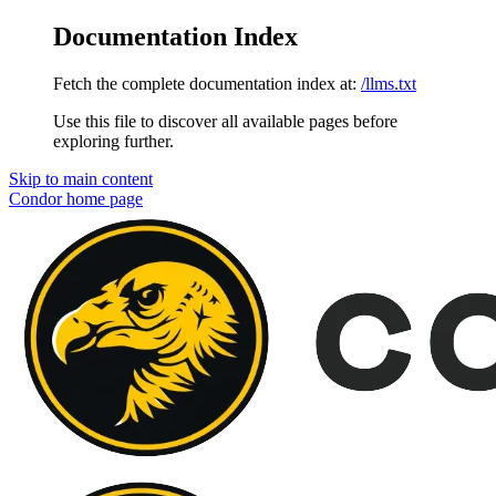
Documentation Index
Fetch the complete documentation index at:
/llms.txt
Use this file to discover all available pages before
exploring further.
Skip to main content
Condor
home page