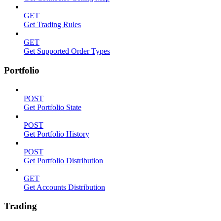
GET
Get Trading Rules
GET
Get Supported Order Types
Portfolio
POST
Get Portfolio State
POST
Get Portfolio History
POST
Get Portfolio Distribution
GET
Get Accounts Distribution
Trading