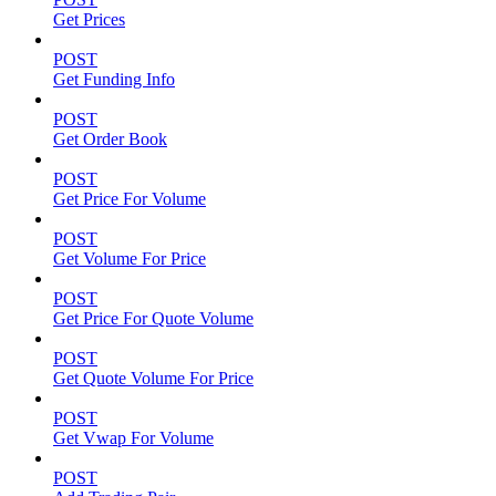
Get Prices
POST
Get Funding Info
POST
Get Order Book
POST
Get Price For Volume
POST
Get Volume For Price
POST
Get Price For Quote Volume
POST
Get Quote Volume For Price
POST
Get Vwap For Volume
POST