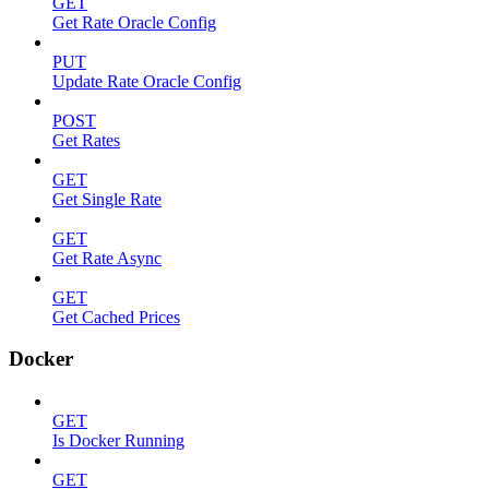
GET
Get Rate Oracle Config
PUT
Update Rate Oracle Config
POST
Get Rates
GET
Get Single Rate
GET
Get Rate Async
GET
Get Cached Prices
Docker
GET
Is Docker Running
GET