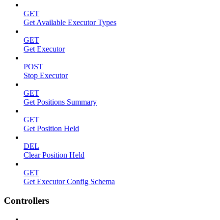
GET
Get Available Executor Types
GET
Get Executor
POST
Stop Executor
GET
Get Positions Summary
GET
Get Position Held
DEL
Clear Position Held
GET
Get Executor Config Schema
Controllers