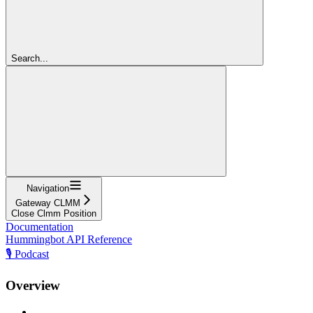
Search...
Navigation
Gateway CLMM
Close Clmm Position
Documentation
Hummingbot API Reference
🎙️ Podcast
Overview