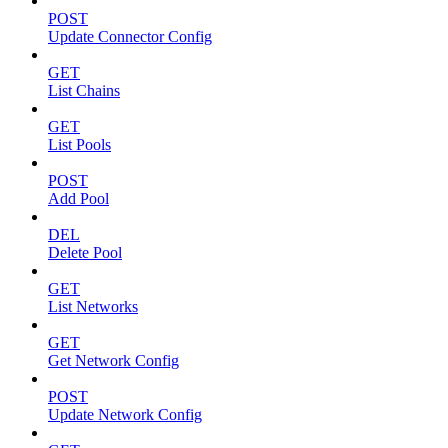
POST
Update Connector Config
GET
List Chains
GET
List Pools
POST
Add Pool
DEL
Delete Pool
GET
List Networks
GET
Get Network Config
POST
Update Network Config