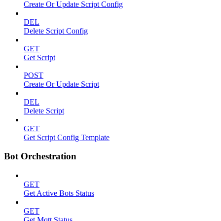
Create Or Update Script Config
DEL
Delete Script Config
GET
Get Script
POST
Create Or Update Script
DEL
Delete Script
GET
Get Script Config Template
Bot Orchestration
GET
Get Active Bots Status
GET
Get Mqtt Status