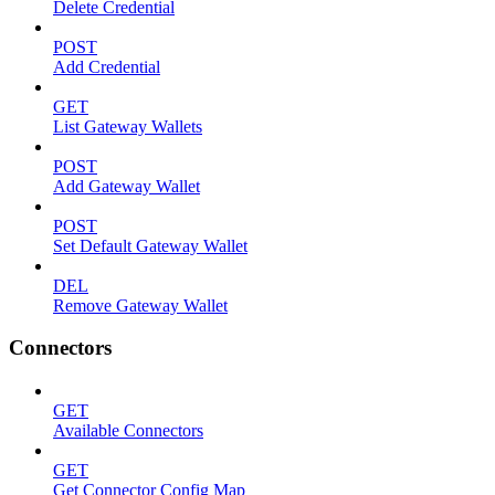
Delete Credential
POST
Add Credential
GET
List Gateway Wallets
POST
Add Gateway Wallet
POST
Set Default Gateway Wallet
DEL
Remove Gateway Wallet
Connectors
GET
Available Connectors
GET
Get Connector Config Map