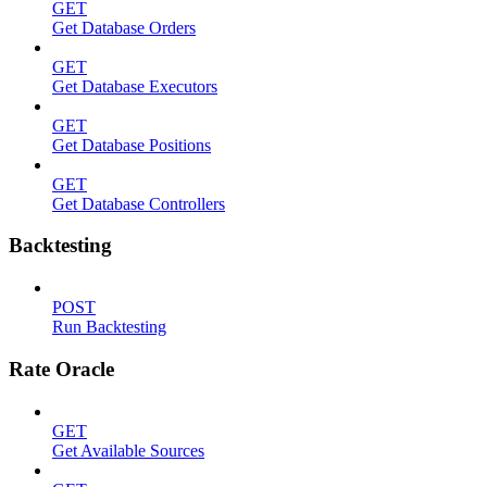
GET
Get Database Orders
GET
Get Database Executors
GET
Get Database Positions
GET
Get Database Controllers
Backtesting
POST
Run Backtesting
Rate Oracle
GET
Get Available Sources