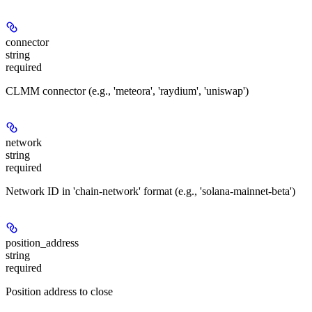
connector
string
required
CLMM connector (e.g., 'meteora', 'raydium', 'uniswap')
network
string
required
Network ID in 'chain-network' format (e.g., 'solana-mainnet-beta')
position_address
string
required
Position address to close