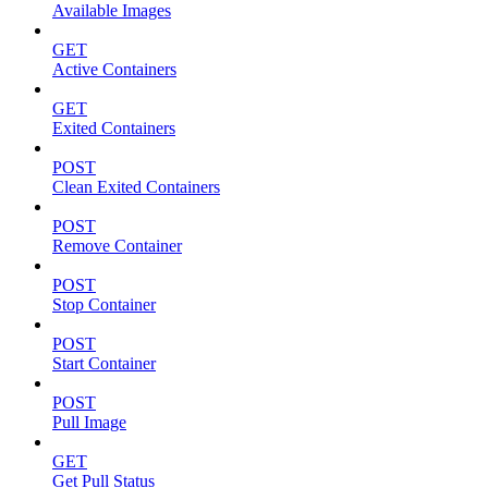
Available Images
GET
Active Containers
GET
Exited Containers
POST
Clean Exited Containers
POST
Remove Container
POST
Stop Container
POST
Start Container
POST
Pull Image
GET
Get Pull Status