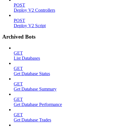
POST
Deploy V2 Controllers
POST
Deploy V2 Script
Archived Bots
GET
List Databases
GET
Get Database Status
GET
Get Database Summary
GET
Get Database Performance
GET
Get Database Trades