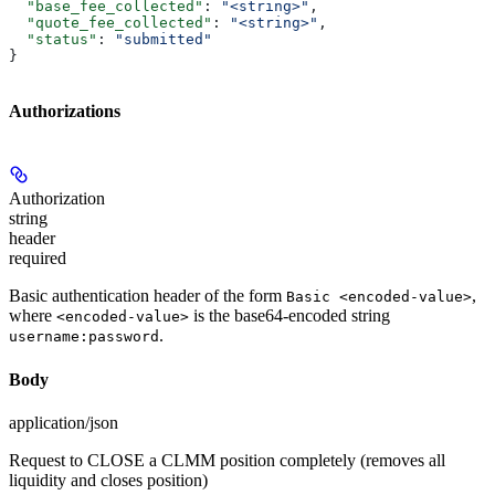
  "base_fee_collected"
: 
"<string>"
,
  "quote_fee_collected"
: 
"<string>"
,
  "status"
: 
"submitted"
}
Authorizations
Authorization
string
header
required
Basic authentication header of the form
,
Basic <encoded-value>
where
is the base64-encoded string
<encoded-value>
.
username:password
Body
application/json
Request to CLOSE a CLMM position completely (removes all
liquidity and closes position)