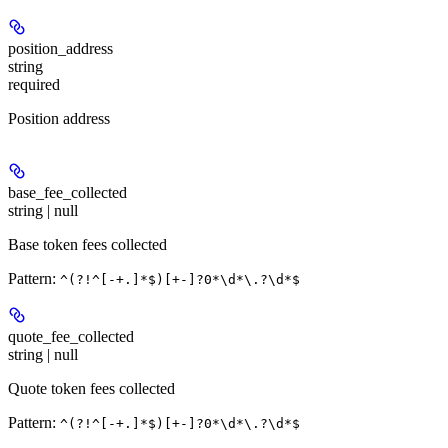
position_address
string
required
Position address
base_fee_collected
string | null
Base token fees collected
Pattern:
^(?!^[-+.]*$)[+-]?0*\d*\.?\d*$
quote_fee_collected
string | null
Quote token fees collected
Pattern:
^(?!^[-+.]*$)[+-]?0*\d*\.?\d*$