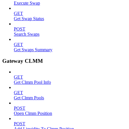
Execute Swap
GET
Get Swap Status
POST
Search Swaps
GET
Get Swaps Summary
Gateway CLMM
GET
Get Clmm Pool Info
GET
Get Clmm Pools
POST
Open Clmm Position
POST
Add Liquidity To Clmm Position