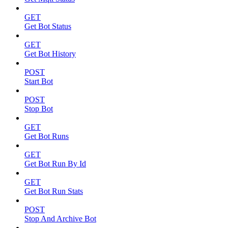
GET
Get Bot Status
GET
Get Bot History
POST
Start Bot
POST
Stop Bot
GET
Get Bot Runs
GET
Get Bot Run By Id
GET
Get Bot Run Stats
POST
Stop And Archive Bot