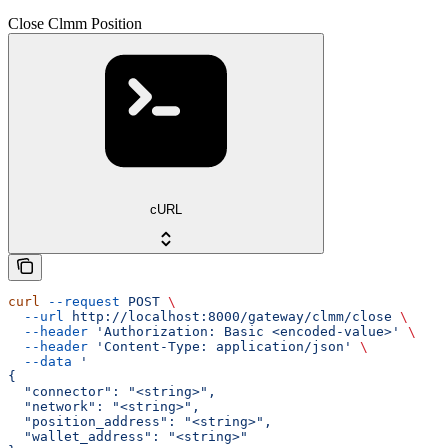
Close Clmm Position
cURL
curl
 --request
 POST
 \
  --url
 http://localhost:8000/gateway/clmm/close
 \
  --header
 'Authorization: Basic <encoded-value>'
 \
  --header
 'Content-Type: application/json'
 \
  --data
 '
{
  "connector": "<string>",
  "network": "<string>",
  "position_address": "<string>",
  "wallet_address": "<string>"