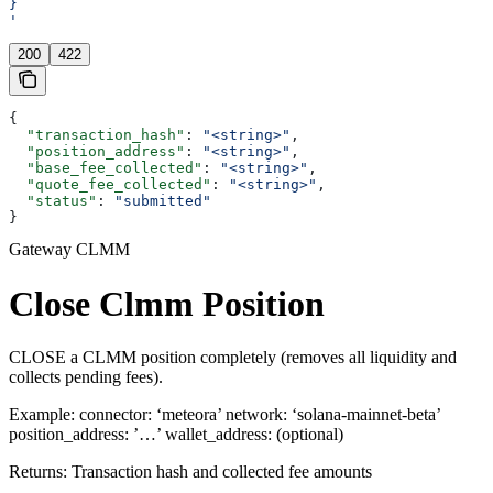
}
'
200
422
{
  "transaction_hash"
: 
"<string>"
,
  "position_address"
: 
"<string>"
,
  "base_fee_collected"
: 
"<string>"
,
  "quote_fee_collected"
: 
"<string>"
,
  "status"
: 
"submitted"
}
Gateway CLMM
Close Clmm Position
CLOSE a CLMM position completely (removes all liquidity and
collects pending fees).
Example: connector: ‘meteora’ network: ‘solana-mainnet-beta’
position_address: ’…’ wallet_address: (optional)
Returns: Transaction hash and collected fee amounts