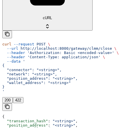
cURL
curl
 --request
 POST
 \
  --url
 http://localhost:8000/gateway/clmm/close
 \
  --header
 'Authorization: Basic <encoded-value>'
 \
  --header
 'Content-Type: application/json'
 \
  --data
 '
{
  "connector": "<string>",
  "network": "<string>",
  "position_address": "<string>",
  "wallet_address": "<string>"
}
'
200
422
{
  "transaction_hash"
: 
"<string>"
,
  "position_address"
: 
"<string>"
,