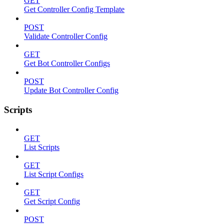
GET
Get Controller Config Template
POST
Validate Controller Config
GET
Get Bot Controller Configs
POST
Update Bot Controller Config
Scripts
GET
List Scripts
GET
List Script Configs
GET
Get Script Config
POST