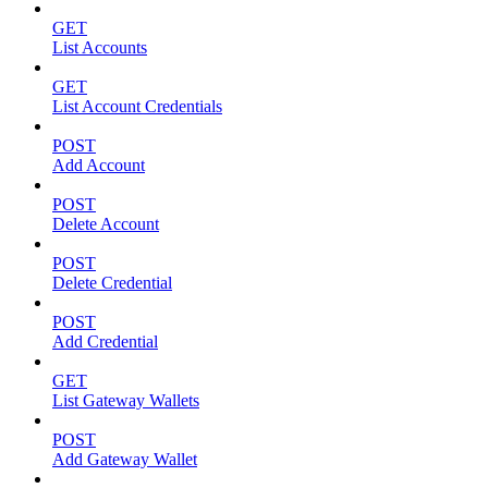
GET
List Accounts
GET
List Account Credentials
POST
Add Account
POST
Delete Account
POST
Delete Credential
POST
Add Credential
GET
List Gateway Wallets
POST
Add Gateway Wallet