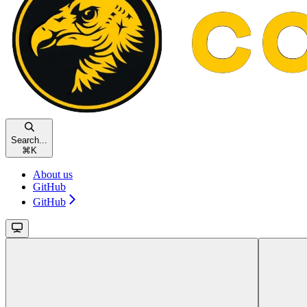
Search...
⌘
K
About us
GitHub
GitHub