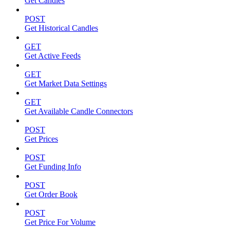
Get Candles
POST
Get Historical Candles
GET
Get Active Feeds
GET
Get Market Data Settings
GET
Get Available Candle Connectors
POST
Get Prices
POST
Get Funding Info
POST
Get Order Book
POST
Get Price For Volume