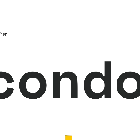
ther.