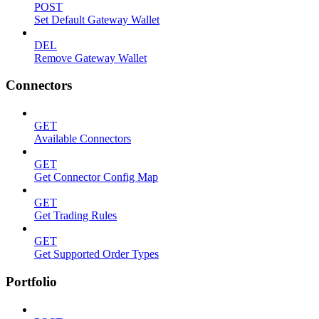
POST
Set Default Gateway Wallet
DEL
Remove Gateway Wallet
Connectors
GET
Available Connectors
GET
Get Connector Config Map
GET
Get Trading Rules
GET
Get Supported Order Types
Portfolio