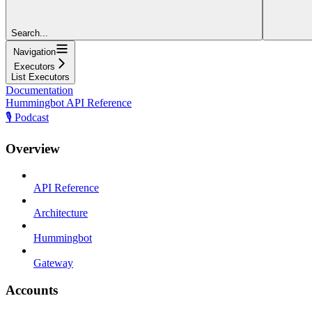
Search...
Navigation
Executors
List Executors
Documentation
Hummingbot API Reference
🎙️ Podcast
Overview
API Reference
Architecture
Hummingbot
Gateway
Accounts