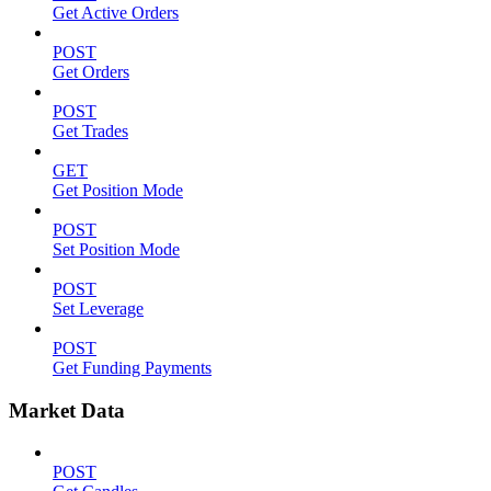
Get Active Orders
POST
Get Orders
POST
Get Trades
GET
Get Position Mode
POST
Set Position Mode
POST
Set Leverage
POST
Get Funding Payments
Market Data
POST