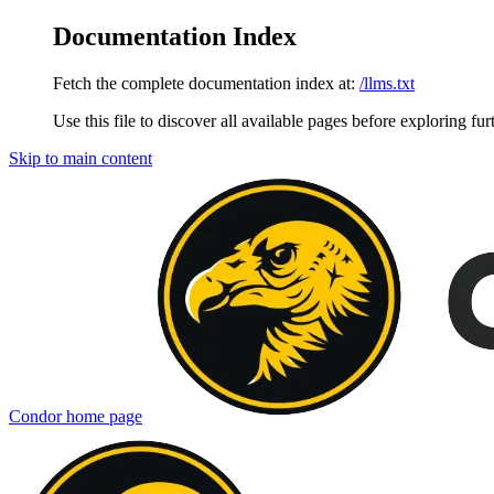
Documentation Index
Fetch the complete documentation index at:
/llms.txt
Use this file to discover all available pages before exploring fur
Skip to main content
Condor
home page