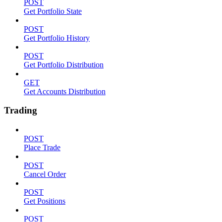
POST
Get Portfolio State
POST
Get Portfolio History
POST
Get Portfolio Distribution
GET
Get Accounts Distribution
Trading
POST
Place Trade
POST
Cancel Order
POST
Get Positions
POST