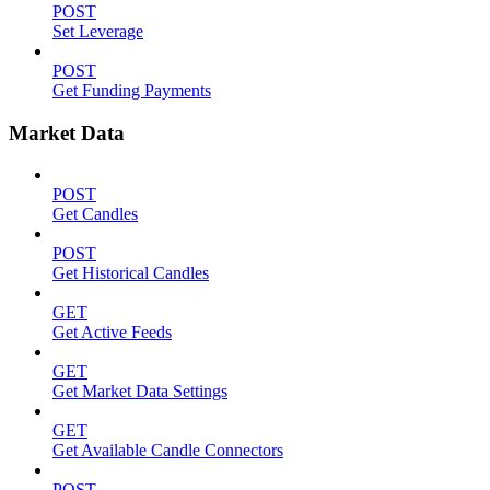
POST
Set Leverage
POST
Get Funding Payments
Market Data
POST
Get Candles
POST
Get Historical Candles
GET
Get Active Feeds
GET
Get Market Data Settings
GET
Get Available Candle Connectors
POST