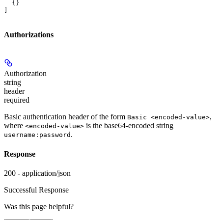
  {}
]
Authorizations
Authorization
string
header
required
Basic authentication header of the form
,
Basic <encoded-value>
where
is the base64-encoded string
<encoded-value>
.
username:password
Response
200 - application/json
Successful Response
Was this page helpful?