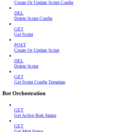
Create Or Update Script Config
DEL
Delete Script Config
GET
Get Script
POST
Create Or Update Script
DEL
Delete Script
GET
Get Script Config Template
Bot Orchestration
GET
Get Active Bots Status
GET
Get Mqtt Status