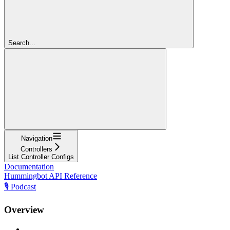
Search...
Navigation
Controllers
List Controller Configs
Documentation
Hummingbot API Reference
🎙️ Podcast
Overview