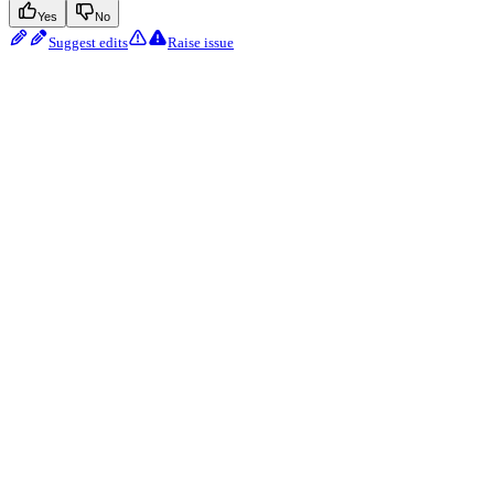
Yes
No
Suggest edits
Raise issue