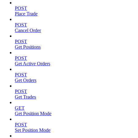
POST
Place Trade
POST
Cancel Order
POST
Get Positions
POST
Get Active Orders
POST
Get Orders
POST
Get Trades
GET
Get Position Mode
POST
Set Position Mode