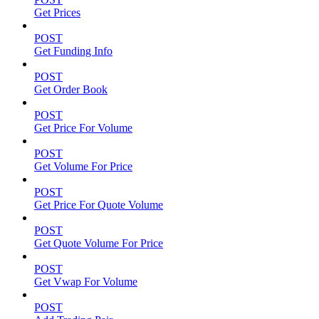
Get Prices
POST
Get Funding Info
POST
Get Order Book
POST
Get Price For Volume
POST
Get Volume For Price
POST
Get Price For Quote Volume
POST
Get Quote Volume For Price
POST
Get Vwap For Volume
POST