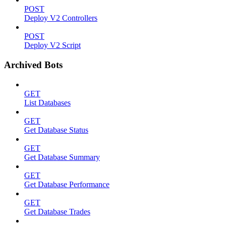
POST
Deploy V2 Controllers
POST
Deploy V2 Script
Archived Bots
GET
List Databases
GET
Get Database Status
GET
Get Database Summary
GET
Get Database Performance
GET
Get Database Trades