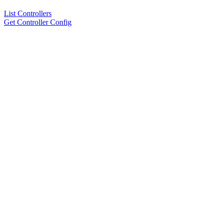
List Controllers
Get Controller Config