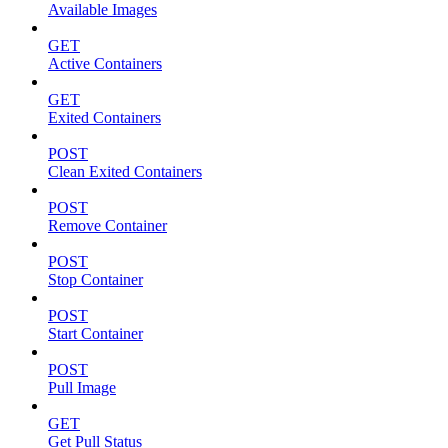
Available Images
GET
Active Containers
GET
Exited Containers
POST
Clean Exited Containers
POST
Remove Container
POST
Stop Container
POST
Start Container
POST
Pull Image
GET
Get Pull Status