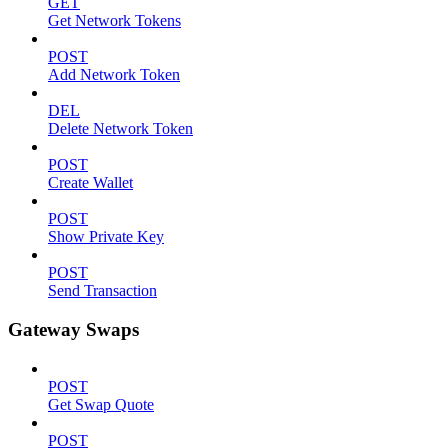
GET
Get Network Tokens
POST
Add Network Token
DEL
Delete Network Token
POST
Create Wallet
POST
Show Private Key
POST
Send Transaction
Gateway Swaps
POST
Get Swap Quote
POST