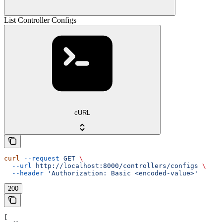
List Controller Configs
cURL
curl
 --request
 GET
 \
  --url
 http://localhost:8000/controllers/configs
 \
  --header
 'Authorization: Basic <encoded-value>'
200
[