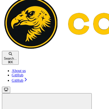
Search...
⌘
K
About us
GitHub
GitHub