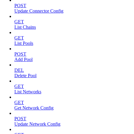
POST
Update Connector Config
GET
List Chains
GET
List Pools
POST
Add Pool
DEL
Delete Pool
GET
List Networks
GET
Get Network Config
POST
Update Network Config