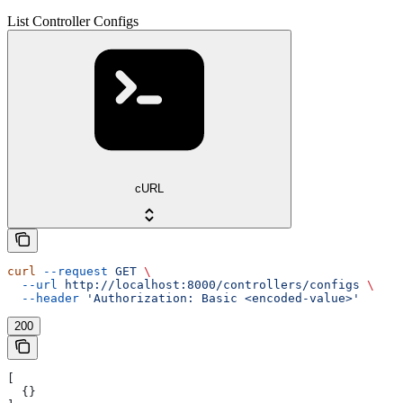
List Controller Configs
cURL
curl
 --request
 GET
 \
  --url
 http://localhost:8000/controllers/configs
 \
  --header
 'Authorization: Basic <encoded-value>'
200
[
  {}