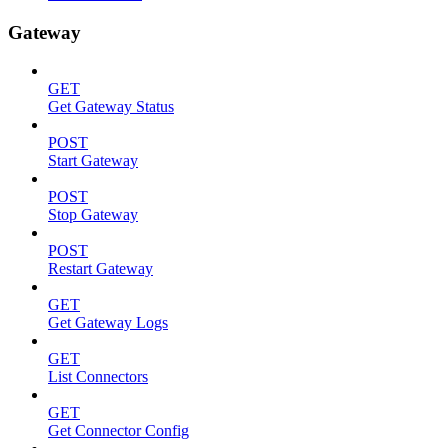
Gateway
GET
Get Gateway Status
POST
Start Gateway
POST
Stop Gateway
POST
Restart Gateway
GET
Get Gateway Logs
GET
List Connectors
GET
Get Connector Config