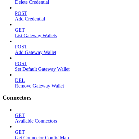
Delete Credential
POST
Add Credential
GET
List Gateway Wallets
POST
Add Gateway Wallet
POST
Set Default Gateway Wallet
DEL
Remove Gateway Wallet
Connectors
GET
Available Connectors
GET
Get Connector Config Map