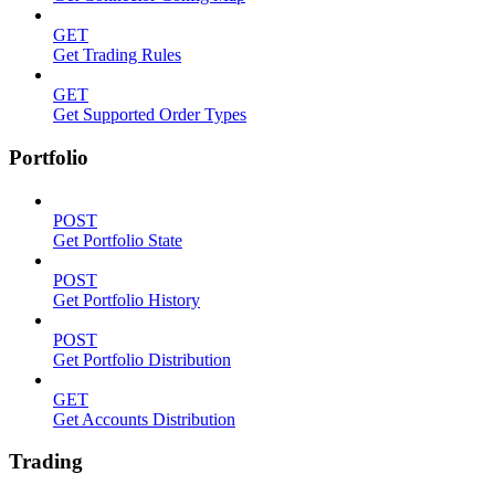
GET
Get Trading Rules
GET
Get Supported Order Types
Portfolio
POST
Get Portfolio State
POST
Get Portfolio History
POST
Get Portfolio Distribution
GET
Get Accounts Distribution
Trading