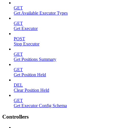
GET
Get Available Executor Types
GET
Get Executor
POST
Stop Executor
GET
Get Positions Summary
GET
Get Position Held
DEL
Clear Position Held
GET
Get Executor Config Schema
Controllers