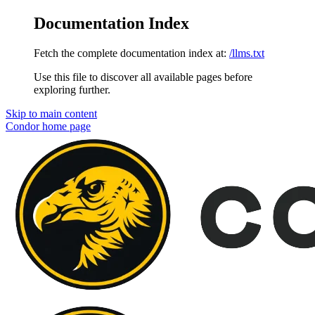
Documentation Index
Fetch the complete documentation index at:
/llms.txt
Use this file to discover all available pages before
exploring further.
Skip to main content
Condor
home page