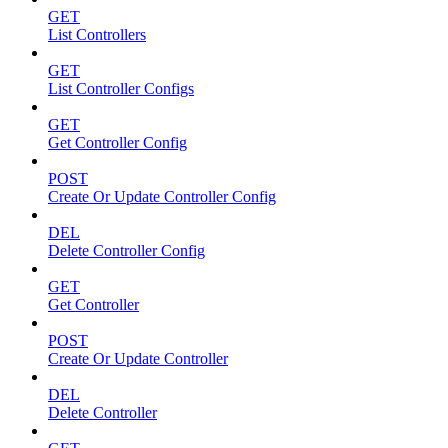
GET
List Controllers
GET
List Controller Configs
GET
Get Controller Config
POST
Create Or Update Controller Config
DEL
Delete Controller Config
GET
Get Controller
POST
Create Or Update Controller
DEL
Delete Controller