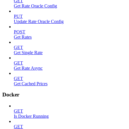
GET
Get Rate Oracle Config
PUT
Update Rate Oracle Config
POST
Get Rates
GET
Get Single Rate
GET
Get Rate Async
GET
Get Cached Prices
Docker
GET
Is Docker Running
GET