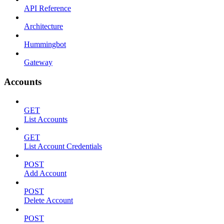
API Reference
Architecture
Hummingbot
Gateway
Accounts
GET
List Accounts
GET
List Account Credentials
POST
Add Account
POST
Delete Account
POST