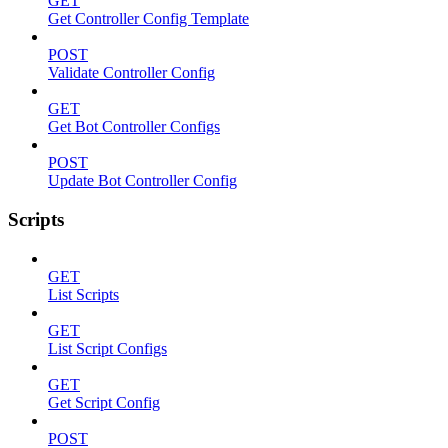
GET
Get Controller Config Template
POST
Validate Controller Config
GET
Get Bot Controller Configs
POST
Update Bot Controller Config
Scripts
GET
List Scripts
GET
List Script Configs
GET
Get Script Config
POST