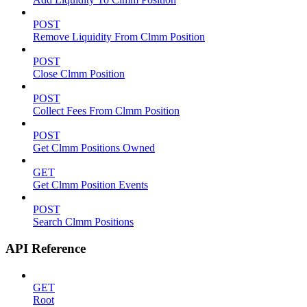
POST
Remove Liquidity From Clmm Position
POST
Close Clmm Position
POST
Collect Fees From Clmm Position
POST
Get Clmm Positions Owned
GET
Get Clmm Position Events
POST
Search Clmm Positions
API Reference
GET
Root