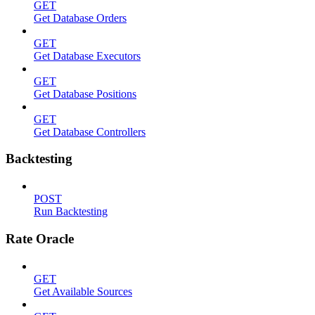
GET
Get Database Orders
GET
Get Database Executors
GET
Get Database Positions
GET
Get Database Controllers
Backtesting
POST
Run Backtesting
Rate Oracle
GET
Get Available Sources