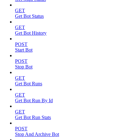
GET
Get Bot Status
GET
Get Bot History
POST
Start Bot
POST
Stop Bot
GET
Get Bot Runs
GET
Get Bot Run By Id
GET
Get Bot Run Stats
POST
Stop And Archive Bot