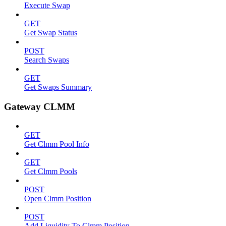
Execute Swap
GET
Get Swap Status
POST
Search Swaps
GET
Get Swaps Summary
Gateway CLMM
GET
Get Clmm Pool Info
GET
Get Clmm Pools
POST
Open Clmm Position
POST
Add Liquidity To Clmm Position