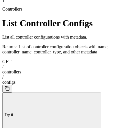
]
Controllers
List Controller Configs
List all controller configurations with metadata.
Returns: List of controller configuration objects with name,
controller_name, controller_type, and other metadata
GET
/
controllers
/
configs
Try it