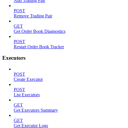
Add Trading Pair
POST
Remove Trading Pair
GET
Get Order Book Diagnostics
POST
Restart Order Book Tracker
Executors
POST
Create Executor
POST
List Executors
GET
Get Executors Summary
GET
Get Executor Logs