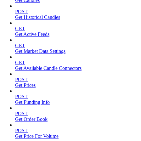
Get Candles
POST
Get Historical Candles
GET
Get Active Feeds
GET
Get Market Data Settings
GET
Get Available Candle Connectors
POST
Get Prices
POST
Get Funding Info
POST
Get Order Book
POST
Get Price For Volume