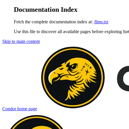
Documentation Index
Fetch the complete documentation index at:
/llms.txt
Use this file to discover all available pages before exploring fur
Skip to main content
Condor
home page