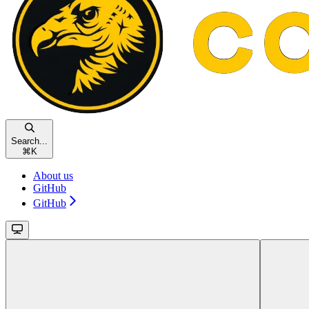
Search...
⌘
K
About us
GitHub
GitHub