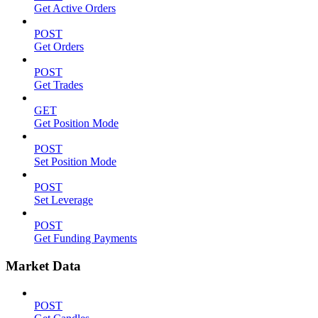
Get Active Orders
POST
Get Orders
POST
Get Trades
GET
Get Position Mode
POST
Set Position Mode
POST
Set Leverage
POST
Get Funding Payments
Market Data
POST