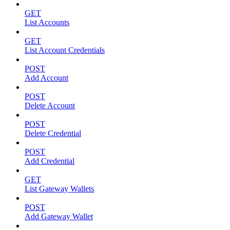
GET
List Accounts
GET
List Account Credentials
POST
Add Account
POST
Delete Account
POST
Delete Credential
POST
Add Credential
GET
List Gateway Wallets
POST
Add Gateway Wallet