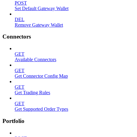
POST
Set Default Gateway Wallet
DEL
Remove Gateway Wallet
Connectors
GET
Available Connectors
GET
Get Connector Config Map
GET
Get Trading Rules
GET
Get Supported Order Types
Portfolio