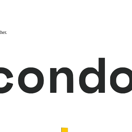
ther.