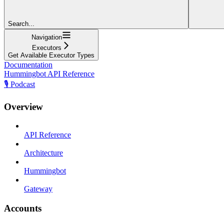
Search...
Navigation
Executors
Get Available Executor Types
Documentation
Hummingbot API Reference
🎙️ Podcast
Overview
API Reference
Architecture
Hummingbot
Gateway
Accounts