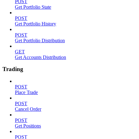
POST
Get Portfolio State
POST
Get Portfolio History
POST
Get Portfolio Distribution
GET
Get Accounts Distribution
Trading
POST
Place Trade
POST
Cancel Order
POST
Get Positions
POST