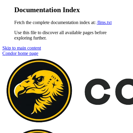
Documentation Index
Fetch the complete documentation index at:
/llms.txt
Use this file to discover all available pages before
exploring further.
Skip to main content
Condor
home page