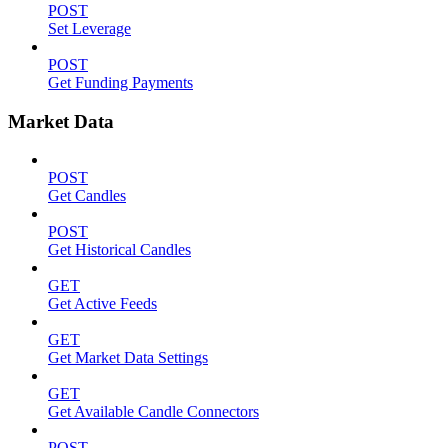
POST
Set Leverage
POST
Get Funding Payments
Market Data
POST
Get Candles
POST
Get Historical Candles
GET
Get Active Feeds
GET
Get Market Data Settings
GET
Get Available Candle Connectors
POST