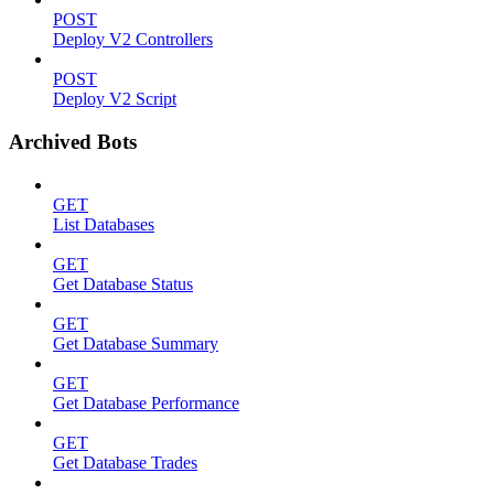
POST
Deploy V2 Controllers
POST
Deploy V2 Script
Archived Bots
GET
List Databases
GET
Get Database Status
GET
Get Database Summary
GET
Get Database Performance
GET
Get Database Trades