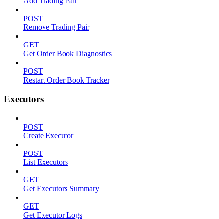
Add Trading Pair
POST
Remove Trading Pair
GET
Get Order Book Diagnostics
POST
Restart Order Book Tracker
Executors
POST
Create Executor
POST
List Executors
GET
Get Executors Summary
GET
Get Executor Logs