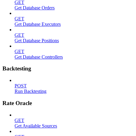
GET
Get Database Orders
GET
Get Database Executors
GET
Get Database Positions
GET
Get Database Controllers
Backtesting
POST
Run Backtesting
Rate Oracle
GET
Get Available Sources