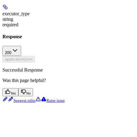
executor_type
string
required
Response
200
application/json
Successful Response
Was this page helpful?
Yes
No
Suggest edits
Raise issue