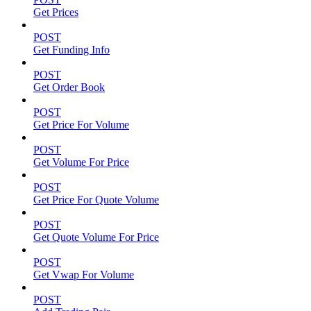
Get Prices
POST
Get Funding Info
POST
Get Order Book
POST
Get Price For Volume
POST
Get Volume For Price
POST
Get Price For Quote Volume
POST
Get Quote Volume For Price
POST
Get Vwap For Volume
POST