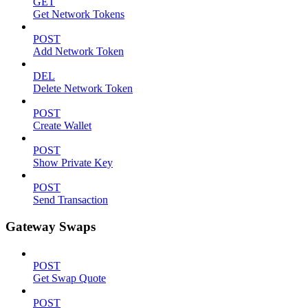
GET
Get Network Tokens
POST
Add Network Token
DEL
Delete Network Token
POST
Create Wallet
POST
Show Private Key
POST
Send Transaction
Gateway Swaps
POST
Get Swap Quote
POST