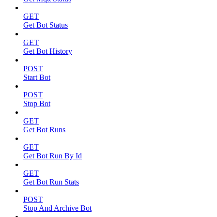
GET
Get Bot Status
GET
Get Bot History
POST
Start Bot
POST
Stop Bot
GET
Get Bot Runs
GET
Get Bot Run By Id
GET
Get Bot Run Stats
POST
Stop And Archive Bot