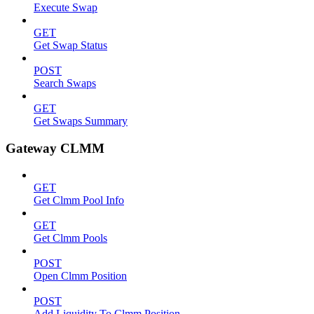
Execute Swap
GET
Get Swap Status
POST
Search Swaps
GET
Get Swaps Summary
Gateway CLMM
GET
Get Clmm Pool Info
GET
Get Clmm Pools
POST
Open Clmm Position
POST
Add Liquidity To Clmm Position