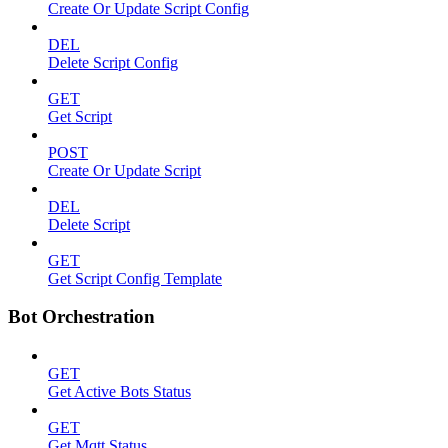
Create Or Update Script Config
DEL
Delete Script Config
GET
Get Script
POST
Create Or Update Script
DEL
Delete Script
GET
Get Script Config Template
Bot Orchestration
GET
Get Active Bots Status
GET
Get Mqtt Status