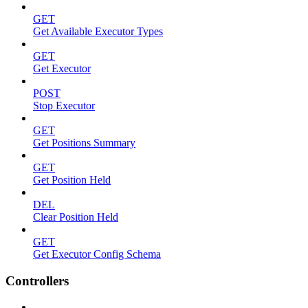
GET
Get Available Executor Types
GET
Get Executor
POST
Stop Executor
GET
Get Positions Summary
GET
Get Position Held
DEL
Clear Position Held
GET
Get Executor Config Schema
Controllers