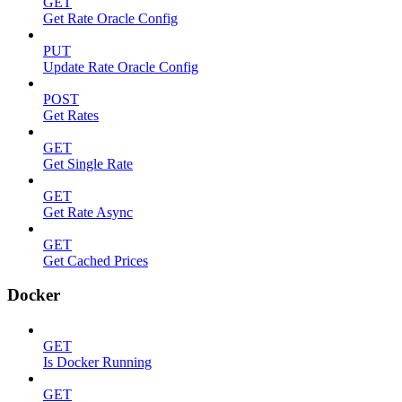
GET
Get Rate Oracle Config
PUT
Update Rate Oracle Config
POST
Get Rates
GET
Get Single Rate
GET
Get Rate Async
GET
Get Cached Prices
Docker
GET
Is Docker Running
GET