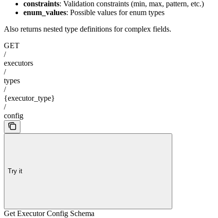
constraints
: Validation constraints (min, max, pattern, etc.)
enum_values
: Possible values for enum types
Also returns nested type definitions for complex fields.
GET
/
executors
/
types
/
{executor_type}
/
config
Try it
Get Executor Config Schema