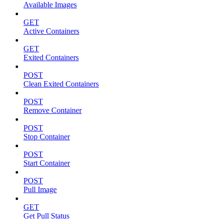
Available Images
GET
Active Containers
GET
Exited Containers
POST
Clean Exited Containers
POST
Remove Container
POST
Stop Container
POST
Start Container
POST
Pull Image
GET
Get Pull Status