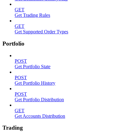
GET
Get Trading Rules
GET
Get Supported Order Types
Portfolio
POST
Get Portfolio State
POST
Get Portfolio History
POST
Get Portfolio Distribution
GET
Get Accounts Distribution
Trading