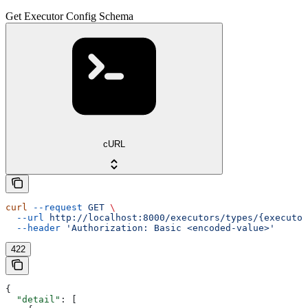
Get Executor Config Schema
cURL
curl
 --request
 GET
 \
  --url
 http://localhost:8000/executors/types/{executor
  --header
 'Authorization: Basic <encoded-value>'
422
{
  "detail"
: [