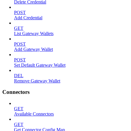
Delete Credential
POST
Add Credential
GET
List Gateway Wallets
POST
Add Gateway Wallet
POST
Set Default Gateway Wallet
DEL
Remove Gateway Wallet
Connectors
GET
Available Connectors
GET
Get Connector Config Map