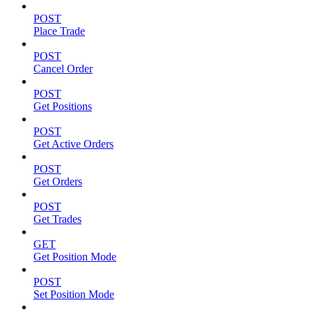
POST
Place Trade
POST
Cancel Order
POST
Get Positions
POST
Get Active Orders
POST
Get Orders
POST
Get Trades
GET
Get Position Mode
POST
Set Position Mode