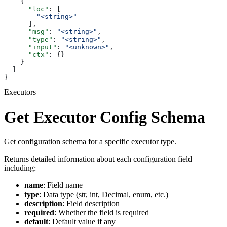
    {
      "loc"
: [
        "<string>"
      ],
      "msg"
: 
"<string>"
,
      "type"
: 
"<string>"
,
      "input"
: 
"<unknown>"
,
      "ctx"
: {}
    }
  ]
}
Executors
Get Executor Config Schema
Get configuration schema for a specific executor type.
Returns detailed information about each configuration field
including:
name
: Field name
type
: Data type (str, int, Decimal, enum, etc.)
description
: Field description
required
: Whether the field is required
default
: Default value if any