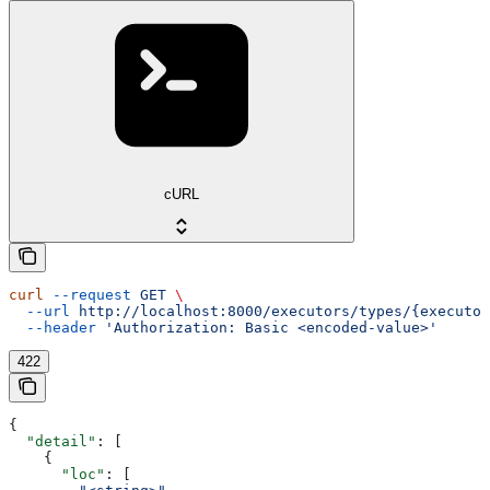
cURL
curl
 --request
 GET
 \
  --url
 http://localhost:8000/executors/types/{executor
  --header
 'Authorization: Basic <encoded-value>'
422
{
  "detail"
: [
    {
      "loc"
: [