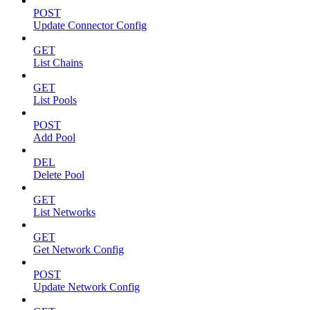
POST
Update Connector Config
GET
List Chains
GET
List Pools
POST
Add Pool
DEL
Delete Pool
GET
List Networks
GET
Get Network Config
POST
Update Network Config