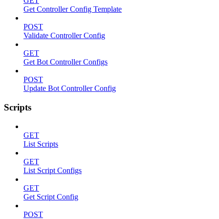
GET
Get Controller Config Template
POST
Validate Controller Config
GET
Get Bot Controller Configs
POST
Update Bot Controller Config
Scripts
GET
List Scripts
GET
List Script Configs
GET
Get Script Config
POST