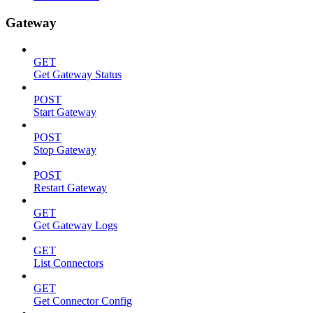
Gateway
GET
Get Gateway Status
POST
Start Gateway
POST
Stop Gateway
POST
Restart Gateway
GET
Get Gateway Logs
GET
List Connectors
GET
Get Connector Config