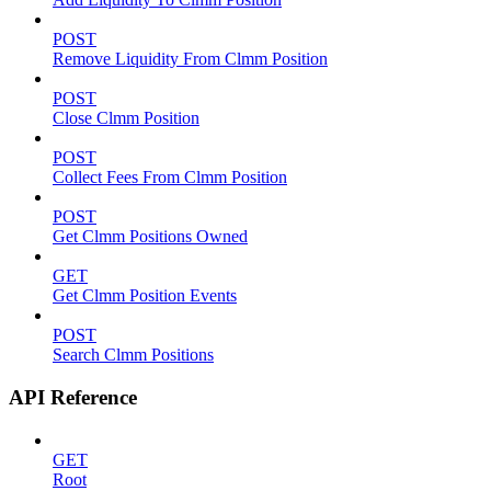
POST
Remove Liquidity From Clmm Position
POST
Close Clmm Position
POST
Collect Fees From Clmm Position
POST
Get Clmm Positions Owned
GET
Get Clmm Position Events
POST
Search Clmm Positions
API Reference
GET
Root