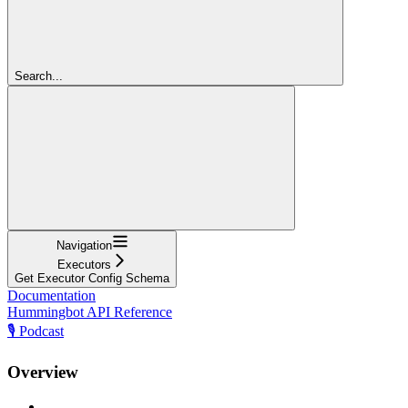
Search...
Navigation
Executors
Get Executor Config Schema
Documentation
Hummingbot API Reference
🎙️ Podcast
Overview