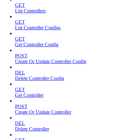
GET
List Controllers
GET
List Controller Configs
GET
Get Controller Config
POST
Create Or Update Controller Config
DEL
Delete Controller Config
GET
Get Controller
POST
Create Or Update Controller
DEL
Delete Controller