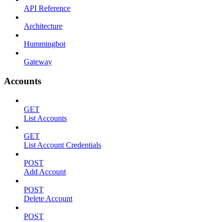
API Reference
Architecture
Hummingbot
Gateway
Accounts
GET
List Accounts
GET
List Account Credentials
POST
Add Account
POST
Delete Account
POST