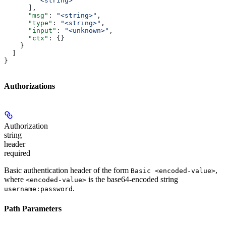
        "<string>"
      ],
      "msg"
: 
"<string>"
,
      "type"
: 
"<string>"
,
      "input"
: 
"<unknown>"
,
      "ctx"
: {}
    }
  ]
}
Authorizations
Authorization
string
header
required
Basic authentication header of the form
,
Basic <encoded-value>
where
is the base64-encoded string
<encoded-value>
.
username:password
Path Parameters