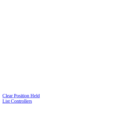
Clear Position Held
List Controllers