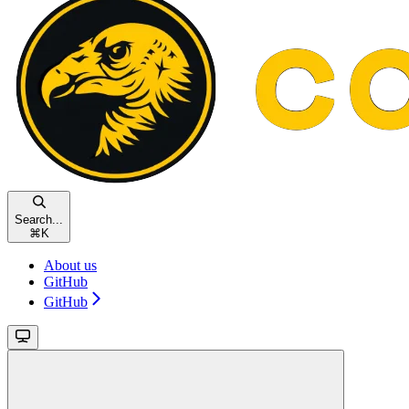
Search...
⌘
K
About us
GitHub
GitHub