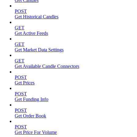
Get Candles
POST
Get Historical Candles
GET
Get Active Feeds
GET
Get Market Data Settings
GET
Get Available Candle Connectors
POST
Get Prices
POST
Get Funding Info
POST
Get Order Book
POST
Get Price For Volume