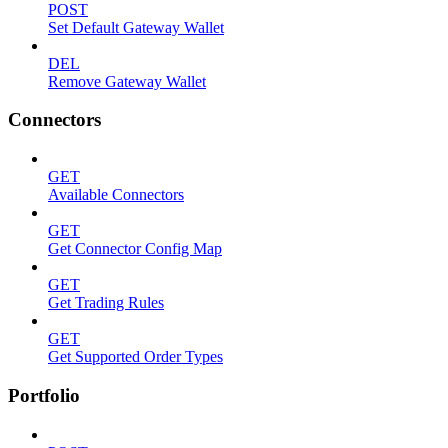
POST
Set Default Gateway Wallet
DEL
Remove Gateway Wallet
Connectors
GET
Available Connectors
GET
Get Connector Config Map
GET
Get Trading Rules
GET
Get Supported Order Types
Portfolio