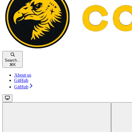
Search...
⌘
K
About us
GitHub
GitHub