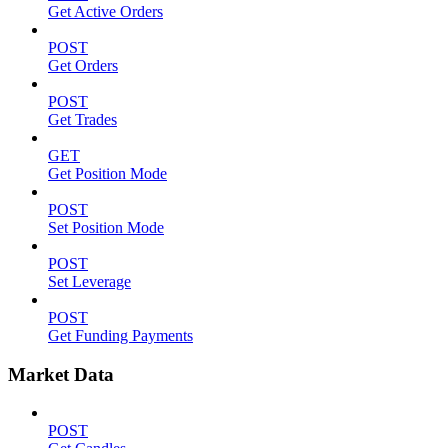
Get Active Orders
POST
Get Orders
POST
Get Trades
GET
Get Position Mode
POST
Set Position Mode
POST
Set Leverage
POST
Get Funding Payments
Market Data
POST