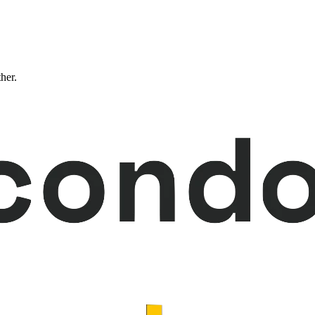
ther.