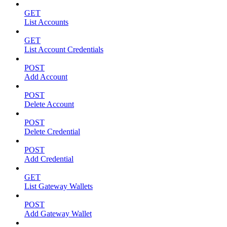
GET
List Accounts
GET
List Account Credentials
POST
Add Account
POST
Delete Account
POST
Delete Credential
POST
Add Credential
GET
List Gateway Wallets
POST
Add Gateway Wallet