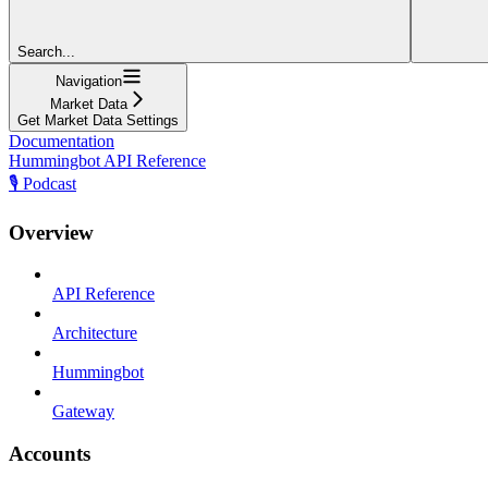
Search...
Navigation
Market Data
Get Market Data Settings
Documentation
Hummingbot API Reference
🎙️ Podcast
Overview
API Reference
Architecture
Hummingbot
Gateway
Accounts