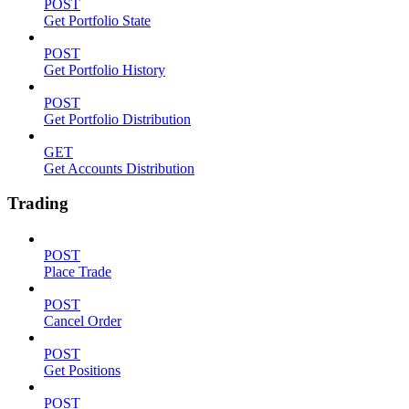
POST
Get Portfolio State
POST
Get Portfolio History
POST
Get Portfolio Distribution
GET
Get Accounts Distribution
Trading
POST
Place Trade
POST
Cancel Order
POST
Get Positions
POST