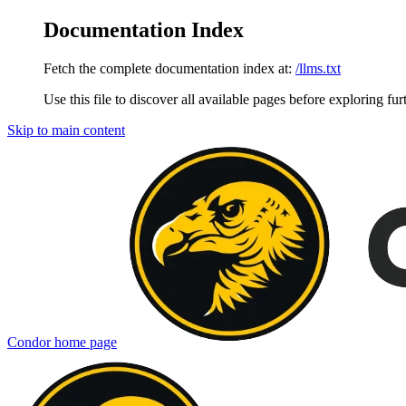
Documentation Index
Fetch the complete documentation index at:
/llms.txt
Use this file to discover all available pages before exploring fur
Skip to main content
Condor
home page