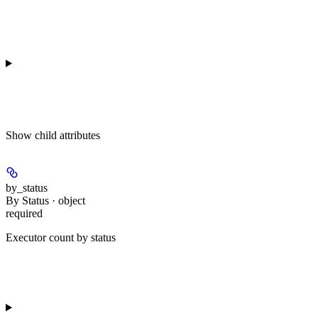
Show
child attributes
by_status
By Status · object
required
Executor count by status