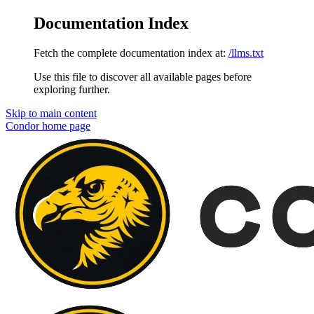
Documentation Index
Fetch the complete documentation index at:
/llms.txt
Use this file to discover all available pages before
exploring further.
Skip to main content
Condor
home page