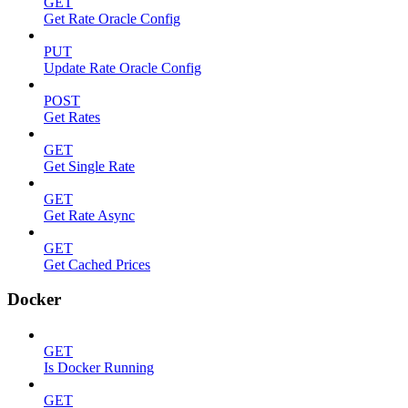
GET
Get Rate Oracle Config
PUT
Update Rate Oracle Config
POST
Get Rates
GET
Get Single Rate
GET
Get Rate Async
GET
Get Cached Prices
Docker
GET
Is Docker Running
GET