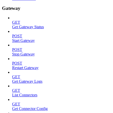
Gateway
GET
Get Gateway Status
POST
Start Gateway
POST
Stop Gateway
POST
Restart Gateway
GET
Get Gateway Logs
GET
List Connectors
GET
Get Connector Config