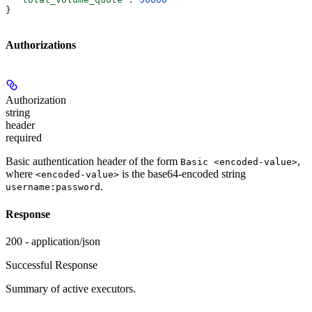
}
Authorizations
Authorization
string
header
required
Basic authentication header of the form
,
Basic <encoded-value>
where
is the base64-encoded string
<encoded-value>
.
username:password
Response
200 - application/json
Successful Response
Summary of active executors.