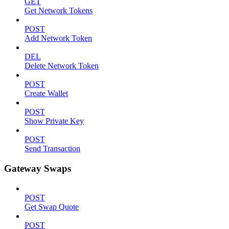
GET
Get Network Tokens
POST
Add Network Token
DEL
Delete Network Token
POST
Create Wallet
POST
Show Private Key
POST
Send Transaction
Gateway Swaps
POST
Get Swap Quote
POST