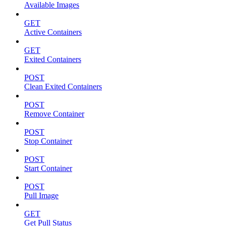
Available Images
GET
Active Containers
GET
Exited Containers
POST
Clean Exited Containers
POST
Remove Container
POST
Stop Container
POST
Start Container
POST
Pull Image
GET
Get Pull Status