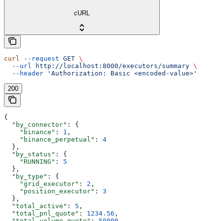
cURL
curl
 --request
 GET
 \
  --url
 http://localhost:8000/executors/summary
 \
  --header
 'Authorization: Basic <encoded-value>'
200
{
  "by_connector"
: {
    "binance"
: 
1
,
    "binance_perpetual"
: 
4
  },
  "by_status"
: {
    "RUNNING"
: 
5
  },
  "by_type"
: {
    "grid_executor"
: 
2
,
    "position_executor"
: 
3
  },
  "total_active"
: 
5
,
  "total_pnl_quote"
: 
1234.56
,
  "total_volume_quote"
: 
50000