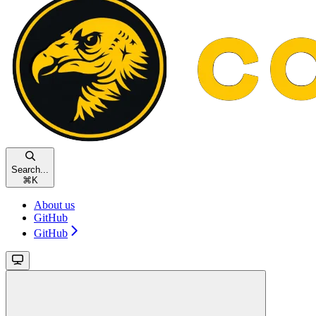
Search...
⌘
K
About us
GitHub
GitHub