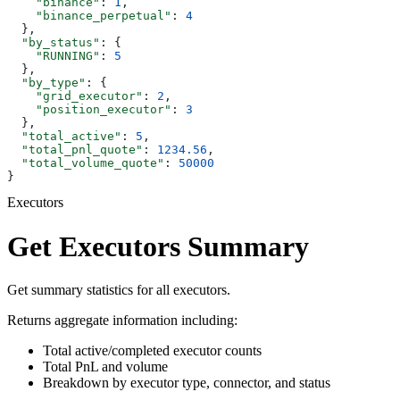
    "binance"
: 
1
,
    "binance_perpetual"
: 
4
  },
  "by_status"
: {
    "RUNNING"
: 
5
  },
  "by_type"
: {
    "grid_executor"
: 
2
,
    "position_executor"
: 
3
  },
  "total_active"
: 
5
,
  "total_pnl_quote"
: 
1234.56
,
  "total_volume_quote"
: 
50000
}
Executors
Get Executors Summary
Get summary statistics for all executors.
Returns aggregate information including:
Total active/completed executor counts
Total PnL and volume
Breakdown by executor type, connector, and status