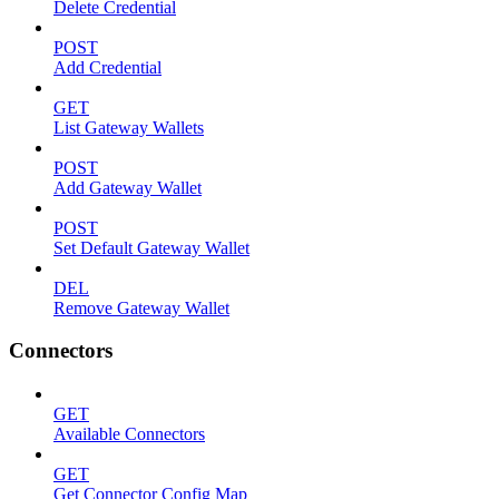
Delete Credential
POST
Add Credential
GET
List Gateway Wallets
POST
Add Gateway Wallet
POST
Set Default Gateway Wallet
DEL
Remove Gateway Wallet
Connectors
GET
Available Connectors
GET
Get Connector Config Map