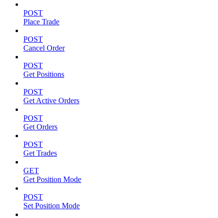
POST
Place Trade
POST
Cancel Order
POST
Get Positions
POST
Get Active Orders
POST
Get Orders
POST
Get Trades
GET
Get Position Mode
POST
Set Position Mode