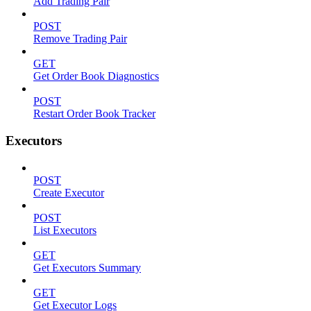
Add Trading Pair
POST
Remove Trading Pair
GET
Get Order Book Diagnostics
POST
Restart Order Book Tracker
Executors
POST
Create Executor
POST
List Executors
GET
Get Executors Summary
GET
Get Executor Logs