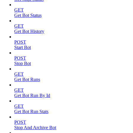
GET
Get Bot Status
GET
Get Bot History
POST
Start Bot
POST
Stop Bot
GET
Get Bot Runs
GET
Get Bot Run By Id
GET
Get Bot Run Stats
POST
Stop And Archive Bot