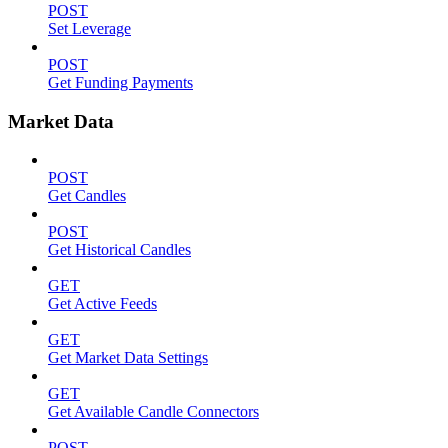
POST
Set Leverage
POST
Get Funding Payments
Market Data
POST
Get Candles
POST
Get Historical Candles
GET
Get Active Feeds
GET
Get Market Data Settings
GET
Get Available Candle Connectors
POST