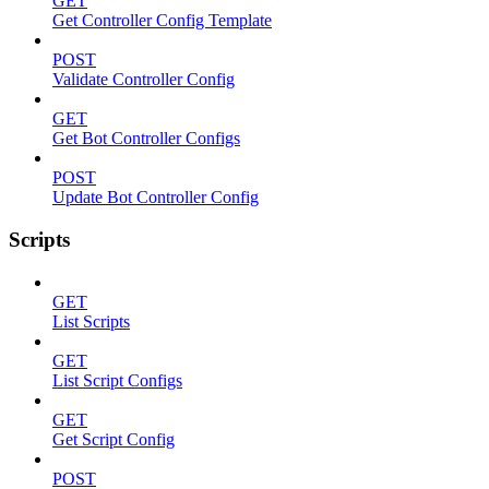
GET
Get Controller Config Template
POST
Validate Controller Config
GET
Get Bot Controller Configs
POST
Update Bot Controller Config
Scripts
GET
List Scripts
GET
List Script Configs
GET
Get Script Config
POST