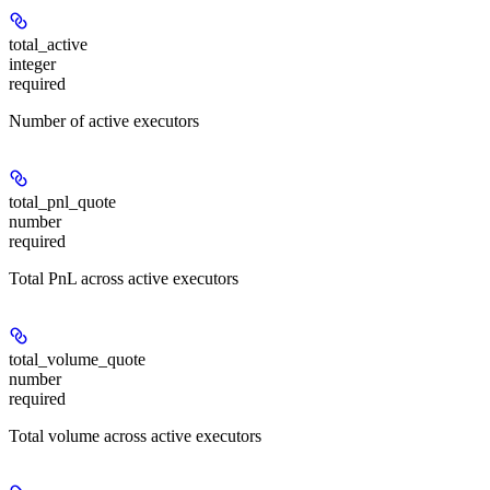
total_active
integer
required
Number of active executors
total_pnl_quote
number
required
Total PnL across active executors
total_volume_quote
number
required
Total volume across active executors