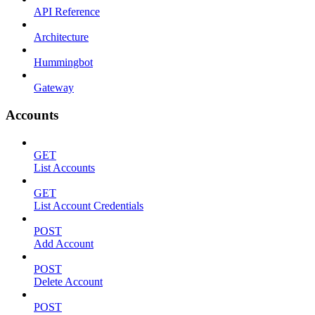
API Reference
Architecture
Hummingbot
Gateway
Accounts
GET
List Accounts
GET
List Account Credentials
POST
Add Account
POST
Delete Account
POST