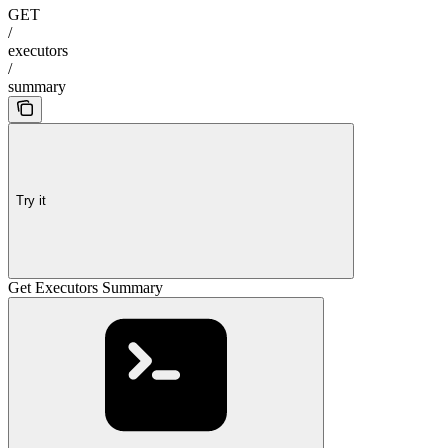
GET
/
executors
/
summary
Try it
Get Executors Summary