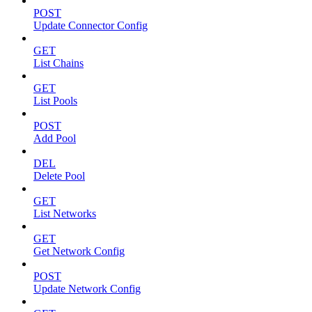
POST
Update Connector Config
GET
List Chains
GET
List Pools
POST
Add Pool
DEL
Delete Pool
GET
List Networks
GET
Get Network Config
POST
Update Network Config