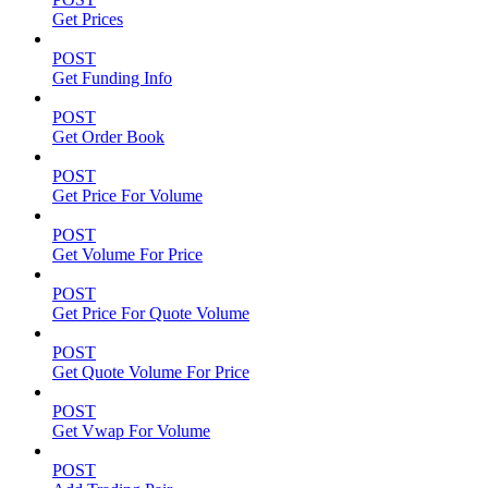
Get Prices
POST
Get Funding Info
POST
Get Order Book
POST
Get Price For Volume
POST
Get Volume For Price
POST
Get Price For Quote Volume
POST
Get Quote Volume For Price
POST
Get Vwap For Volume
POST