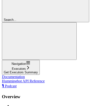
Search...
Navigation
Executors
Get Executors Summary
Documentation
Hummingbot API Reference
🎙️ Podcast
Overview