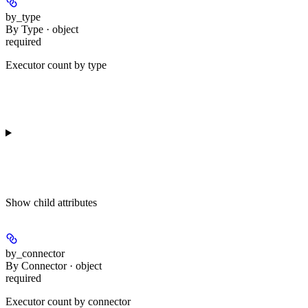
by_type
By Type · object
required
Executor count by type
Show
child attributes
by_connector
By Connector · object
required
Executor count by connector