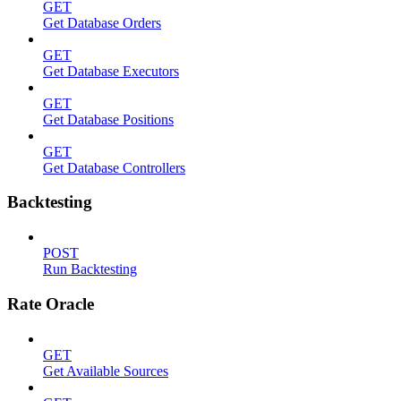
GET
Get Database Orders
GET
Get Database Executors
GET
Get Database Positions
GET
Get Database Controllers
Backtesting
POST
Run Backtesting
Rate Oracle
GET
Get Available Sources