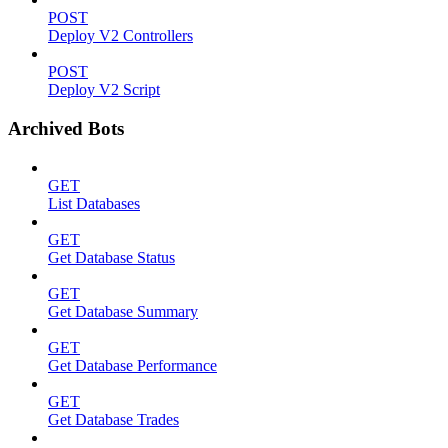
POST
Deploy V2 Controllers
POST
Deploy V2 Script
Archived Bots
GET
List Databases
GET
Get Database Status
GET
Get Database Summary
GET
Get Database Performance
GET
Get Database Trades