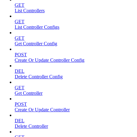
GET
List Controllers
GET
List Controller Configs
GET
Get Controller Config
POST
Create Or Update Controller Config
DEL
Delete Controller Config
GET
Get Controller
POST
Create Or Update Controller
DEL
Delete Controller