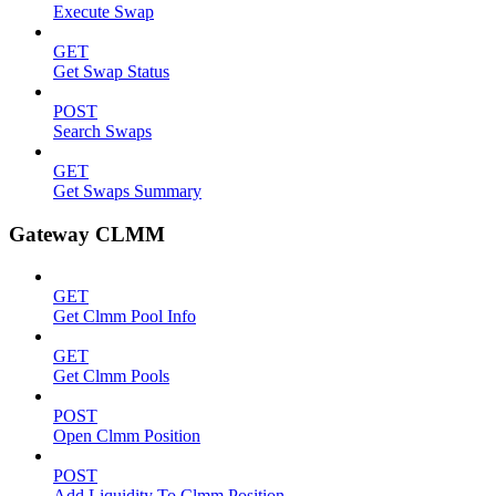
Execute Swap
GET
Get Swap Status
POST
Search Swaps
GET
Get Swaps Summary
Gateway CLMM
GET
Get Clmm Pool Info
GET
Get Clmm Pools
POST
Open Clmm Position
POST
Add Liquidity To Clmm Position