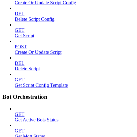
Create Or Update Script Config
DEL
Delete Script Config
GET
Get Script
POST
Create Or Update Script
DEL
Delete Script
GET
Get Script Config Template
Bot Orchestration
GET
Get Active Bots Status
GET
Get Mqtt Status