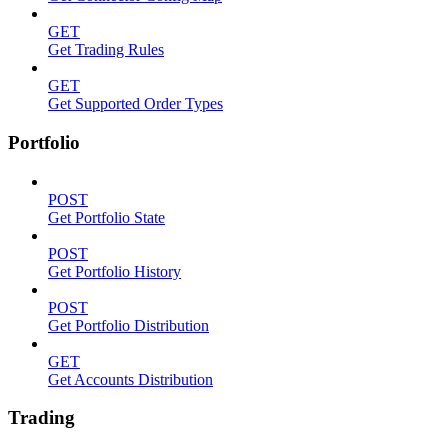
GET
Get Trading Rules
GET
Get Supported Order Types
Portfolio
POST
Get Portfolio State
POST
Get Portfolio History
POST
Get Portfolio Distribution
GET
Get Accounts Distribution
Trading