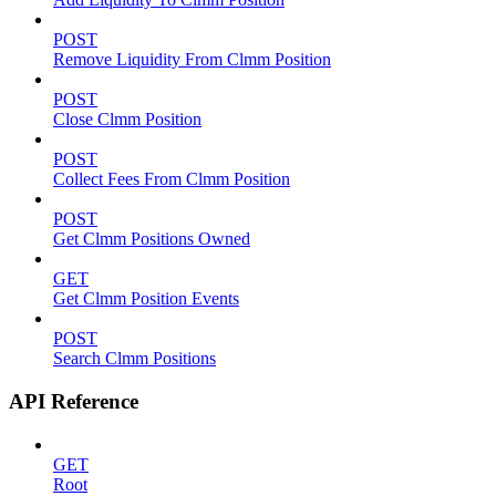
POST
Remove Liquidity From Clmm Position
POST
Close Clmm Position
POST
Collect Fees From Clmm Position
POST
Get Clmm Positions Owned
GET
Get Clmm Position Events
POST
Search Clmm Positions
API Reference
GET
Root