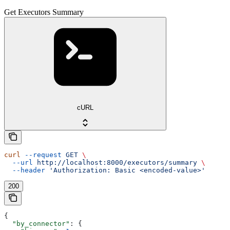
Get Executors Summary
cURL
curl
 --request
 GET
 \
  --url
 http://localhost:8000/executors/summary
 \
  --header
 'Authorization: Basic <encoded-value>'
200
{
  "by_connector"
: {