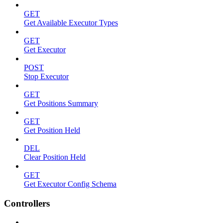
GET
Get Available Executor Types
GET
Get Executor
POST
Stop Executor
GET
Get Positions Summary
GET
Get Position Held
DEL
Clear Position Held
GET
Get Executor Config Schema
Controllers