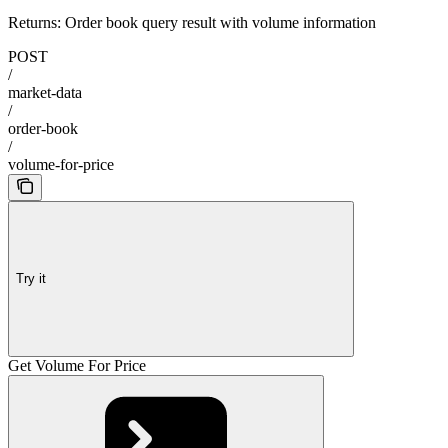
Returns: Order book query result with volume information
POST
/
market-data
/
order-book
/
volume-for-price
Try it
Get Volume For Price