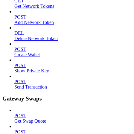
GET
Get Network Tokens
POST
Add Network Token
DEL
Delete Network Token
POST
Create Wallet
POST
Show Private Key
POST
Send Transaction
Gateway Swaps
POST
Get Swap Quote
POST