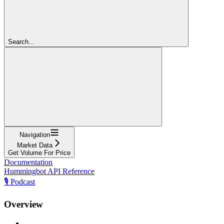
Search...
Navigation
Market Data
Get Volume For Price
Documentation
Hummingbot API Reference
🎙️ Podcast
Overview