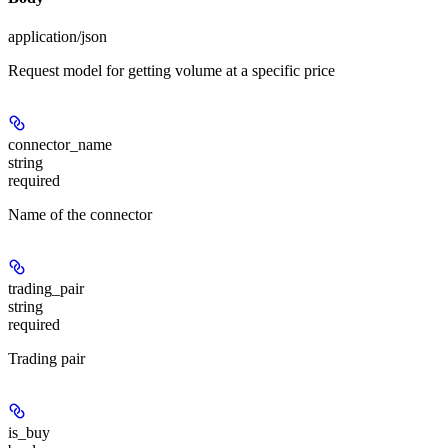
application/json
Request model for getting volume at a specific price
connector_name
string
required
Name of the connector
trading_pair
string
required
Trading pair
is_buy