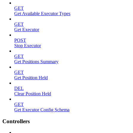
GET
Get Available Executor Types
GET
Get Executor
POST
Stop Executor
GET
Get Positions Summary
GET
Get Position Held
DEL
Clear Position Held
GET
Get Executor Config Schema
Controllers