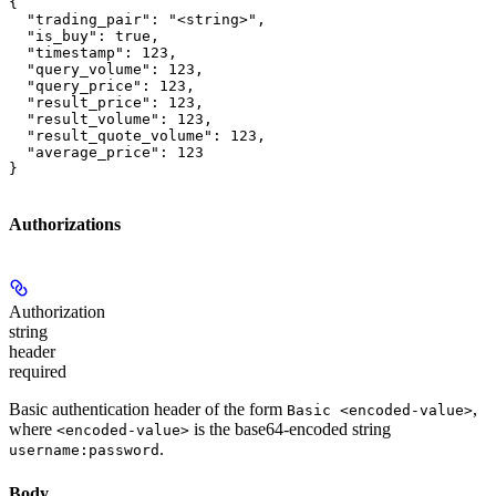
{

  "trading_pair": "<string>",

  "is_buy": true,

  "timestamp": 123,

  "query_volume": 123,

  "query_price": 123,

  "result_price": 123,

  "result_volume": 123,

  "result_quote_volume": 123,

  "average_price": 123

}
Authorizations
Authorization
string
header
required
Basic authentication header of the form
,
Basic <encoded-value>
where
is the base64-encoded string
<encoded-value>
.
username:password
Body