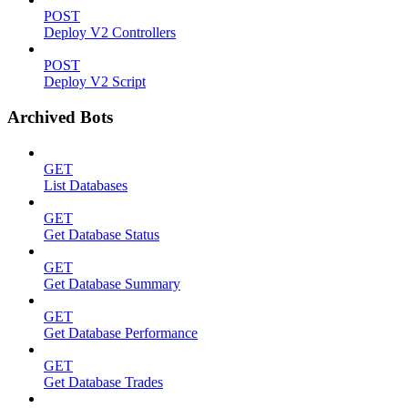
POST
Deploy V2 Controllers
POST
Deploy V2 Script
Archived Bots
GET
List Databases
GET
Get Database Status
GET
Get Database Summary
GET
Get Database Performance
GET
Get Database Trades