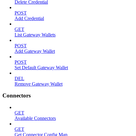
Delete Credential
POST
Add Credential
GET
List Gateway Wallets
POST
Add Gateway Wallet
POST
Set Default Gateway Wallet
DEL
Remove Gateway Wallet
Connectors
GET
Available Connectors
GET
Get Connector Config Map