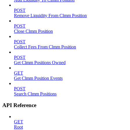
POST
Remove Liquidity From Clmm Position
POST
Close Clmm Position
POST
Collect Fees From Clmm Position
POST
Get Clmm Positions Owned
GET
Get Clmm Position Events
POST
Search Clmm Positions
API Reference
GET
Root