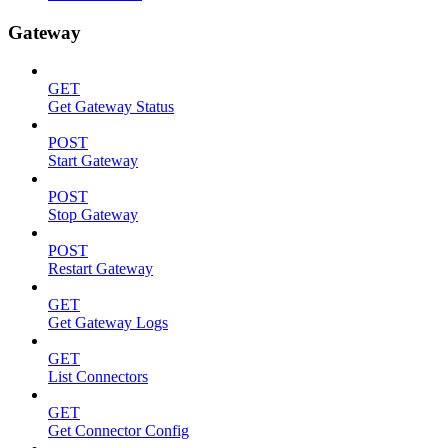
Gateway
GET
Get Gateway Status
POST
Start Gateway
POST
Stop Gateway
POST
Restart Gateway
GET
Get Gateway Logs
GET
List Connectors
GET
Get Connector Config