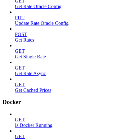
GET
Get Rate Oracle Config
PUT
Update Rate Oracle Config
POST
Get Rates
GET
Get Single Rate
GET
Get Rate Async
GET
Get Cached Prices
Docker
GET
Is Docker Running
GET