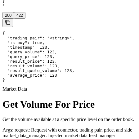
}

'
200
422
{

  "trading_pair": "<string>",

  "is_buy": true,

  "timestamp": 123,

  "query_volume": 123,

  "query_price": 123,

  "result_price": 123,

  "result_volume": 123,

  "result_quote_volume": 123,

  "average_price": 123

}
Market Data
Get Volume For Price
Get the volume available at a specific price level on the order book.
Args: request: Request with connector, trading pair, price, and side
market_data_manager: Injected market data feed manager