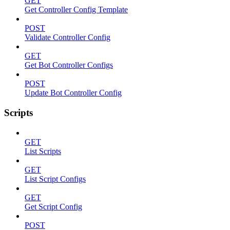
GET
Get Controller Config Template
POST
Validate Controller Config
GET
Get Bot Controller Configs
POST
Update Bot Controller Config
Scripts
GET
List Scripts
GET
List Script Configs
GET
Get Script Config
POST