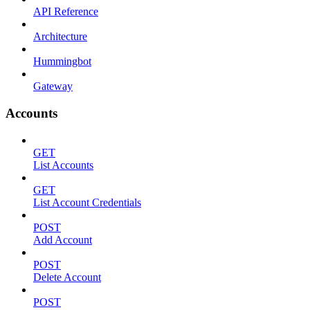
API Reference
Architecture
Hummingbot
Gateway
Accounts
GET
List Accounts
GET
List Account Credentials
POST
Add Account
POST
Delete Account
POST