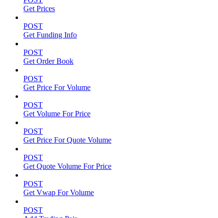
Get Prices
POST
Get Funding Info
POST
Get Order Book
POST
Get Price For Volume
POST
Get Volume For Price
POST
Get Price For Quote Volume
POST
Get Quote Volume For Price
POST
Get Vwap For Volume
POST