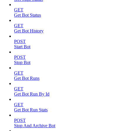
GET
Get Bot Status
GET
Get Bot History
POST
Start Bot
POST
Stop Bot
GET
Get Bot Runs
GET
Get Bot Run By Id
GET
Get Bot Run Stats
POST
Stop And Archive Bot