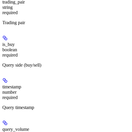
trading_pair
string
required
Trading pair
is_buy
boolean
required
Query side (buy/sell)
timestamp
number
required
Query timestamp
query_volume