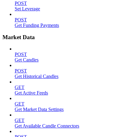
POST
Set Leverage
POST
Get Funding Payments
Market Data
POST
Get Candles
POST
Get Historical Candles
GET
Get Active Feeds
GET
Get Market Data Settings
GET
Get Available Candle Connectors
POST