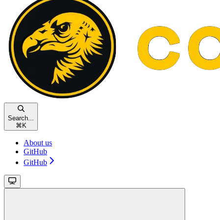
Search...
⌘
K
About us
GitHub
GitHub