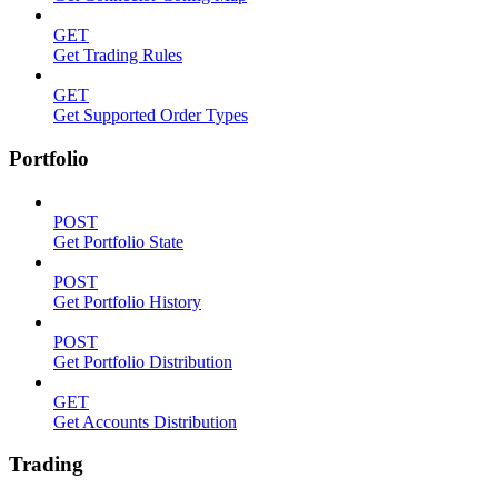
GET
Get Trading Rules
GET
Get Supported Order Types
Portfolio
POST
Get Portfolio State
POST
Get Portfolio History
POST
Get Portfolio Distribution
GET
Get Accounts Distribution
Trading