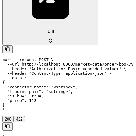
cURL
curl --request POST \

  --url http://localhost:8000/market-data/order-book/vo
  --header 'Authorization: Basic <encoded-value>' \

  --header 'Content-Type: application/json' \

  --data '

{

  "connector_name": "<string>",

  "trading_pair": "<string>",

  "is_buy": true,

  "price": 123

}

'
200
422