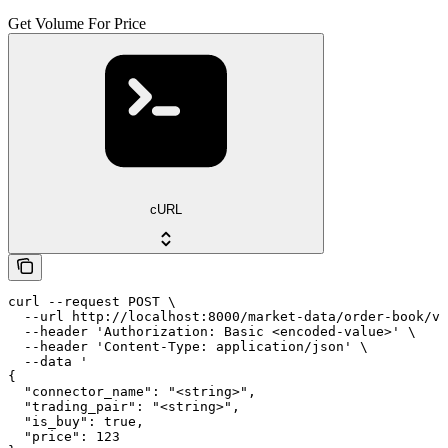
Get Volume For Price
cURL
curl --request POST \

  --url http://localhost:8000/market-data/order-book/vo
  --header 'Authorization: Basic <encoded-value>' \

  --header 'Content-Type: application/json' \

  --data '

{

  "connector_name": "<string>",

  "trading_pair": "<string>",

  "is_buy": true,

  "price": 123
