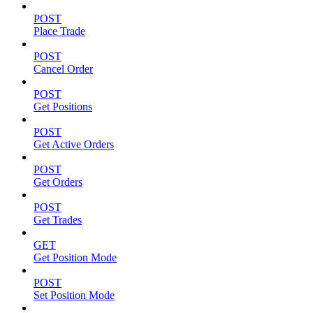
POST
Place Trade
POST
Cancel Order
POST
Get Positions
POST
Get Active Orders
POST
Get Orders
POST
Get Trades
GET
Get Position Mode
POST
Set Position Mode