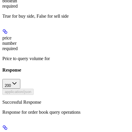
boolean
required
True for buy side, False for sell side
price
number
required
Price to query volume for
Response
200
application/json
Successful Response
Response for order book query operations