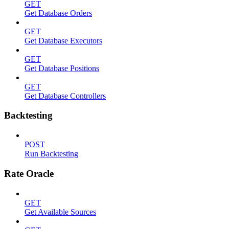
GET
Get Database Orders
GET
Get Database Executors
GET
Get Database Positions
GET
Get Database Controllers
Backtesting
POST
Run Backtesting
Rate Oracle
GET
Get Available Sources