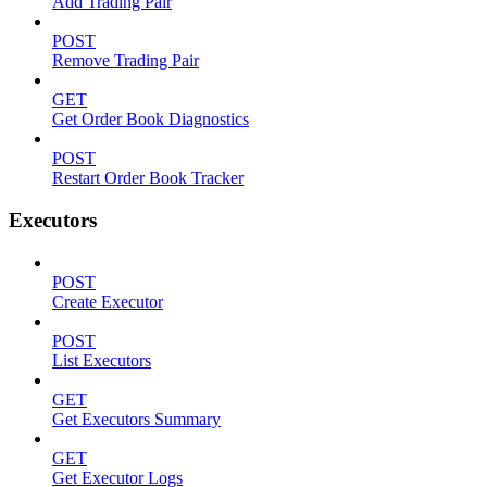
Add Trading Pair
POST
Remove Trading Pair
GET
Get Order Book Diagnostics
POST
Restart Order Book Tracker
Executors
POST
Create Executor
POST
List Executors
GET
Get Executors Summary
GET
Get Executor Logs