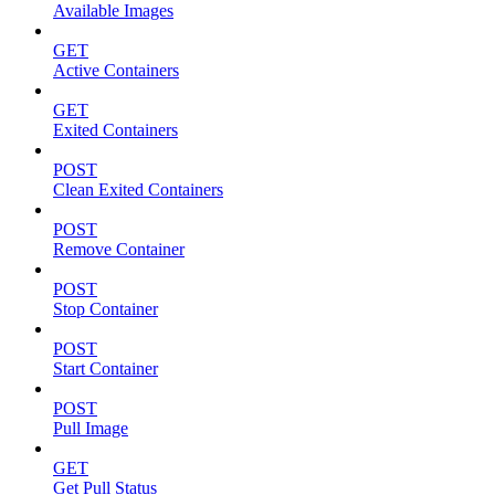
Available Images
GET
Active Containers
GET
Exited Containers
POST
Clean Exited Containers
POST
Remove Container
POST
Stop Container
POST
Start Container
POST
Pull Image
GET
Get Pull Status