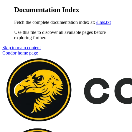
Documentation Index
Fetch the complete documentation index at:
/llms.txt
Use this file to discover all available pages before
exploring further.
Skip to main content
Condor
home page