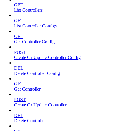
GET
List Controllers
GET
List Controller Configs
GET
Get Controller Config
POST
Create Or Update Controller Config
DEL
Delete Controller Config
GET
Get Controller
POST
Create Or Update Controller
DEL
Delete Controller