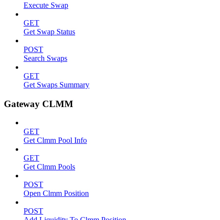
Execute Swap
GET
Get Swap Status
POST
Search Swaps
GET
Get Swaps Summary
Gateway CLMM
GET
Get Clmm Pool Info
GET
Get Clmm Pools
POST
Open Clmm Position
POST
Add Liquidity To Clmm Position