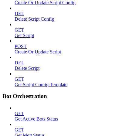
Create Or Update Script Config
DEL
Delete Script Config
GET
Get Script
POST
Create Or Update Script
DEL
Delete Script
GET
Get Script Config Template
Bot Orchestration
GET
Get Active Bots Status
GET
Get Mqtt Status