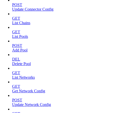
POST
Update Connector Config
GET
List Chains
GET
List Pools
POST
Add Pool
DEL
Delete Pool
GET
List Networks
GET
Get Network Config
POST
Update Network Config