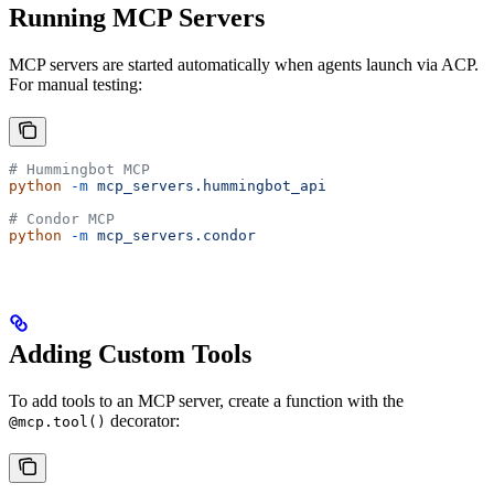
Running MCP Servers
MCP servers are started automatically when agents launch via ACP.
For manual testing:
# Hummingbot MCP
python
 -m
 mcp_servers.hummingbot_api
# Condor MCP
python
 -m
 mcp_servers.condor
Adding Custom Tools
To add tools to an MCP server, create a function with the
decorator:
@mcp.tool()