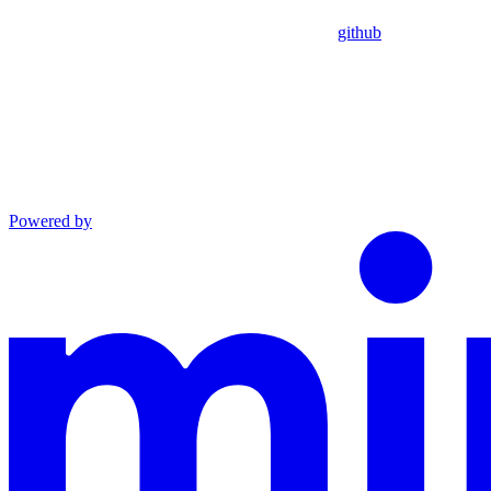
github
Powered by