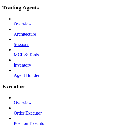
Trading Agents
Overview
Architecture
Sessions
MCP & Tools
Inventory
Agent Builder
Executors
Overview
Order Executor
Position Executor