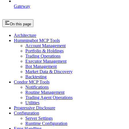
Gateway
On this page
Architecture
Hummingbot MCP Tools
Account Management
Portfolio & Holdings
Trading Operations
Executor Management
Bot Management
Market Data & Discovery
Backtesting
Condor MCP Tools
Notifications
Routine Management
Trading Agent Operations
Utilities
Progressive Disclosure
Configuration
Server Settings
Runtime Configuration
Error Handling