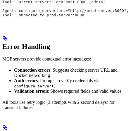
Tool: Current server: localhost:8000 (admin)
Agent: configure_server(url="http://prod-server:8000",
Tool: Connected to prod-server:8000
Error Handling
MCP servers provide contextual error messages:
Connection errors
: Suggests checking server URL and
Docker networking
Auth errors
: Prompts to verify credentials via
configure_server()
Validation errors
: Shows required fields and valid values
All tools use retry logic (3 attempts with 2-second delays) for
transient failures.