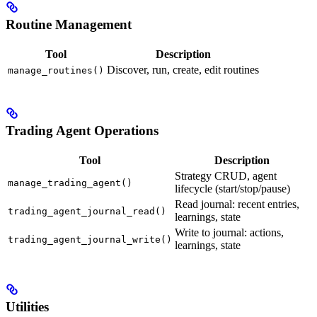
Routine Management
Tool
Description
Discover, run, create, edit routines
manage_routines()
Trading Agent Operations
Tool
Description
Strategy CRUD, agent
manage_trading_agent()
lifecycle (start/stop/pause)
Read journal: recent entries,
trading_agent_journal_read()
learnings, state
Write to journal: actions,
trading_agent_journal_write()
learnings, state
Utilities