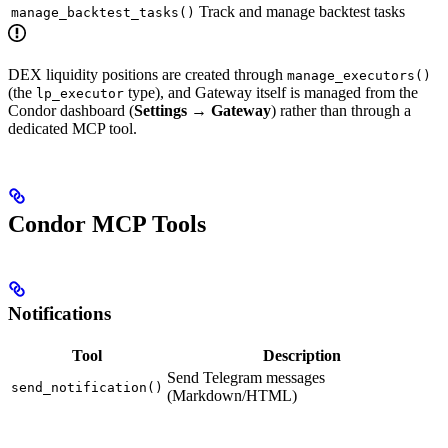
Track and manage backtest tasks
manage_backtest_tasks()
DEX liquidity positions are created through
manage_executors()
(the
type), and Gateway itself is managed from the
lp_executor
Condor dashboard (
Settings → Gateway
) rather than through a
dedicated MCP tool.
Condor MCP Tools
Notifications
Tool
Description
Send Telegram messages
send_notification()
(Markdown/HTML)