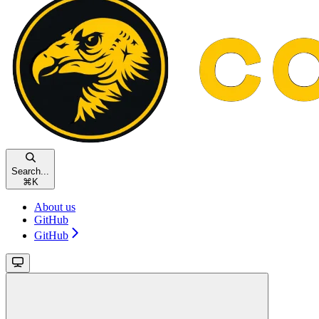
Search...
⌘
K
About us
GitHub
GitHub