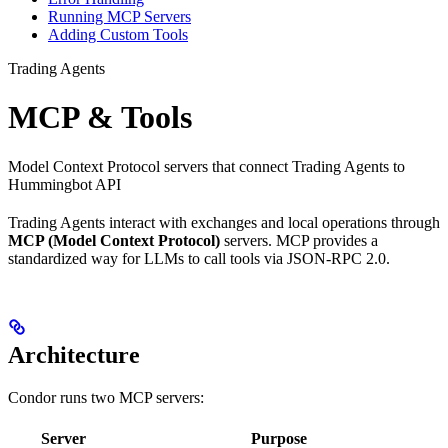
Running MCP Servers
Adding Custom Tools
Trading Agents
MCP & Tools
Model Context Protocol servers that connect Trading Agents to
Hummingbot API
Trading Agents interact with exchanges and local operations through
MCP (Model Context Protocol)
servers. MCP provides a
standardized way for LLMs to call tools via JSON-RPC 2.0.
Architecture
Condor runs two MCP servers:
Server
Purpose