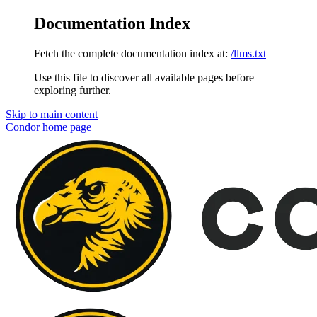
Documentation Index
Fetch the complete documentation index at:
/llms.txt
Use this file to discover all available pages before
exploring further.
Skip to main content
Condor
home page