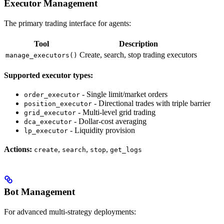
Executor Management
The primary trading interface for agents:
Tool
Description
Create, search, stop trading executors
manage_executors()
Supported executor types:
- Single limit/market orders
order_executor
- Directional trades with triple barrier
position_executor
- Multi-level grid trading
grid_executor
- Dollar-cost averaging
dca_executor
- Liquidity provision
lp_executor
Actions:
,
,
,
create
search
stop
get_logs
Bot Management
For advanced multi-strategy deployments: