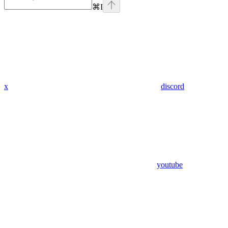
⌘
I
x
discord
youtube