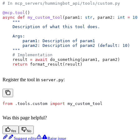
# In mcp_servers/hummingbot_api/tools/custom.py
@mcp.tool
()
async
 def
 my_custom_tool
(
param1
: 
str
, 
param2
: 
int
 =
 10
)
    """
    Description of what this tool does.
    Args:
        param1: Description of param1
        param2: Description of param2 (default: 10)
    """
    # Implementation
    result 
=
 await
 do_something(param1, param2)
    return
 format_result(result)
Register the tool in
:
server.py
from
 .tools.custom 
import
 my_custom_tool
Was this page helpful?
Yes
No
Suggest edits
Raise issue