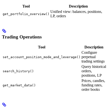
Tool
Description
Unified view: balances, positions,
get_portfolio_overview()
LP, orders
Trading Operations
Tool
Description
Configure
perpetual
set_account_position_mode_and_leverage()
trading settings
Query historical
orders,
search_history()
positions, LP
Prices, candles,
funding rates,
get_market_data()
order books