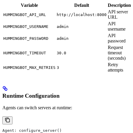
Variable
Default
Description
API server
HUMMINGBOT_API_URL
http://localhost:8000
URL
API
HUMMINGBOT_USERNAME
admin
username
API
HUMMINGBOT_PASSWORD
admin
password
Request
timeout
HUMMINGBOT_TIMEOUT
30.0
(seconds)
Retry
HUMMINGBOT_MAX_RETRIES
3
attempts
Runtime Configuration
Agents can switch servers at runtime:
Agent: configure_server()