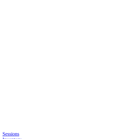
Sessions