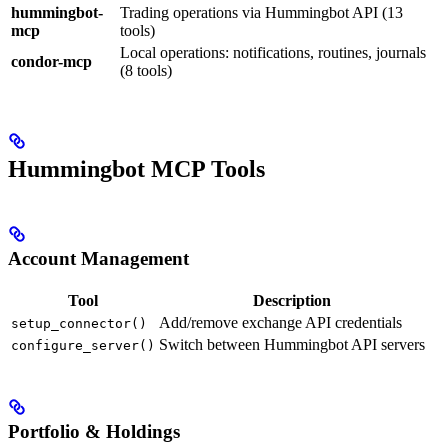
hummingbot-
Trading operations via Hummingbot API (13
mcp
tools)
Local operations: notifications, routines, journals
condor-mcp
(8 tools)
Hummingbot MCP Tools
Account Management
Tool
Description
Add/remove exchange API credentials
setup_connector()
Switch between Hummingbot API servers
configure_server()
Portfolio & Holdings