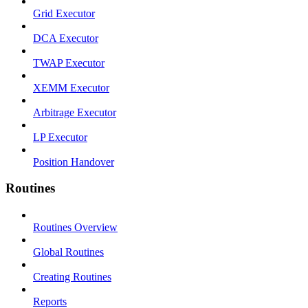
Grid Executor
DCA Executor
TWAP Executor
XEMM Executor
Arbitrage Executor
LP Executor
Position Handover
Routines
Routines Overview
Global Routines
Creating Routines
Reports