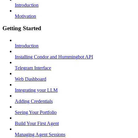
Introduction
Motivation
Getting Started
Introduction
Installing Condor and Hummingbot API
Telegram Interface
Web Dashboard
Integrating your LLM
Adding Credentials
Seeing Your Portfolio
Build Your First Agent
Managing Agent Sessions