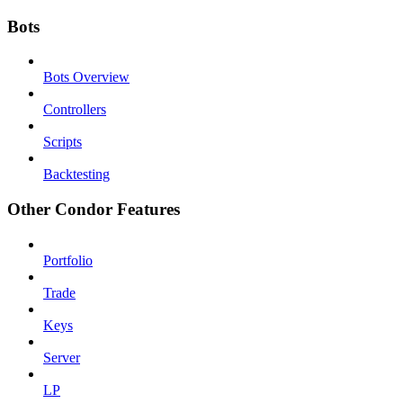
Bots
Bots Overview
Controllers
Scripts
Backtesting
Other Condor Features
Portfolio
Trade
Keys
Server
LP