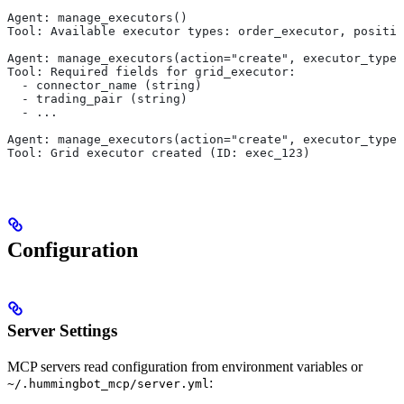
Agent: manage_executors()
Tool: Available executor types: order_executor, positio
Agent: manage_executors(action="create", executor_type=
Tool: Required fields for grid_executor:
  - connector_name (string)
  - trading_pair (string)
  - ...
Agent: manage_executors(action="create", executor_type=
Tool: Grid executor created (ID: exec_123)
Configuration
Server Settings
MCP servers read configuration from environment variables or
:
~/.hummingbot_mcp/server.yml