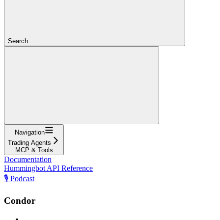
Search...
Navigation
Trading Agents
MCP & Tools
Documentation
Hummingbot API Reference
🎙️ Podcast
Condor