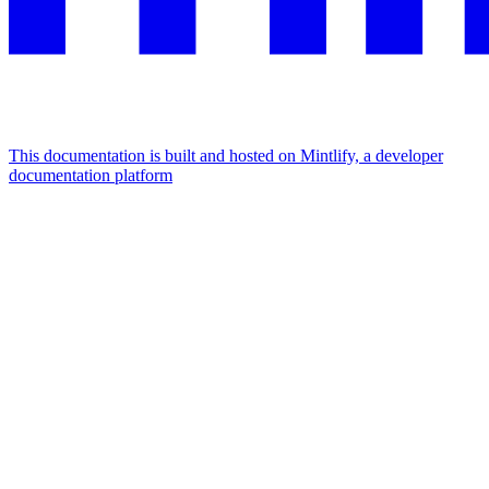
This documentation is built and hosted on Mintlify, a developer
documentation platform