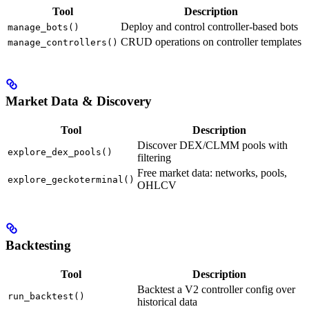
Tool
Description
Deploy and control controller-based bots
manage_bots()
CRUD operations on controller templates
manage_controllers()
Market Data & Discovery
Tool
Description
Discover DEX/CLMM pools with
explore_dex_pools()
filtering
Free market data: networks, pools,
explore_geckoterminal()
OHLCV
Backtesting
Tool
Description
Backtest a V2 controller config over
run_backtest()
historical data