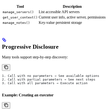
Tool
Description
List accessible API servers
manage_servers()
Current user info, active server, permissions
get_user_context()
Key-value persistent storage
manage_notes()
Progressive Disclosure
Many tools support step-by-step discovery:
1. Call with no parameters → See available options
2. Call with partial parameters → See next steps
3. Call with all parameters → Execute action
Example: Creating an executor