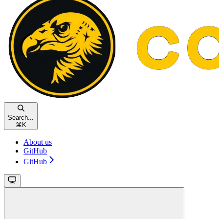
Search...
⌘
K
About us
GitHub
GitHub