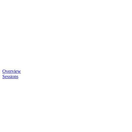
Overview
Sessions