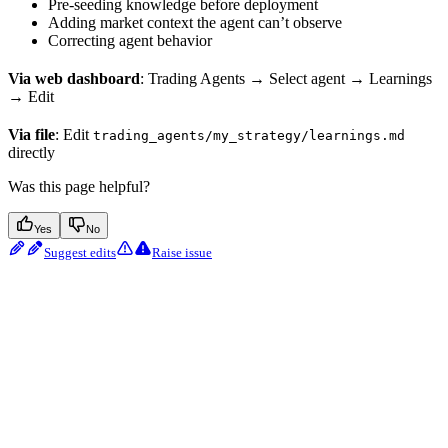
Pre-seeding knowledge before deployment
Adding market context the agent can’t observe
Correcting agent behavior
Via web dashboard
: Trading Agents → Select agent → Learnings
→ Edit
Via file
: Edit
trading_agents/my_strategy/learnings.md
directly
Was this page helpful?
Yes
No
Suggest edits
Raise issue