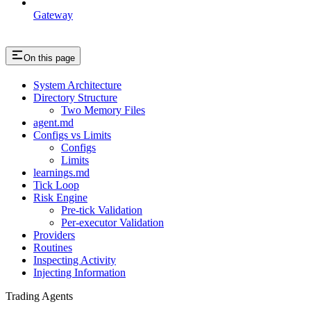
Gateway
On this page
System Architecture
Directory Structure
Two Memory Files
agent.md
Configs vs Limits
Configs
Limits
learnings.md
Tick Loop
Risk Engine
Pre-tick Validation
Per-executor Validation
Providers
Routines
Inspecting Activity
Injecting Information
Trading Agents