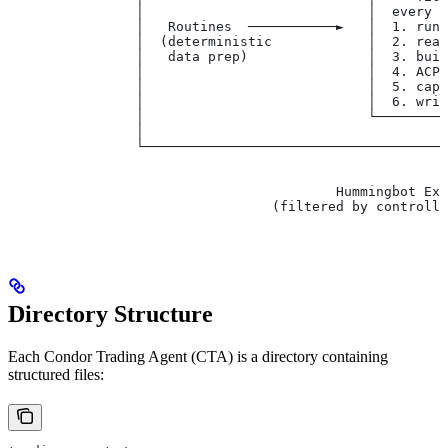
                │                            │  every 
                │   Routines  ───────────►   │  1. run
                │  (deterministic            │  2. rea
                │   data prep)               │  3. bui
                │                            │  4. ACP
                │                            │  5. cap
                │                            │  6. wri
                │                            └────────
                │                                     
                └─────────────────────────────────────
                                                      │
                                                      ▼
                                         Hummingbot Exe
                                 (filtered by controlle
Directory Structure
Each Condor Trading Agent (CTA) is a directory containing
structured files: