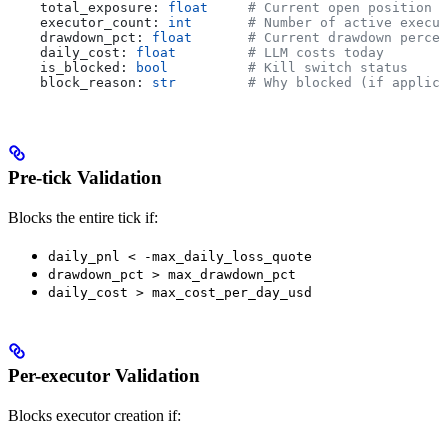
    total_exposure: 
float
     # Current open position v
    executor_count: 
int
       # Number of active execut
    drawdown_pct: 
float
       # Current drawdown percen
    daily_cost: 
float
         # LLM costs today
    is_blocked: 
bool
          # Kill switch status
    block_reason: 
str
         # Why blocked (if applica
Pre-tick Validation
Blocks the entire tick if:
daily_pnl < -max_daily_loss_quote
drawdown_pct > max_drawdown_pct
daily_cost > max_cost_per_day_usd
Per-executor Validation
Blocks executor creation if: