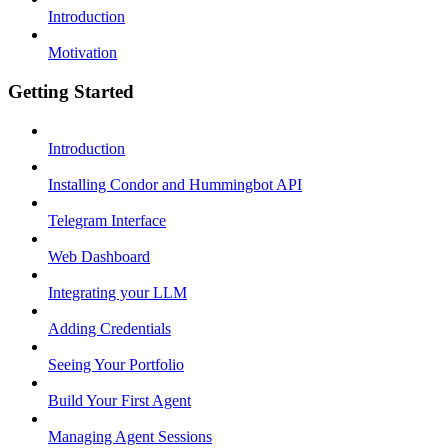
Introduction
Motivation
Getting Started
Introduction
Installing Condor and Hummingbot API
Telegram Interface
Web Dashboard
Integrating your LLM
Adding Credentials
Seeing Your Portfolio
Build Your First Agent
Managing Agent Sessions