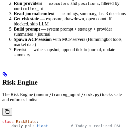
Run providers
—
and
, filtered by
executors
positions
controller_id
Read journal context
— learnings, summary, last 3 decisions
Get risk state
— exposure, drawdown, open count. If
blocked, skip LLM
Build prompt
— system prompt + strategy + provider
summaries + journal
Spawn ACP session
with MCP servers (Hummingbot tools,
market data)
Persist
— write snapshot, append tick to journal, update
summary
Risk Engine
The Risk Engine (
) tracks state
condor/trading_agent/risk.py
and enforces limits:
class
 RiskState
:
    daily_pnl: 
float
          # Today's realized P&L