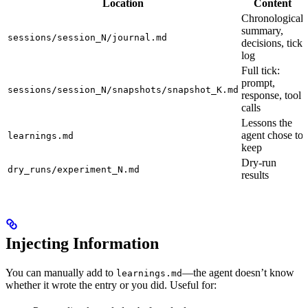
Location
Content
Chronological
summary,
sessions/session_N/journal.md
decisions, tick
log
Full tick:
prompt,
sessions/session_N/snapshots/snapshot_K.md
response, tool
calls
Lessons the
agent chose to
learnings.md
keep
Dry-run
dry_runs/experiment_N.md
results
Injecting Information
You can manually add to
—the agent doesn’t know
learnings.md
whether it wrote the entry or you did. Useful for: