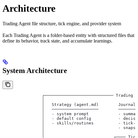
Architecture
Trading Agent file structure, tick engine, and provider system
Each Trading Agent is a folder-based entity with structured files that
define its behavior, track state, and accumulate learnings.
System Architecture
                ┌──────────────────────────── Trading A
                │                                     
                │   Strategy (agent.md)        Journal
                │   ───────────────────        ───────
                │   - system prompt            - summa
                │   - default config           - decis
                │   - skills/routines          - tick-
                │                              - snaps
                │                                     
                │                            ┌──── Tic