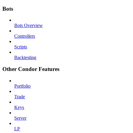
Bots
Bots Overview
Controllers
Scripts
Backtesting
Other Condor Features
Portfolio
Trade
Keys
Server
LP