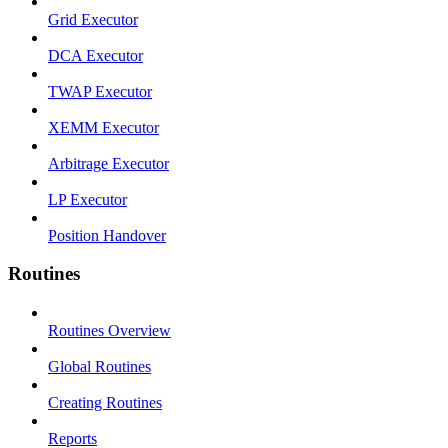
Grid Executor
DCA Executor
TWAP Executor
XEMM Executor
Arbitrage Executor
LP Executor
Position Handover
Routines
Routines Overview
Global Routines
Creating Routines
Reports