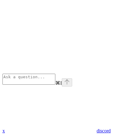
⌘
I
x
discord