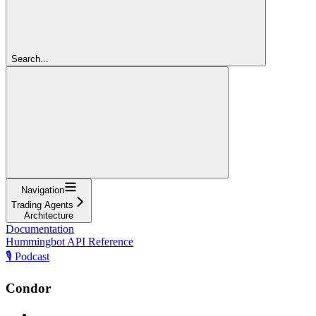
Search...
Navigation
Trading Agents
Architecture
Documentation
Hummingbot API Reference
🎙️ Podcast
Condor