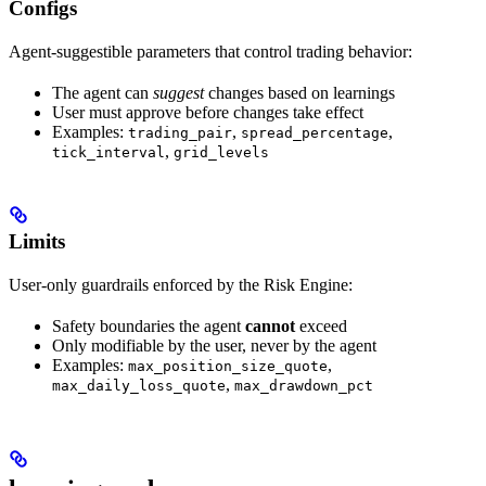
Configs
Agent-suggestible parameters that control trading behavior:
The agent can
suggest
changes based on learnings
User must approve before changes take effect
Examples:
,
,
trading_pair
spread_percentage
,
tick_interval
grid_levels
Limits
User-only guardrails enforced by the Risk Engine:
Safety boundaries the agent
cannot
exceed
Only modifiable by the user, never by the agent
Examples:
,
max_position_size_quote
,
max_daily_loss_quote
max_drawdown_pct