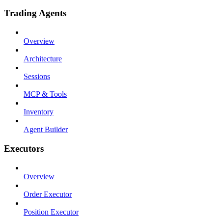
Trading Agents
Overview
Architecture
Sessions
MCP & Tools
Inventory
Agent Builder
Executors
Overview
Order Executor
Position Executor