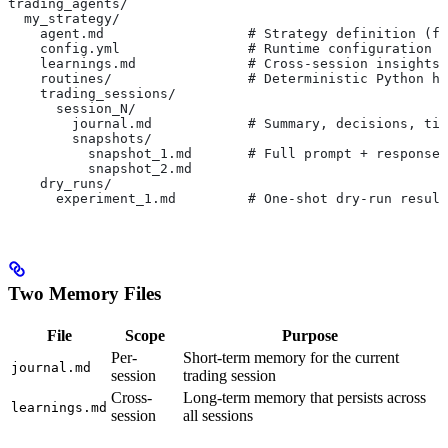
trading_agents/
  my_strategy/
    agent.md                  # Strategy definition (fr
    config.yml                # Runtime configuration (
    learnings.md              # Cross-session insights 
    routines/                 # Deterministic Python he
    trading_sessions/
      session_N/
        journal.md            # Summary, decisions, tic
        snapshots/
          snapshot_1.md       # Full prompt + response 
          snapshot_2.md
    dry_runs/
      experiment_1.md         # One-shot dry-run result
Two Memory Files
File
Scope
Purpose
Per-
Short-term memory for the current
journal.md
session
trading session
Cross-
Long-term memory that persists across
learnings.md
session
all sessions