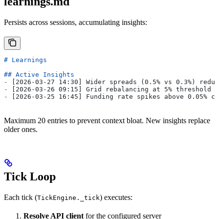
learnings.md
Persists across sessions, accumulating insights:
# Learnings
## Active Insights
-
 [2026-03-27 14:30] Wider spreads (0.5% vs 0.3%) reduc
-
 [2026-03-26 09:15] Grid rebalancing at 5% threshold o
-
 [2026-03-25 16:45] Funding rate spikes above 0.05% co
Maximum 20 entries to prevent context bloat. New insights replace
older ones.
Tick Loop
Each tick (
) executes:
TickEngine._tick
Resolve API client
for the configured server