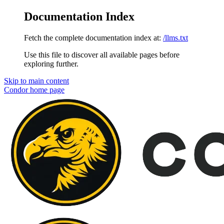
Documentation Index
Fetch the complete documentation index at:
/llms.txt
Use this file to discover all available pages before
exploring further.
Skip to main content
Condor
home page