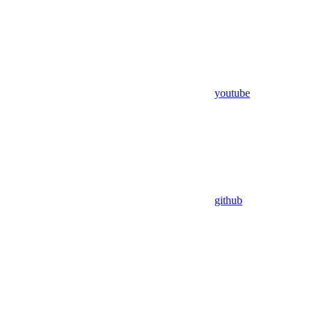
youtube
github