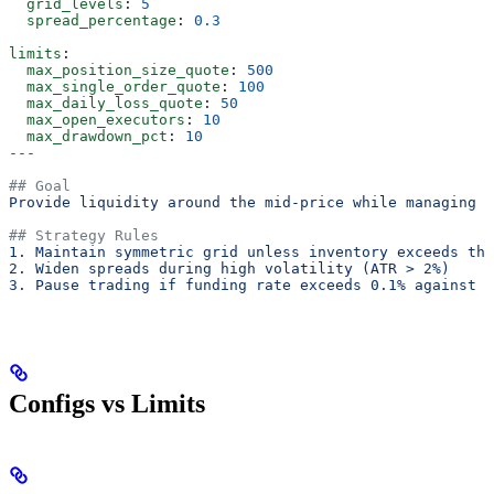
  grid_levels
: 
5
  spread_percentage
: 
0.3
limits
:
  max_position_size_quote
: 
500
  max_single_order_quote
: 
100
  max_daily_loss_quote
: 
50
  max_open_executors
: 
10
  max_drawdown_pct
: 
10
---
## Goal
Provide liquidity around the mid-price while managing i
## Strategy Rules
1. Maintain symmetric grid unless inventory exceeds thr
2. Widen spreads during high volatility (ATR > 2%)
3. Pause trading if funding rate exceeds 0.1% against p
Configs vs Limits