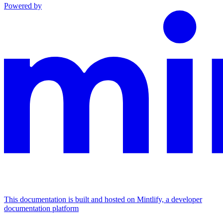
Powered by
This documentation is built and hosted on Mintlify, a developer
documentation platform