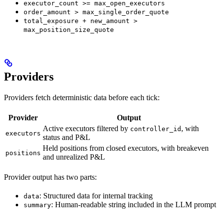
executor_count >= max_open_executors
order_amount > max_single_order_quote
total_exposure + new_amount >
max_position_size_quote
Providers
Providers fetch deterministic data before each tick:
Provider
Output
Active executors filtered by
, with
controller_id
executors
status and P&L
Held positions from closed executors, with breakeven
positions
and unrealized P&L
Provider output has two parts:
: Structured data for internal tracking
data
: Human-readable string included in the LLM prompt
summary