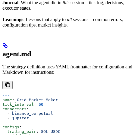
Journal
: What the agent did in
this
session—tick log, decisions,
executor states.
Learnings
: Lessons that apply to
all
sessions—common errors,
configuration tips, market insights.
agent.md
The strategy definition uses YAML frontmatter for configuration and
Markdown for instructions:
---
name
: 
Grid Market Maker
tick_interval
: 
60
connectors
:
  - 
binance_perpetual
  - 
jupiter
configs
:
  trading_pair
: 
SOL-USDC