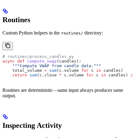
Routines
Custom Python helpers in the
directory:
routines/
# routines/process_candles.py
async
 def
 compute_vwap
(
candles
):
    """Compute VWAP from candle data."""
    total_volume 
=
 sum
(c.volume 
for
 c 
in
 candles)
    return
 sum
(c.close 
*
 c.volume 
for
 c 
in
 candles) 
/
 t
Routines are deterministic—same input always produces same
output.
Inspecting Activity